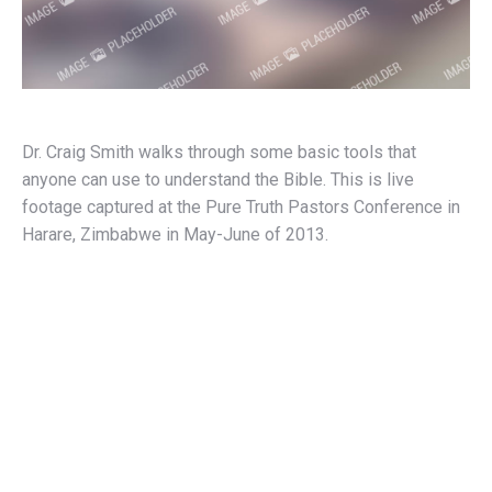
Dr. Craig Smith walks through some basic tools that
anyone can use to understand the Bible. This is live
footage captured at the Pure Truth Pastors Conference in
Harare, Zimbabwe in May-June of 2013.