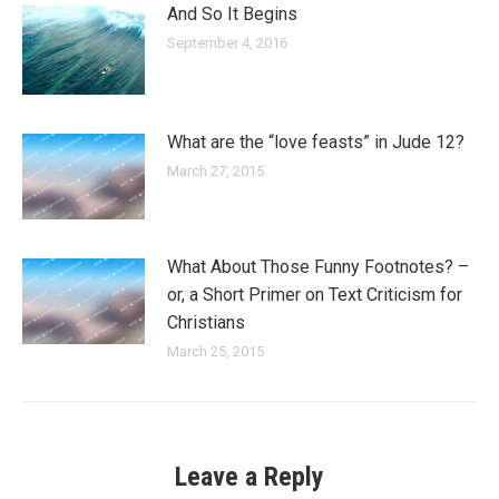
And So It Begins
September 4, 2016
What are the “love feasts” in Jude 12?
March 27, 2015
What About Those Funny Footnotes? –
or, a Short Primer on Text Criticism for
Christians
March 25, 2015
Leave a Reply