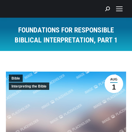
Search:
FOUNDATIONS FOR RESPONSIBLE
BIBLICAL INTERPRETATION, PART 1
You are here:
Bible
AUG
1
Interpreting the Bible