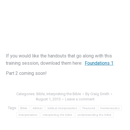
If you would like the handouts that go along with this
training session, download them here:
Foundations 1
Part 2 coming soon!
Categories:
Bible
,
Interpreting the Bible
By
Craig Smith
August 1, 2013
Leave a comment
Tags:
Bible
biblical
biblical interpretation
Featured
hermeneutics
interpretation
interpreting the bible
understanding the bible