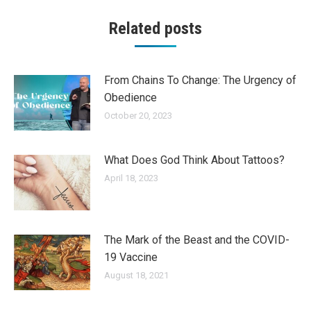
Related posts
From Chains To Change: The Urgency of
Obedience
October 20, 2023
What Does God Think About Tattoos?
April 18, 2023
The Mark of the Beast and the COVID-
19 Vaccine
August 18, 2021