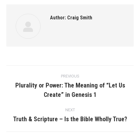
Author:
Craig Smith
Post
PREVIOUS
navigation
Plurality or Power: The Meaning of “Let Us
Previous
Create” in Genesis 1
post:
NEXT
Truth & Scripture – Is the Bible Wholly True?
Next
post: