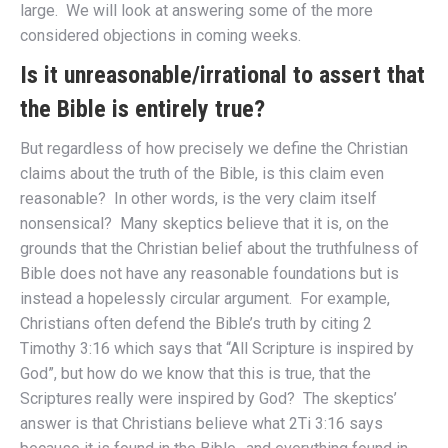
large. We will look at answering some of the more
considered objections in coming weeks.
Is it unreasonable/irrational to assert that
the Bible is entirely true?
But regardless of how precisely we define the Christian
claims about the truth of the Bible, is this claim even
reasonable? In other words, is the very claim itself
nonsensical? Many skeptics believe that it is, on the
grounds that the Christian belief about the truthfulness of
Bible does not have any reasonable foundations but is
instead a hopelessly circular argument. For example,
Christians often defend the Bible’s truth by citing 2
Timothy 3:16 which says that “All Scripture is inspired by
God”, but how do we know that this is true, that the
Scriptures really were inspired by God? The skeptics’
answer is that Christians believe what 2Ti 3:16 says