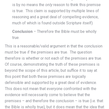
is by no means the
only
reason to think this premise
is true. This claim is supported by multiple lines of
reasoning and a great deal of compelling evidence,
much of which is found outside Scripture itself).
Conclusion
– Therefore the Bible must be wholly
true.
This is a reasonable/valid argument in that the conclusion
must be true if the premises are true. The question
therefore is whether or not each of the premises are true.
Of course, demonstrating the truth of these premises is
beyond the scope of this article, but suffice it to say at
this point that both these premises are logically
defensible and supported by a great deal of evidence.
This does not mean that everyone confronted with the
evidence will necessarily come to believe that the
premises – and therefore the conclusion – is true (i.e. that
the Bible is wholly true), but it does mean that the idea that