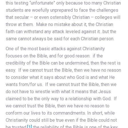
this testing “unfortunate” only because too many Christian
students are woefully unprepared to face the challenges
that secular – or even ostensibly Christian – colleges will
throw at them. Make no mistake about it, the Christian
faith can withstand any attack leveled against it…but the
same cannot always be said for each Christian person.
One of the most basic attacks against Christianity
focuses on the Bible, and for good reason: if the
credibility of the Bible can be undermined, then the rest is
easy. If we cannot trust the Bible, then we have no reason
to consider what it says about who God is and what He
wants from/for us. If we cannot trust the Bible, then we
do not have to wrestle with what it means that Jesus
claimed to be the only way to a relationship with God. If
we cannot trust the Bible, then we have no reason to
conform our lives to its commandments. In short, while
Christianity could still be true even if the Bible could not
be trusted,
[1]
the reliability of the Bible is one of the key