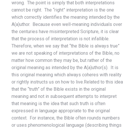
wrong. The point is simply that both interpretations
cannot be right. The “right” interpretation is the one
which correctly identifies the meaning intended by the
A(a)uthor. Because even well-meaning individuals over
the centuries have misinterpreted Scripture, it is clear
that the process of interpretation is not infallible.
Therefore, when we say that “the Bible is always true”
we are not speaking of interpretations of the Bible, no
matter how common they may be, but rather of the
original meaning as intended by the A(a)uthor(s). It is
this original meaning which always coheres with reality
or rightly instructs us on how to live.Related to this idea
that the “truth” of the Bible exists in the original
meaning and not in subsequent attempts to interpret
that meaning is the idea that such truth is often
expressed in language appropriate to the original
context. For instance, the Bible often rounds numbers
or uses phenomenological language (describing things