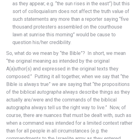
as they appear; e.g. “the sun rises in the east”) but this
sort of colloquialism does not affect the truth value of
such statements any more than a reporter saying “five
thousand protesters assembled on the courthouse
lawn at sunrise this morning” would be cause to
question his/her credibility.
So, what do we mean by “the Bible”? In short, we mean
“the original meaning as intended by the original
A(a)uthor(s) and expressed in the original texts they
composed.” Putting it all together, when we say that “the
Bible is always true” we are saying that “the propositions
of the biblical
autographa
always describe things as they
actually are/were and the commands of the biblical
autographa always tell us the right way to live.” Now, of
course, there are nuances that must be dealt with, such as
when a command was intended for a limited context rather
than for all people in all circumstances (e.g. the
commandments to the Israelite army as they entered