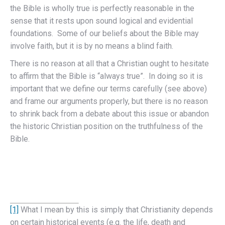
the Bible is wholly true is perfectly reasonable in the
sense that it rests upon sound logical and evidential
foundations. Some of our beliefs about the Bible may
involve faith, but it is by no means a blind faith.
There is no reason at all that a Christian ought to hesitate
to affirm that the Bible is “always true”. In doing so it is
important that we define our terms carefully (see above)
and frame our arguments properly, but there is no reason
to shrink back from a debate about this issue or abandon
the historic Christian position on the truthfulness of the
Bible.
[1]
What I mean by this is simply that Christianity depends
on certain historical events (e.g. the life, death and