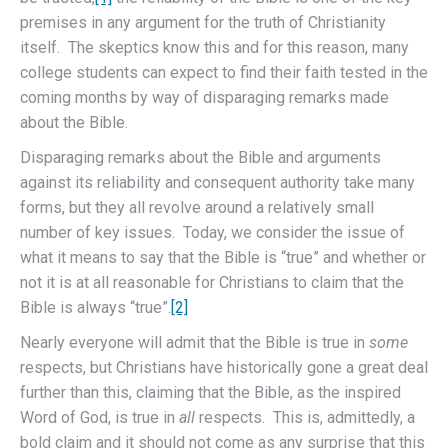
premises in any argument for the truth of Christianity
itself. The skeptics know this and for this reason, many
college students can expect to find their faith tested in the
coming months by way of disparaging remarks made
about the Bible.
Disparaging remarks about the Bible and arguments
against its reliability and consequent authority take many
forms, but they all revolve around a relatively small
number of key issues. Today, we consider the issue of
what it means to say that the Bible is “true” and whether or
not it is at all reasonable for Christians to claim that the
Bible is always “true”.
[2]
Nearly everyone will admit that the Bible is true in
some
respects, but Christians have historically gone a great deal
further than this, claiming that the Bible, as the inspired
Word of God, is true in
all
respects. This is, admittedly, a
bold claim and it should not come as any surprise that this