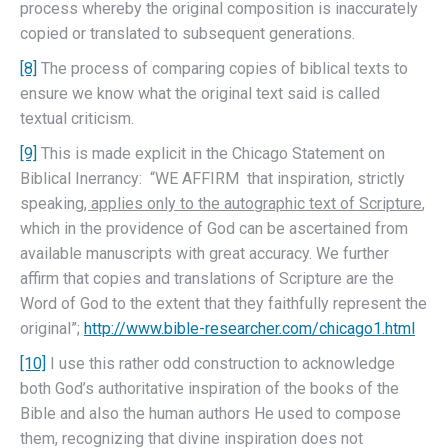
process whereby the original composition is inaccurately
copied or translated to subsequent generations.
[8]
The process of comparing copies of biblical texts to
ensure we know what the original text said is called
textual criticism.
[9]
This is made explicit in the Chicago Statement on
Biblical Inerrancy: “WE AFFIRM that inspiration, strictly
speaking
, applies only to the autographic text of Scripture
,
which in the providence of God can be ascertained from
available manuscripts with great accuracy. We further
affirm that copies and translations of Scripture are the
Word of God to the extent that they faithfully represent the
original”;
http://www.bible-researcher.com/chicago1.html
[10]
I use this rather odd construction to acknowledge
both God’s authoritative inspiration of the books of the
Bible and also the human authors He used to compose
them, recognizing that divine inspiration does not