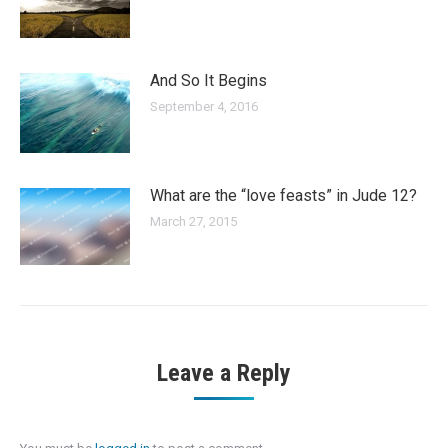
And So It Begins
September 4, 2016
What are the “love feasts” in Jude 12?
March 27, 2015
Leave a Reply