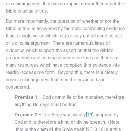
circular argument, this has no impact on whether or not the
Bible is actually true.
But more importantly, the question of whether or not the
Bible is true is answered by far more compelling evidence
than a single verse which may or may not be used as part
of a circular argument. There are numerous lines of
evidence which support the assertion that the Bible’s
propositions and commandments are true and there are
many resources which have compiled this evidence into
readily-accessible form. Beyond this, there is a clearly
non-circular argument that must be advanced and
considered:
Premise 1
– God cannot lie or be mistaken, therefore
anything He says must be true.
Premise 2
– The Bible was wholly
[11]
inspired by
God and is therefore a kind of divine speech. (Note:
this is the claim of the Bible itself [2Ti 3:16] but this