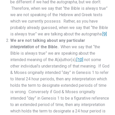
be different if we had the
autographa
, but we don’t.
Therefore, when we say that “the Bible is always true”
we are not speaking of the Hebrew and Greek texts
which we currently possess. Rather, as you have
probably already guessed, when we say that “the Bible
is always true” we are talking about the
autographa
.
[9]
We are not talking about any particular
interpretation
of the Bible.
When we say that “the
Bible is always true” we are speaking about the
intended meaning of the A(a)uthor(s),
[10]
not some
other individual’s understanding of that meaning. If God
& Moses originally intended “day” in Genesis 1 to refer
to literal 24 hour periods, then any interpretation which
holds the term to designate extended periods of time
is wrong. Conversely if God & Moses originally
intended “day” in Genesis 1 to be a figurative reference
to an extended period of time, then any interpretation
which holds the term to designate a 24 hour period is