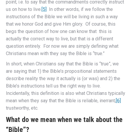
point; i.e. to say that the commandments correctly instruct
us on how to live.
[5]
In other words, if we follow the
instructions of the Bible we will be living in such a way
that we honor God and give Him glory. Of course, this
begs the question of how one can know that this is
actually the correct way to live, but that is a different
question entirely. For now we are simply defining what
Christians mean with they say the Bible is “true.”
In short, when Christians say that the Bible is “true”, we
are saying that 1) the Bible’s propositional statements
describe reality the way it actually is (or was) and 2) the
Bible’s instructions tell us the right way to live.
Incidentally, this definition is also what Christians typically
mean when they say that the Bible is reliable, inerrant,
[6]
trustworthy, etc.
What do we mean when we talk about the
“Bible”?