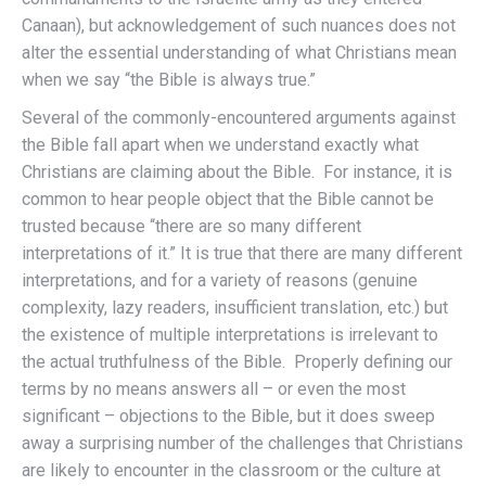
Canaan), but acknowledgement of such nuances does not
alter the essential understanding of what Christians mean
when we say “the Bible is always true.”
Several of the commonly-encountered arguments against
the Bible fall apart when we understand exactly what
Christians are claiming about the Bible. For instance, it is
common to hear people object that the Bible cannot be
trusted because “there are so many different
interpretations of it.” It is true that there are many different
interpretations, and for a variety of reasons (genuine
complexity, lazy readers, insufficient translation, etc.) but
the existence of multiple interpretations is irrelevant to
the actual truthfulness of the Bible. Properly defining our
terms by no means answers all – or even the most
significant – objections to the Bible, but it does sweep
away a surprising number of the challenges that Christians
are likely to encounter in the classroom or the culture at