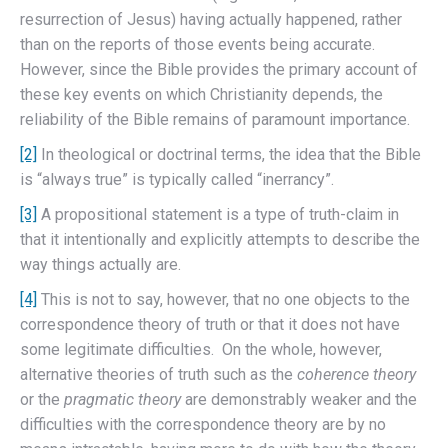
resurrection of Jesus) having actually happened, rather
than on the reports of those events being accurate.
However, since the Bible provides the primary account of
these key events on which Christianity depends, the
reliability of the Bible remains of paramount importance.
[2]
In theological or doctrinal terms, the idea that the Bible
is “always true” is typically called “inerrancy”.
[3]
A propositional statement is a type of truth-claim in
that it intentionally and explicitly attempts to describe the
way things actually are.
[4]
This is not to say, however, that no one objects to the
correspondence theory of truth or that it does not have
some legitimate difficulties. On the whole, however,
alternative theories of truth such as the
coherence theory
or the
pragmatic theory
are demonstrably weaker and the
difficulties with the correspondence theory are by no