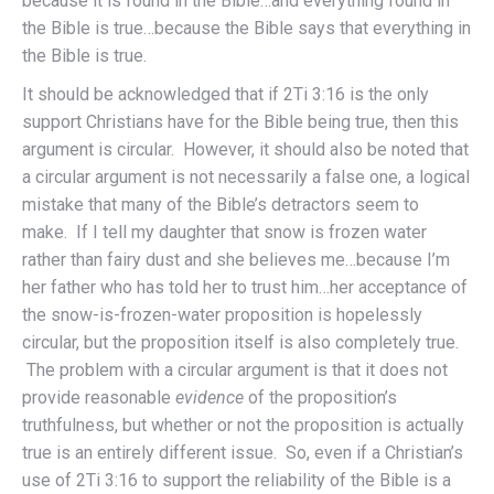
because it is found in the Bible…and everything found in
the Bible is true…because the Bible says that everything in
the Bible is true.
It should be acknowledged that if 2Ti 3:16 is the only
support Christians have for the Bible being true, then this
argument is circular. However, it should also be noted that
a circular argument is not necessarily a false one, a logical
mistake that many of the Bible’s detractors seem to
make. If I tell my daughter that snow is frozen water
rather than fairy dust and she believes me…because I’m
her father who has told her to trust him…her acceptance of
the snow-is-frozen-water proposition is hopelessly
circular, but the proposition itself is also completely true.
The problem with a circular argument is that it does not
provide reasonable
evidence
of the proposition’s
truthfulness, but whether or not the proposition is actually
true is an entirely different issue. So, even if a Christian’s
use of 2Ti 3:16 to support the reliability of the Bible is a