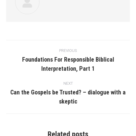
Post
PREVIOUS
navigation
Foundations For Responsible Biblical
Previous
Interpretation, Part 1
post:
NEXT
Can the Gospels be Trusted? – dialogue with a
Next
skeptic
post:
Related posts