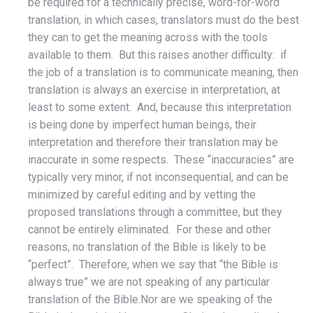
be required for a technically precise, word-for-word
translation, in which cases, translators must do the best
they can to get the meaning across with the tools
available to them. But this raises another difficulty: if
the job of a translation is to communicate meaning, then
translation is always an exercise in interpretation, at
least to some extent. And, because this interpretation
is being done by imperfect human beings, their
interpretation and therefore their translation may be
inaccurate in some respects. These “inaccuracies” are
typically very minor, if not inconsequential, and can be
minimized by careful editing and by vetting the
proposed translations through a committee, but they
cannot be entirely eliminated. For these and other
reasons, no translation of the Bible is likely to be
“perfect”. Therefore, when we say that “the Bible is
always true” we are not speaking of any particular
translation of the Bible.Nor are we speaking of the