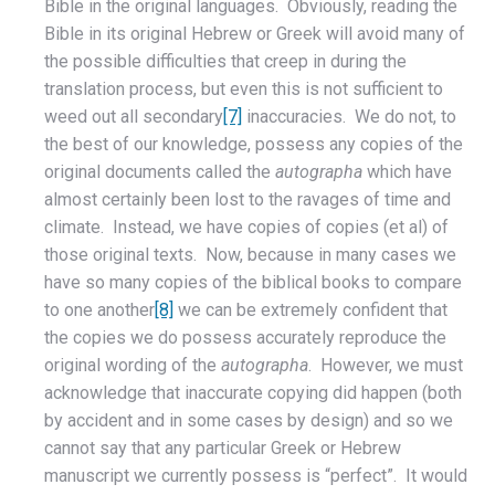
Bible in the original languages. Obviously, reading the
Bible in its original Hebrew or Greek will avoid many of
the possible difficulties that creep in during the
translation process, but even this is not sufficient to
weed out all secondary
[7]
inaccuracies. We do not, to
the best of our knowledge, possess any copies of the
original documents called the
autographa
which have
almost certainly been lost to the ravages of time and
climate. Instead, we have copies of copies (et al) of
those original texts. Now, because in many cases we
have so many copies of the biblical books to compare
to one another
[8]
we can be extremely confident that
the copies we do possess accurately reproduce the
original wording of the
autographa
. However, we must
acknowledge that inaccurate copying did happen (both
by accident and in some cases by design) and so we
cannot say that any particular Greek or Hebrew
manuscript we currently possess is “perfect”. It would