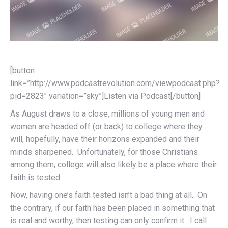
[button
link=”http://www.podcastrevolution.com/viewpodcast.php?
pid=2823″ variation=”sky”]Listen via Podcast[/button]
As August draws to a close, millions of young men and
women are headed off (or back) to college where they
will, hopefully, have their horizons expanded and their
minds sharpened. Unfortunately, for those Christians
among them, college will also likely be a place where their
faith is tested.
Now, having one’s faith tested isn’t a bad thing at all. On
the contrary, if our faith has been placed in something that
is real and worthy, then testing can only confirm it. I call