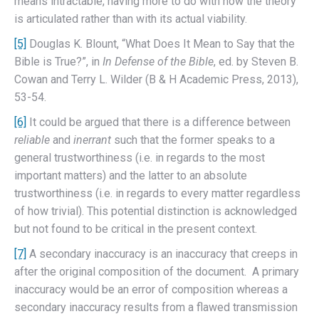
means intractable, having more to do with how the theory
is articulated rather than with its actual viability.
[5]
Douglas K. Blount, “What Does It Mean to Say that the
Bible is True?”, in
In Defense of the Bible
, ed. by Steven B.
Cowan and Terry L. Wilder (B & H Academic Press, 2013),
53-54.
[6]
It could be argued that there is a difference between
reliable
and
inerrant
such that the former speaks to a
general trustworthiness (i.e. in regards to the most
important matters) and the latter to an absolute
trustworthiness (i.e. in regards to every matter regardless
of how trivial). This potential distinction is acknowledged
but not found to be critical in the present context.
[7]
A secondary inaccuracy is an inaccuracy that creeps in
after the original composition of the document. A primary
inaccuracy would be an error of composition whereas a
secondary inaccuracy results from a flawed transmission