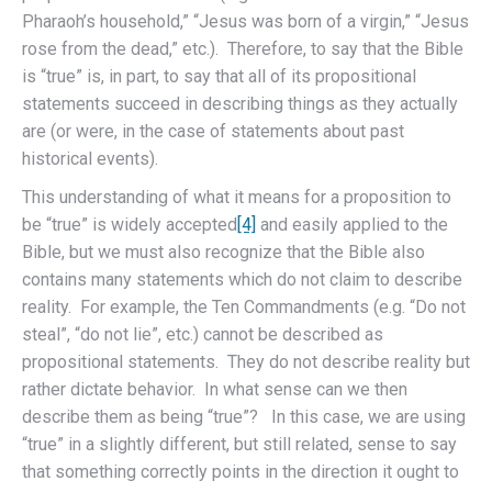
Pharaoh’s household,” “Jesus was born of a virgin,” “Jesus
rose from the dead,” etc.). Therefore, to say that the Bible
is “true” is, in part, to say that all of its propositional
statements succeed in describing things as they actually
are (or were, in the case of statements about past
historical events).
This understanding of what it means for a proposition to
be “true” is widely accepted
[4]
and easily applied to the
Bible, but we must also recognize that the Bible also
contains many statements which do not claim to describe
reality. For example, the Ten Commandments (e.g. “Do not
steal”, “do not lie”, etc.) cannot be described as
propositional statements. They do not describe reality but
rather dictate behavior. In what sense can we then
describe them as being “true”? In this case, we are using
“true” in a slightly different, but still related, sense to say
that something correctly points in the direction it ought to