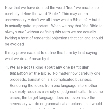
Now that we have defined the word “true” we must also
carefully define the word “Bible.” This may seem
unnecessary – don’t we all know what a Bible is? – but it
is actually quite important. When we say that “the Bible is
always true” without defining this term we are actually
inviting a host of tangential objections that can and should
be avoided.
It may prove easiest to define this term by first saying
what we do
not
mean by it:
We are not talking about any one particular
translation
of the Bible.
No matter how carefully one
proceeds, translation is a complicated business.
Rendering the ideas from one language into another
invariably requires a variety of judgment calls. In some
cases, the target language does not even have the
necessary words or grammatical structures that would