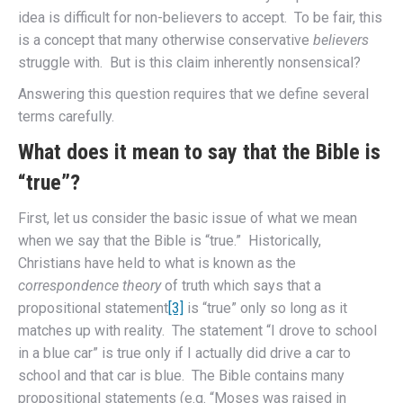
idea is difficult for non-believers to accept. To be fair, this
is a concept that many otherwise conservative
believers
struggle with. But is this claim inherently nonsensical?
Answering this question requires that we define several
terms carefully.
What does it mean to say that the Bible is
“true”?
First, let us consider the basic issue of what we mean
when we say that the Bible is “true.” Historically,
Christians have held to what is known as the
correspondence theory
of truth which says that a
propositional statement
[3]
is “true” only so long as it
matches up with reality. The statement “I drove to school
in a blue car” is true only if I actually did drive a car to
school and that car is blue. The Bible contains many
propositional statements (e.g. “Moses was raised in