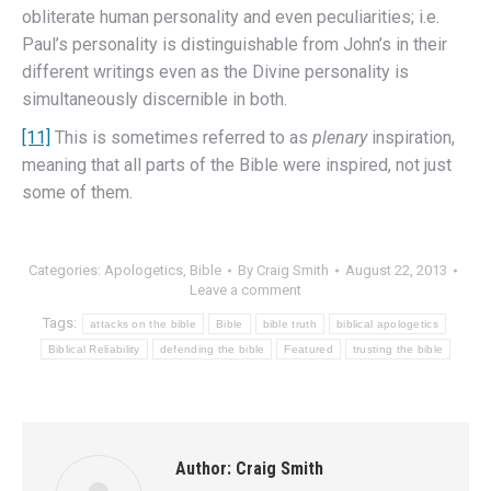
obliterate human personality and even peculiarities; i.e.
Paul’s personality is distinguishable from John’s in their
different writings even as the Divine personality is
simultaneously discernible in both.
[11]
This is sometimes referred to as
plenary
inspiration,
meaning that all parts of the Bible were inspired, not just
some of them.
Categories:
Apologetics
,
Bible
By
Craig Smith
August 22, 2013
Leave a comment
Tags:
attacks on the bible
Bible
bible truth
biblical apologetics
Biblical Reliability
defending the bible
Featured
trusting the bible
Author:
Craig Smith