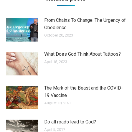
From Chains To Change: The Urgency of
Obedience
October 20, 2023
What Does God Think About Tattoos?
April 18, 2023
The Mark of the Beast and the COVID-
19 Vaccine
August 18, 2021
Do all roads lead to God?
April 5, 2017