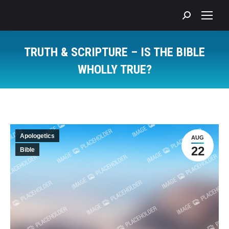
Search:
TRUTH & SCRIPTURE – IS THE BIBLE
WHOLLY TRUE?
You are here:
Apologetics
AUG
22
Bible