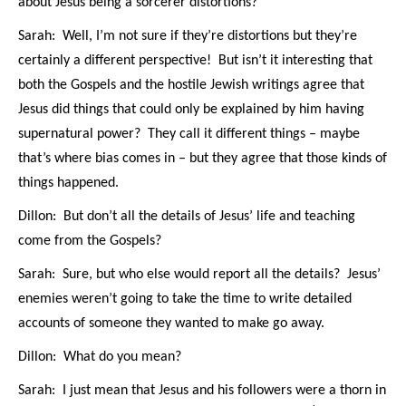
about Jesus being a sorcerer distortions?
Sarah: Well, I’m not sure if they’re distortions but they’re
certainly a different perspective! But isn’t it interesting that
both the Gospels and the hostile Jewish writings agree that
Jesus did things that could only be explained by him having
supernatural power? They call it different things – maybe
that’s where bias comes in – but they agree that those kinds of
things happened.
Dillon: But don’t all the details of Jesus’ life and teaching
come from the Gospels?
Sarah: Sure, but who else would report all the details? Jesus’
enemies weren’t going to take the time to write detailed
accounts of someone they wanted to make go away.
Dillon: What do you mean?
Sarah: I just mean that Jesus and his followers were a thorn in