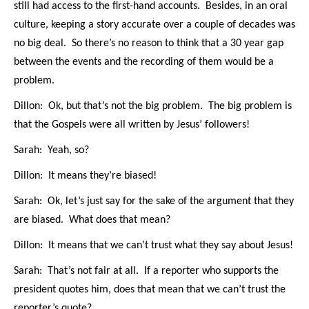
still had access to the first-hand accounts. Besides, in an oral
culture, keeping a story accurate over a couple of decades was
no big deal. So there’s no reason to think that a 30 year gap
between the events and the recording of them would be a
problem.
Dillon: Ok, but that’s not the big problem. The big problem is
that the Gospels were all written by Jesus’ followers!
Sarah: Yeah, so?
Dillon: It means they’re biased!
Sarah: Ok, let’s just say for the sake of the argument that they
are biased. What does that mean?
Dillon: It means that we can’t trust what they say about Jesus!
Sarah: That’s not fair at all. If a reporter who supports the
president quotes him, does that mean that we can’t trust the
reporter’s quote?