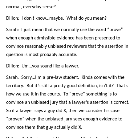
normal, everyday sense?
Dillon: I don’t know…maybe. What do you mean?
Sarah: I just mean that we normally use the word “prove”
when enough admissible evidence has been presented to
convince reasonably unbiased reviewers that the assertion in
question is most probably accurate.
Dillon: Um…you sound like a lawyer.
Sarah: Sorry…I’m a pre-law student. Kinda comes with the
territory. But it’s still a pretty good definition, isn’t it? That’s
how we use it in the courts. To “prove” something is to
convince an unbiased jury that a lawyer’s assertion is correct.
So if a lawyer says a guy did X, then we consider his case
“proven” when the unbiased jury sees enough evidence to
convince them that guy actually did X.