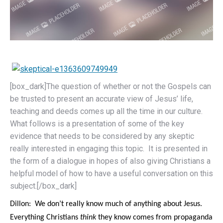
[box_dark]The question of whether or not the Gospels can
be trusted to present an accurate view of Jesus’ life,
teaching and deeds comes up all the time in our culture.
What follows is a presentation of some of the key
evidence that needs to be considered by any skeptic
really interested in engaging this topic. It is presented in
the form of a dialogue in hopes of also giving Christians a
helpful model of how to have a useful conversation on this
subject.[/box_dark]
Dillon: We don’t really know much of anything about Jesus.
Everything Christians
think
they know comes from propaganda