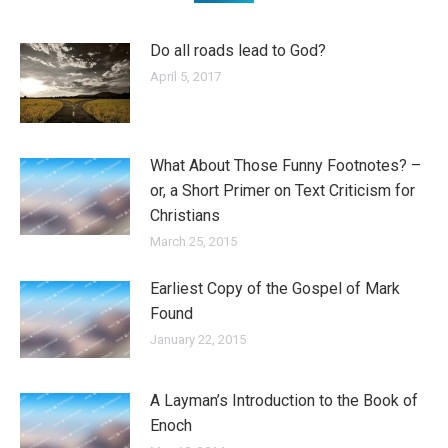
Do all roads lead to God?
April 5, 2017
What About Those Funny Footnotes? –
or, a Short Primer on Text Criticism for
Christians
March 25, 2015
Earliest Copy of the Gospel of Mark
Found
January 22, 2015
A Layman’s Introduction to the Book of
Enoch