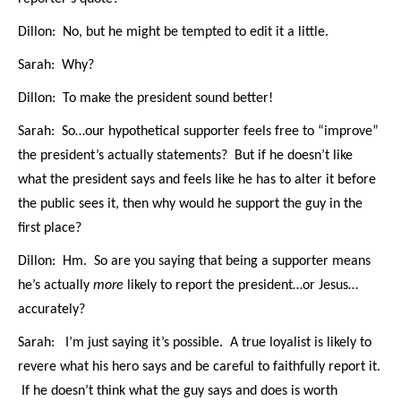
Dillon: No, but he might be tempted to edit it a little.
Sarah: Why?
Dillon: To make the president sound better!
Sarah: So…our hypothetical supporter feels free to “improve”
the president’s actually statements? But if he doesn’t like
what the president says and feels like he has to alter it before
the public sees it, then why would he support the guy in the
first place?
Dillon: Hm. So are you saying that being a supporter means
he’s actually
more
likely to report the president…or Jesus…
accurately?
Sarah: I’m just saying it’s possible. A true loyalist is likely to
revere what his hero says and be careful to faithfully report it.
If he doesn’t think what the guy says and does is worth