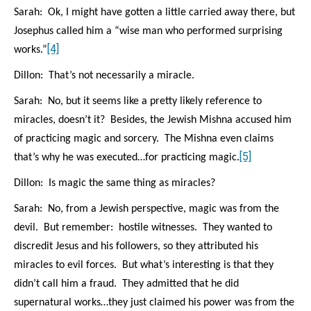
Sarah: Ok, I might have gotten a little carried away there, but
Josephus called him a “wise man who performed surprising
[4]
works.”
Dillon: That’s not necessarily a miracle.
Sarah: No, but it seems like a pretty likely reference to
miracles, doesn’t it? Besides, the Jewish Mishna accused him
of practicing magic and sorcery. The Mishna even claims
[5]
that’s why he was executed…for practicing magic.
Dillon: Is magic the same thing as miracles?
Sarah: No, from a Jewish perspective, magic was from the
devil. But remember: hostile witnesses. They wanted to
discredit Jesus and his followers, so they attributed his
miracles to evil forces. But what’s interesting is that they
didn’t call him a fraud. They admitted that he did
supernatural works…they just claimed his power was from the