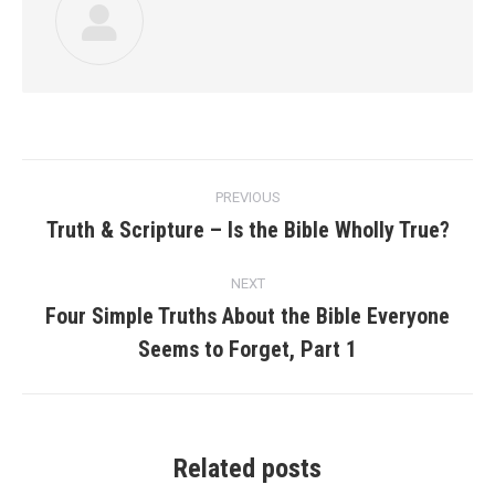
Post
PREVIOUS
navigation
Truth & Scripture – Is the Bible Wholly True?
Previous
post:
NEXT
Four Simple Truths About the Bible Everyone
Next
Seems to Forget, Part 1
post:
Related posts