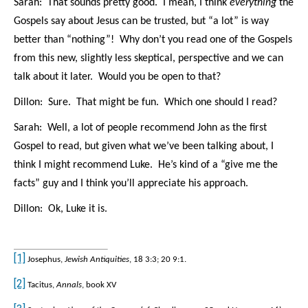
Sarah: That sounds pretty good. I mean, I think
everything
the
Gospels say about Jesus can be trusted, but “a lot” is way
better than “nothing”! Why don’t you read one of the Gospels
from this new, slightly less skeptical, perspective and we can
talk about it later. Would you be open to that?
Dillon: Sure. That might be fun. Which one should I read?
Sarah: Well, a lot of people recommend John as the first
Gospel to read, but given what we’ve been talking about, I
think I might recommend Luke. He’s kind of a “give me the
facts” guy and I think you’ll appreciate his approach.
Dillon: Ok, Luke it is.
[1]
Josephus,
Jewish Antiquities
, 18 3:3; 20 9:1.
[2]
Tacitus,
Annals
, book XV