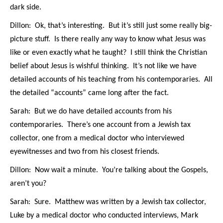
dark side.
Dillon: Ok, that’s interesting. But it’s still just some really big-
picture stuff. Is there really any way to know what Jesus was
like or even exactly what he taught? I still think the Christian
belief about Jesus is wishful thinking. It’s not like we have
detailed accounts of his teaching from his contemporaries. All
the detailed “accounts” came long after the fact.
Sarah: But we do have detailed accounts from his
contemporaries. There’s one account from a Jewish tax
collector, one from a medical doctor who interviewed
eyewitnesses and two from his closest friends.
Dillon: Now wait a minute. You’re talking about the Gospels,
aren’t you?
Sarah: Sure. Matthew was written by a Jewish tax collector,
Luke by a medical doctor who conducted interviews, Mark