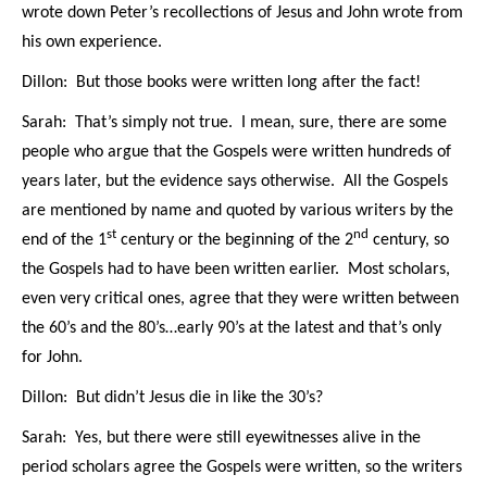
wrote down Peter’s recollections of Jesus and John wrote from
his own experience.
Dillon: But those books were written long after the fact!
Sarah: That’s simply not true. I mean, sure, there are some
people who argue that the Gospels were written hundreds of
years later, but the evidence says otherwise. All the Gospels
are mentioned by name and quoted by various writers by the
st
nd
end of the 1
century or the beginning of the 2
century, so
the Gospels had to have been written earlier.
Most scholars,
even very critical ones, agree that they were written between
the 60’s and the 80’s…early 90’s at the latest and that’s only
for John.
Dillon: But didn’t Jesus die in like the 30’s?
Sarah: Yes, but there were still eyewitnesses alive in the
period scholars agree the Gospels were written, so the writers