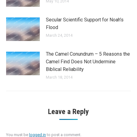
May 10, 2014
Secular Scientific Support for Noah’s
Flood
March 24, 2014
The Camel Conundrum – 5 Reasons the
Camel Find Does Not Undermine
Biblical Reliability
March 18, 2014
Leave a Reply
You must be
logged in
to post a comment.