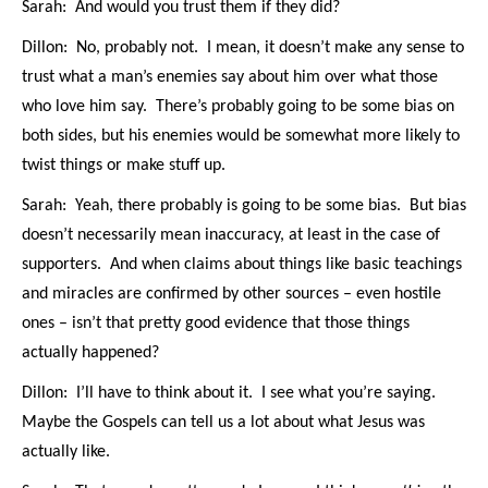
Sarah: And would you trust them if they did?
Dillon: No, probably not. I mean, it doesn’t make any sense to
trust what a man’s enemies say about him over what those
who love him say. There’s probably going to be some bias on
both sides, but his enemies would be somewhat more likely to
twist things or make stuff up.
Sarah: Yeah, there probably is going to be some bias. But bias
doesn’t necessarily mean inaccuracy, at least in the case of
supporters. And when claims about things like basic teachings
and miracles are confirmed by other sources – even hostile
ones – isn’t that pretty good evidence that those things
actually happened?
Dillon: I’ll have to think about it. I see what you’re saying.
Maybe the Gospels can tell us a lot about what Jesus was
actually like.