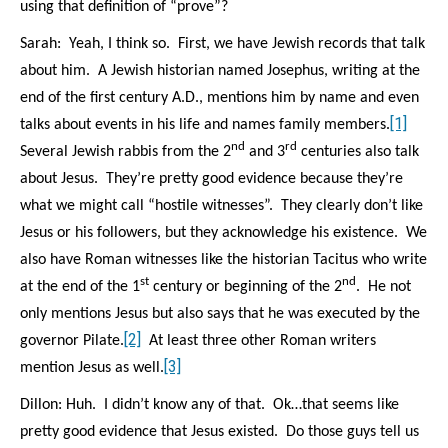
using that definition of “prove”?
Sarah: Yeah, I think so. First, we have Jewish records that talk
about him. A Jewish historian named Josephus, writing at the
end of the first century A.D., mentions him by name and even
[1]
talks about events in his life and names family members.
nd
rd
Several Jewish rabbis from the 2
and 3
centuries also talk
about Jesus. They’re pretty good evidence because they’re
what we might call “hostile witnesses”. They clearly don’t like
Jesus or his followers, but they acknowledge his existence.
We
also have Roman witnesses like the historian Tacitus who write
st
nd
at the end of the 1
century or beginning of the 2
.
He not
only mentions Jesus but also says that he was executed by the
[2]
governor Pilate.
At least three other Roman writers
[3]
mention Jesus as well.
Dillon: Huh. I didn’t know any of that. Ok…that seems like
pretty good evidence that Jesus existed. Do those guys tell us