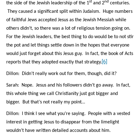
st
nd
the side of the Jewish leadership of the 1
and 2
centuries.
They caused a significant split within Judaism. Huge numbers
of faithful Jews accepted Jesus as the Jewish Messiah while
others didn’t, so there was a lot of religious tension going on.
For the Jewish leaders, the best thing to do would be to not stir
the pot and let things settle down in the hopes that everyone
would just forget about this Jesus guy.
In fact, the book of Acts
[6]
reports that they adopted exactly that strategy.
Dillon: Didn’t really work out for them, though, did it?
Sarah: Nope. Jesus and his followers didn’t go away. In fact,
this whole thing we call Christianity just got bigger and
bigger. But that’s not really my point…
Dillon: I think I see what you’re saying. People with a vested
interest in getting Jesus to disappear from the limelight
wouldn’t have written detailed accounts about him.