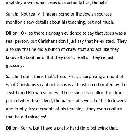
anything about what Jesus was actually like, though?
Sarah: Not really. I mean, some of the Jewish sources
mention a few details about his teaching, but not much.
Dillon: Ok, so there’s enough evidence to say that Jesus was a
real person, but Christians don’t just say that he existed. They
also say that he did a bunch of crazy stuff and act like they
know all about him. But they don’t, really. They’re just
guessing.
Sarah: I don’t think that’s true. First, a surprising amount of
what Christians say about Jesus is at least corroborated by the
Jewish and Roman sources. Those sources confirm the time
period when Jesus lived, the names of several of his followers
and family, key elements of his teaching…they even confirm
that he did miracles!
Dillon: Sorry, but I have a pretty hard time believing that.