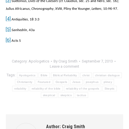
[3]
Suetonius,
Lives of the Caesars
(cf. Claudius, sec. 25 and Nero, sec. 16);
Julius Africanus,
Chronography
, XVIII, Pliny the Younger,
Letters
, 10:96-97.
[4]
Antiquities
, 18 3:3
[5]
Sanhedrin
, 43a
[6]
Acts 5
Category:
Apologetics
By
Craig Smith
September 7, 2013
Leave a comment
Tags:
Apologetics
Bible
Biblical Reliability
christ
christian dialogue
Christianity
Featured
Gospels
Jesus
josephus
pliney
reliability
reliability of the bible
reliability of the gospels
Skeptic
skeptical
skeptics
tacitus
Author:
Craig Smith