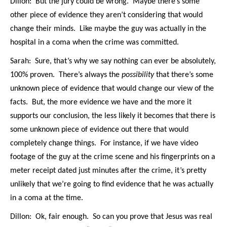
Dillon: But the jury could be wrong. Maybe there’s some
other piece of evidence they aren’t considering that would
change their minds. Like maybe the guy was actually in the
hospital in a coma when the crime was committed.
Sarah: Sure, that’s why we say nothing can ever be absolutely,
100% proven. There’s always the
possibility
that there’s some
unknown piece of evidence that would change our view of the
facts. But, the more evidence we have and the more it
supports our conclusion, the less likely it becomes that there is
some unknown piece of evidence out there that would
completely change things. For instance, if we have video
footage of the guy at the crime scene and his fingerprints on a
meter receipt dated just minutes after the crime, it’s pretty
unlikely that we’re going to find evidence that he was actually
in a coma at the time.
Dillon: Ok, fair enough. So can you prove that Jesus was real