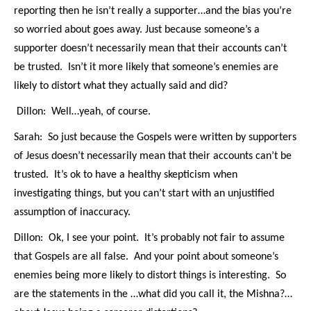
reporting then he isn’t really a supporter…and the bias you’re
so worried about goes away. Just because someone’s a
supporter doesn’t necessarily mean that their accounts can’t
be trusted. Isn’t it more likely that someone’s enemies are
likely to distort what they actually said and did?
Dillon: Well…yeah, of course.
Sarah: So just because the Gospels were written by supporters
of Jesus doesn’t necessarily mean that their accounts can’t be
trusted. It’s ok to have a healthy skepticism when
investigating things, but you can’t start with an unjustified
assumption of inaccuracy.
Dillon: Ok, I see your point. It’s probably not fair to assume
that Gospels are all false. And your point about someone’s
enemies being more likely to distort things is interesting. So
are the statements in the …what did you call it, the Mishna?…