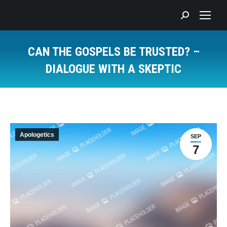
Search:
CAN THE GOSPELS BE TRUSTED? –
DIALOGUE WITH A SKEPTIC
You are here:
Apologetics
SEP
7