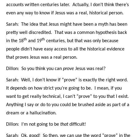
accounts written centuries later. Actually, I don’t think there’s
even any way to know if Jesus was a real, historical person.
Sarah: The idea that Jesus might have been a myth has been
pretty well discredited. That was a common hypothesis back
th
th
in the 18
and 19
centuries, but that was only because
people didn’t have easy access to all the historical evidence
that proves Jesus was a real person.
Dillon: So you think you can
prove
Jesus was real?
Sarah: Well, I don’t know if “prove” is exactly the right word.
It depends on how strict you’re going to be. I mean, if you
want to get really technical, I can’t “prove” to you that I exist.
Anything I say or do to you could be brushed aside as part of a
dream or a hallucination.
Dillon: I’m not going to be
that
difficult!
Sarah: Ok, good! So then, we can use the word “prove” in the