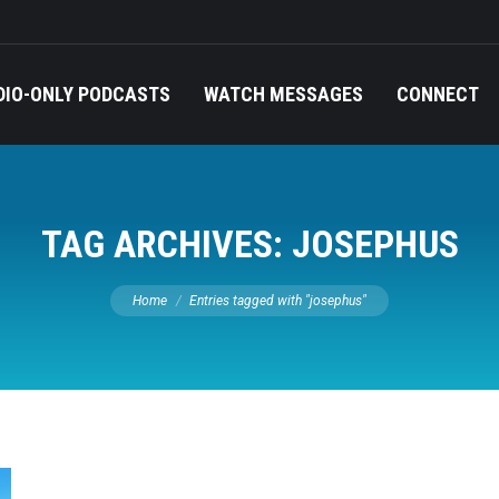
DIO-ONLY PODCASTS
WATCH MESSAGES
CONNECT
TAG ARCHIVES:
JOSEPHUS
You are here:
Home
Entries tagged with "josephus"