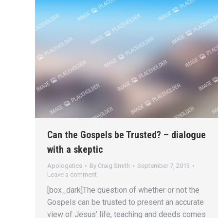
Can the Gospels be Trusted? – dialogue
with a skeptic
Apologetics
By
Craig Smith
September 7, 2013
Leave a comment
[box_dark]The question of whether or not the
Gospels can be trusted to present an accurate
view of Jesus’ life, teaching and deeds comes