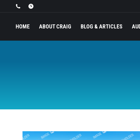
HOME
ABOUT CRAIG
BLOG & ARTICLES
AU