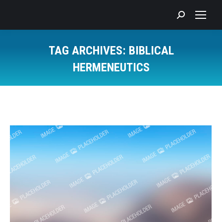
Search:
TAG ARCHIVES:
BIBLICAL
HERMENEUTICS
You are here: