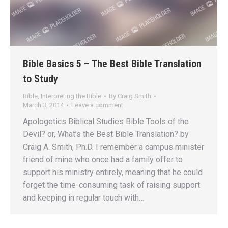
Bible Basics 5 – The Best Bible Translation
to Study
Bible
,
Interpreting the Bible
By
Craig Smith
March 3, 2014
Leave a comment
Apologetics Biblical Studies Bible Tools of the
Devil? or, What’s the Best Bible Translation? by
Craig A. Smith, Ph.D. I remember a campus minister
friend of mine who once had a family offer to
support his ministry entirely, meaning that he could
forget the time-consuming task of raising support
and keeping in regular touch with…