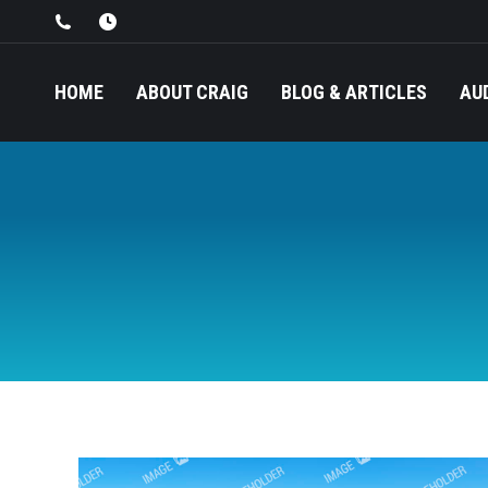
HOME
ABOUT CRAIG
BLOG & ARTICLES
AU