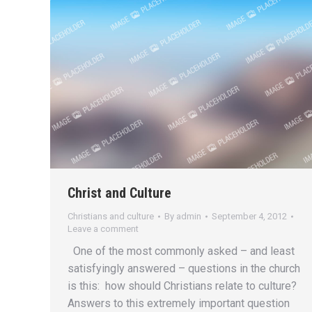
Christ and Culture
Christians and culture
By
admin
September 4, 2012
Leave a comment
One of the most commonly asked – and least
satisfyingly answered – questions in the church
is this: how should Christians relate to culture?
Answers to this extremely important question