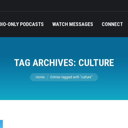
DIO-ONLY PODCASTS
WATCH MESSAGES
CONNECT
TAG ARCHIVES:
CULTURE
You are here:
Home
Entries tagged with "culture"