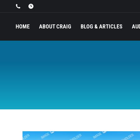
HOME
ABOUT CRAIG
BLOG & ARTICLES
AU