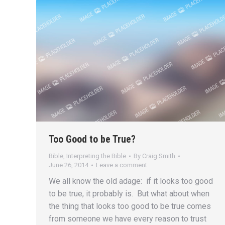
Too Good to be True?
Bible
,
Interpreting the Bible
By
Craig Smith
June 26, 2014
Leave a comment
We all know the old adage: if it looks too good
to be true, it probably is. But what about when
the thing that looks too good to be true comes
from someone we have every reason to trust