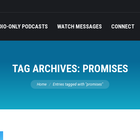
DIO-ONLY PODCASTS
WATCH MESSAGES
CONNECT
TAG ARCHIVES:
PROMISES
You are here:
Home
Entries tagged with "promises"