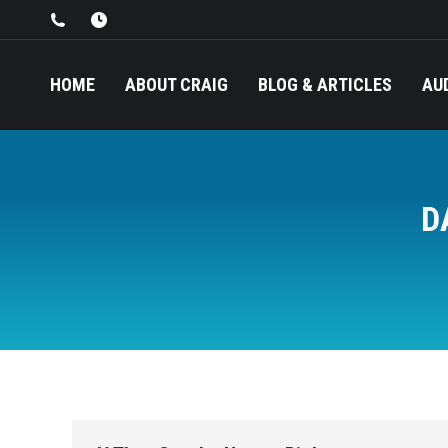
HOME
ABOUT CRAIG
BLOG & ARTICLES
AU
D