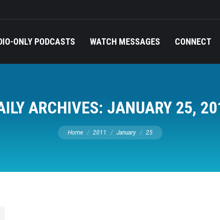
DIO-ONLY PODCASTS
WATCH MESSAGES
CONNECT
AILY ARCHIVES:
JANUARY 25, 20
You are here:
Home
2011
January
25