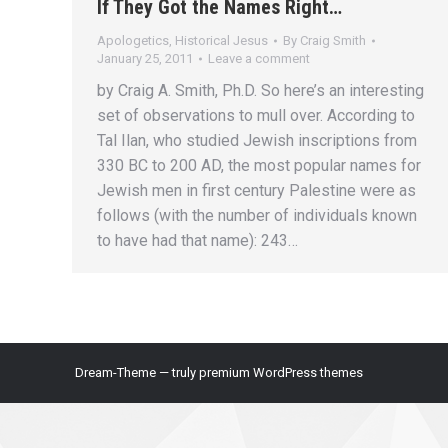
If They Got the Names Right…
Apologetics
,
Historical Jesus
By
Craig Smith
January 25, 2011
Leave a comment
by Craig A. Smith, Ph.D. So here’s an interesting
set of observations to mull over. According to
Tal Ilan, who studied Jewish inscriptions from
330 BC to 200 AD, the most popular names for
Jewish men in first century Palestine were as
follows (with the number of individuals known
to have had that name): 243…
Dream-Theme — truly
premium WordPress themes