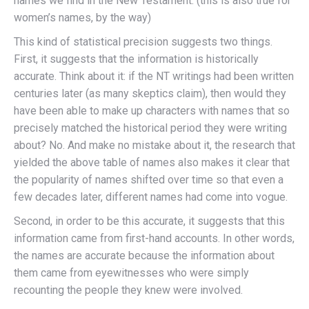
names we find in the New Testament. (this is also true for
women’s names, by the way)
This kind of statistical precision suggests two things.
First, it suggests that the information is historically
accurate. Think about it: if the NT writings had been written
centuries later (as many skeptics claim), then would they
have been able to make up characters with names that so
precisely matched the historical period they were writing
about? No. And make no mistake about it, the research that
yielded the above table of names also makes it clear that
the popularity of names shifted over time so that even a
few decades later, different names had come into vogue.
Second, in order to be this accurate, it suggests that this
information came from first-hand accounts. In other words,
the names are accurate because the information about
them came from eyewitnesses who were simply
recounting the people they knew were involved.