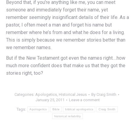
Beyond that, if you’re anything like me, you can meet
someone and immediately forget their name, yet
remember seemingly insignificant details of their life. As a
pastor, I often meet a man and forget his name but
remember where he’s from and what he does for a living.
This is simply because we remember stories better than
we remember names.
But if the New Testament got even the names right….how
much more confident does that make us that they got the
stories right, too?
Categories:
Apologetics
,
Historical Jesus
By
Craig Smith
January 25, 2011
Leave a comment
Tags:
Apologetics
Bible
biblical apologetics
Craig Smith
historical reliability