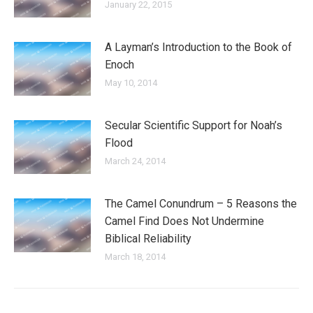
January 22, 2015
A Layman’s Introduction to the Book of
Enoch
May 10, 2014
Secular Scientific Support for Noah’s
Flood
March 24, 2014
The Camel Conundrum – 5 Reasons the
Camel Find Does Not Undermine
Biblical Reliability
March 18, 2014