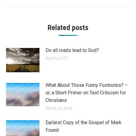
Related posts
Do all roads lead to God?
April 5, 2017
What About Those Funny Footnotes? –
or, a Short Primer on Text Criticism for
Christians
March 25, 2015
Earliest Copy of the Gospel of Mark
Found