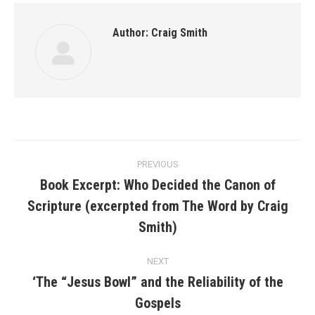
Author:
Craig Smith
Post
PREVIOUS
navigation
Book Excerpt: Who Decided the Canon of
Scripture (excerpted from The Word by Craig
Previous
post:
Smith)
NEXT
‘The “Jesus Bowl” and the Reliability of the
Next
Gospels
post: