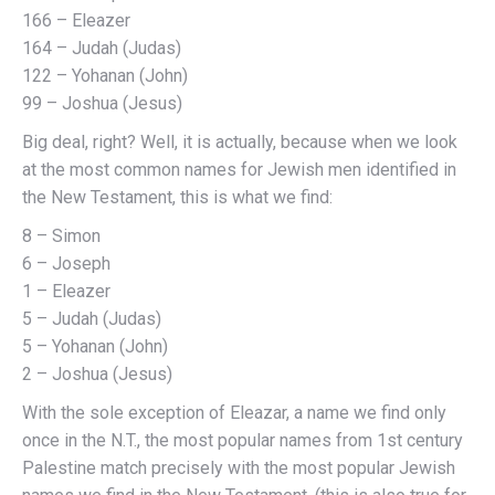
166 – Eleazer
164 – Judah (Judas)
122 – Yohanan (John)
99 – Joshua (Jesus)
Big deal, right? Well, it is actually, because when we look
at the most common names for Jewish men identified in
the New Testament, this is what we find:
8 – Simon
6 – Joseph
1 – Eleazer
5 – Judah (Judas)
5 – Yohanan (John)
2 – Joshua (Jesus)
With the sole exception of Eleazar, a name we find only
once in the N.T., the most popular names from 1st century
Palestine match precisely with the most popular Jewish