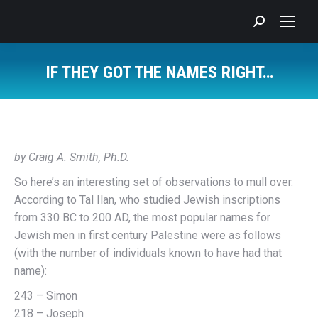
Search:
IF THEY GOT THE NAMES RIGHT…
You are here:
by Craig A. Smith, Ph.D.
So here’s an interesting set of observations to mull over.
According to Tal Ilan, who studied Jewish inscriptions
from 330 BC to 200 AD, the most popular names for
Jewish men in first century Palestine were as follows
(with the number of individuals known to have had that
name):
243 – Simon
218 – Joseph