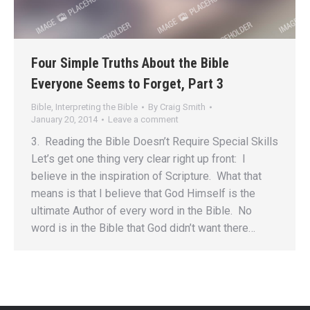
Four Simple Truths About the Bible
Everyone Seems to Forget, Part 3
Bible
,
Interpreting the Bible
By
Craig Smith
January 20, 2014
Leave a comment
3. Reading the Bible Doesn’t Require Special Skills
Let’s get one thing very clear right up front: I
believe in the inspiration of Scripture. What that
means is that I believe that God Himself is the
ultimate Author of every word in the Bible. No
word is in the Bible that God didn’t want there…