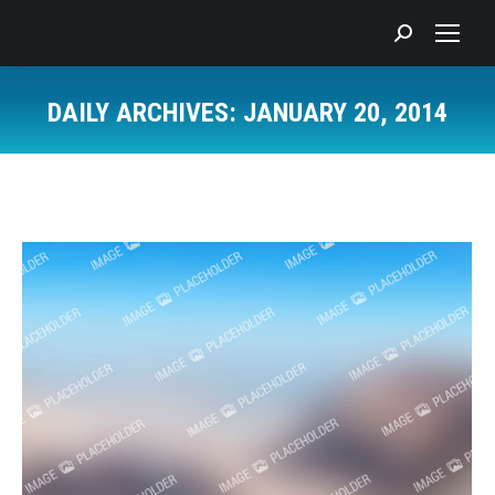
Search:
DAILY ARCHIVES:
JANUARY 20, 2014
You are here: