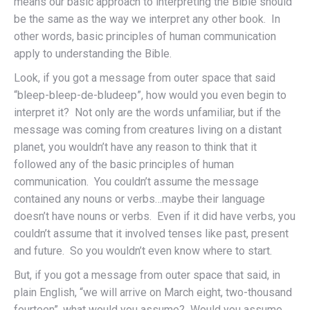
means our basic approach to interpreting the Bible should
be the same as the way we interpret any other book. In
other words, basic principles of human communication
apply to understanding the Bible.
Look, if you got a message from outer space that said
“bleep-bleep-de-bludeep”, how would you even begin to
interpret it? Not only are the words unfamiliar, but if the
message was coming from creatures living on a distant
planet, you wouldn’t have any reason to think that it
followed any of the basic principles of human
communication. You couldn’t assume the message
contained any nouns or verbs…maybe their language
doesn’t have nouns or verbs. Even if it did have verbs, you
couldn’t assume that it involved tenses like past, present
and future. So you wouldn’t even know where to start.
But, if you got a message from outer space that said, in
plain English, “we will arrive on March eight, two-thousand
fourteen”, what would you assume? Would you assume