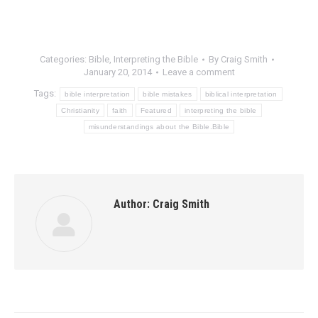
Categories:
Bible
,
Interpreting the Bible
By
Craig Smith
January 20, 2014
Leave a comment
Tags:
bible interpretation
bible mistakes
biblical interpretation
Christianity
faith
Featured
interpreting the bible
misunderstandings about the Bible.Bible
Author:
Craig Smith