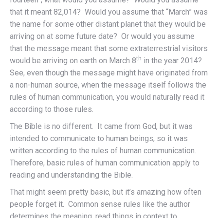
that it meant 82,014? Would you assume that “March” was
the name for some other distant planet that they would be
arriving on at some future date? Or would you assume
that the message meant that some extraterrestrial visitors
th
would be arriving on earth on March 8
in the year 2014?
See, even though the message might have originated from
a non-human source, when the message itself follows the
rules of human communication, you would naturally read it
according to those rules.
The Bible is no different. It came from God, but it was
intended to communicate to human beings, so it was
written according to the rules of human communication.
Therefore, basic rules of human communication apply to
reading and understanding the Bible.
That might seem pretty basic, but it’s amazing how often
people forget it. Common sense rules like the author
determines the meaning, read things in context to