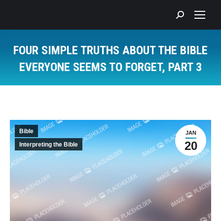
Search:
FOUR SIMPLE TRUTHS ABOUT THE BIBLE
EVERYONE SEEMS TO FORGET, PART 3
You are here:
Bible
JAN
20
Interpreting the Bible