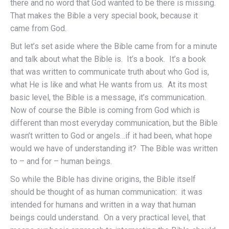
there and no word that God wanted to be there is missing.
That makes the Bible a very special book, because it
came from God.
But let’s set aside where the Bible came from for a minute
and talk about what the Bible is. It’s a book. It’s a book
that was written to communicate truth about who God is,
what He is like and what He wants from us. At its most
basic level, the Bible is a message, it’s communication.
Now of course the Bible is coming from God which is
different than most everyday communication, but the Bible
wasn’t written to God or angels…if it had been, what hope
would we have of understanding it? The Bible was written
to – and for – human beings.
So while the Bible has divine origins, the Bible itself
should be thought of as human communication: it was
intended for humans and written in a way that human
beings could understand. On a very practical level, that