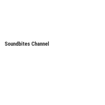
Soundbites Channel