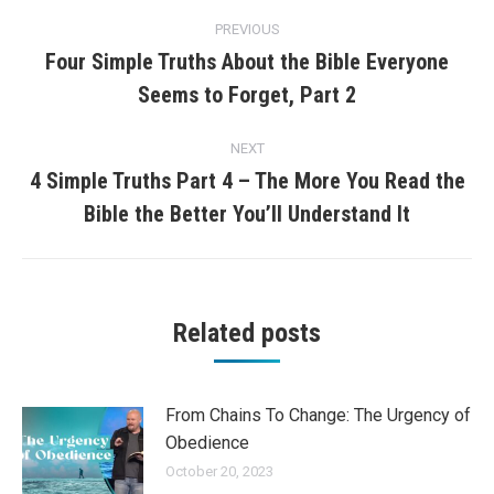
Post
PREVIOUS
navigation
Four Simple Truths About the Bible Everyone
Previous
Seems to Forget, Part 2
post:
NEXT
4 Simple Truths Part 4 – The More You Read the
Next
Bible the Better You’ll Understand It
post:
Related posts
From Chains To Change: The Urgency of
Obedience
October 20, 2023