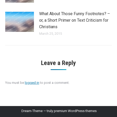
What About Those Funny Footnotes? –
or, a Short Primer on Text Criticism for
Christians
March 25, 2015
Leave a Reply
You must be
logged in
to post a comment.
Dream-Theme — truly
premium WordPress themes