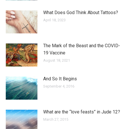
What Does God Think About Tattoos?
April 18, 2023
The Mark of the Beast and the COVID-
19 Vaccine
August 18, 2021
And So It Begins
September 4, 2016
What are the “love feasts” in Jude 12?
March 27, 2015