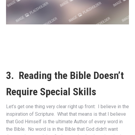
3. Reading the Bible Doesn’t
Require Special Skills
Let’s get one thing very clear right up front: I believe in the
inspiration of Scripture. What that means is that I believe
that God Himself is the ultimate Author of every word in
the Bible. No word is in the Bible that God didn’t want