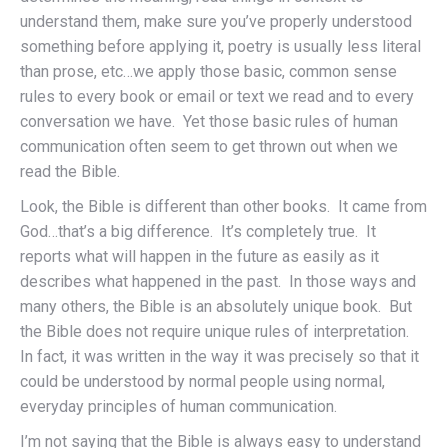
understand them, make sure you’ve properly understood
something before applying it, poetry is usually less literal
than prose, etc…we apply those basic, common sense
rules to every book or email or text we read and to every
conversation we have. Yet those basic rules of human
communication often seem to get thrown out when we
read the Bible.
Look, the Bible is different than other books. It came from
God…that’s a big difference. It’s completely true. It
reports what will happen in the future as easily as it
describes what happened in the past. In those ways and
many others, the Bible is an absolutely unique book. But
the Bible does not require unique rules of interpretation.
In fact, it was written in the way it was precisely so that it
could be understood by normal people using normal,
everyday principles of human communication.
I’m not saying that the Bible is always easy to understand