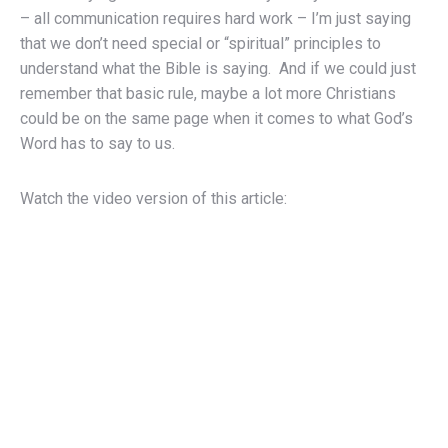
– all communication requires hard work – I’m just saying
that we don’t need special or “spiritual” principles to
understand what the Bible is saying. And if we could just
remember that basic rule, maybe a lot more Christians
could be on the same page when it comes to what God’s
Word has to say to us.
Watch the video version of this article: