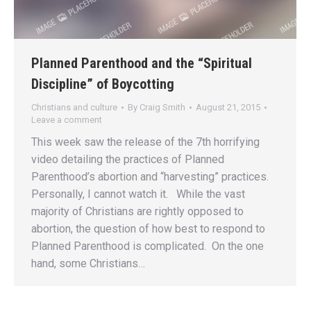
Planned Parenthood and the “Spiritual
Discipline” of Boycotting
Christians and culture
By
Craig Smith
August 21, 2015
Leave a comment
This week saw the release of the 7th horrifying
video detailing the practices of Planned
Parenthood’s abortion and “harvesting” practices.
Personally, I cannot watch it. While the vast
majority of Christians are rightly opposed to
abortion, the question of how best to respond to
Planned Parenthood is complicated. On the one
hand, some Christians…