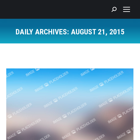
Search:
DAILY ARCHIVES:
AUGUST 21, 2015
You are here: