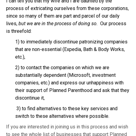
I can tell you that my wife and I are daunted by the
process of extricating ourselves from these corporations,
since so many of them are part and parcel of our daily
lives,
but we are in the process of doing so.
Our process
is threefold:
1) to immediately discontinue patronizing companies
that are non-essential (Expedia, Bath & Body Works,
etc.),
2) to contact the companies on which we are
substantially dependent (Microsoft, investment
companies, etc.) and express our unhappiness with
their support of Planned Parenthood and ask that they
discontinue it,
3) to find alternatives to these key services and
switch to these alternatives where possible.
If you are interested in joining us in this process and wish
to see the whole list of businesses that support Planned