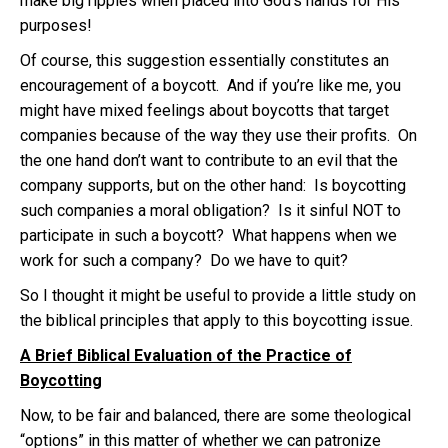
make big ripples when placed into God’s hands for His
purposes!
Of course, this suggestion essentially constitutes an
encouragement of a boycott. And if you’re like me, you
might have mixed feelings about boycotts that target
companies because of the way they use their profits. On
the one hand don’t want to contribute to an evil that the
company supports, but on the other hand: Is boycotting
such companies a moral obligation? Is it sinful NOT to
participate in such a boycott? What happens when we
work for such a company? Do we have to quit?
So I thought it might be useful to provide a little study on
the biblical principles that apply to this boycotting issue.
A Brief Biblical Evaluation of the Practice of
Boycotting
Now, to be fair and balanced, there are some theological
“options” in this matter of whether we can patronize