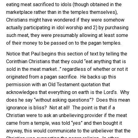
eating meat sacrificed to idols (though obtained in the
marketplace rather than in the temples themselves),
Christians might have wondered if they were somehow
actually participating in idol worship and 2) by purchasing
such meat, they were presumably allowing at least some
of their money to be passed on to the pagan temples.
Notice that Paul begins this section of text by telling the
Corinthian Christians that they could “eat anything that is
sold in the meat market…” regardless of whether or not it
originated from a pagan sacrifice. He backs up this
permission with an Old Testament quotation that
acknowledges that everything on earth is the Lord’s. Why
does he say “without asking questions”? Does this mean
ignorance is bliss? Not at all! The point is that if a
Christian were to ask an unbelieving provider if the meat
came from a temple, was told “yes” and then bought it
anyway, this would communicate to the unbeliever that the