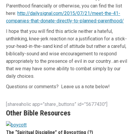
Parenthood financially or otherwise, you can find the list
here:
http://dailysignal.com/2015/07/21/meet-the-41-
companies-that-donate-directly-to-planned-parenthood/
I hope that you will find this article neither a hateful,
unthinking, knee-jerk reaction nor a justification for a stick-
your-head-in-the-sand kind of attitude but rather a careful,
biblically-sound and wise encouragement to respond
appropriately to the presence of evil in our country…an evil
that we may have some ability to combat simply by our
daily choices.
Questions or comments? Leave us a note below!
[shareaholic app=”share_buttons” id=”5677430″]
Other Bible Resources
The “Spiritual Discipline” of Boycotting (?)