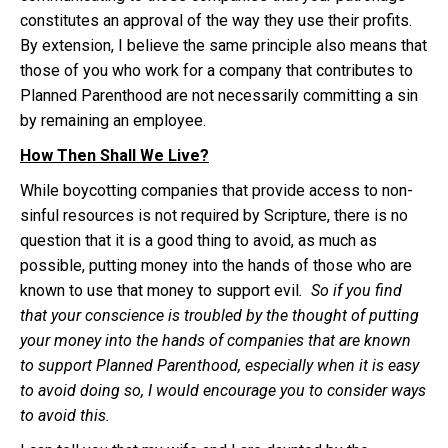
constitutes an approval of the way they use their profits.
By extension, I believe the same principle also means that
those of you who work for a company that contributes to
Planned Parenthood are not necessarily committing a sin
by remaining an employee.
How Then Shall We Live?
While boycotting companies that provide access to non-
sinful resources is not required by Scripture, there is no
question that it is a good thing to avoid, as much as
possible, putting money into the hands of those who are
known to use that money to support evil
. So if you find
that your conscience is troubled by the thought of putting
your money into the hands of companies that are known
to support Planned Parenthood, especially when it is easy
to avoid doing so, I would encourage you to consider ways
to avoid this.