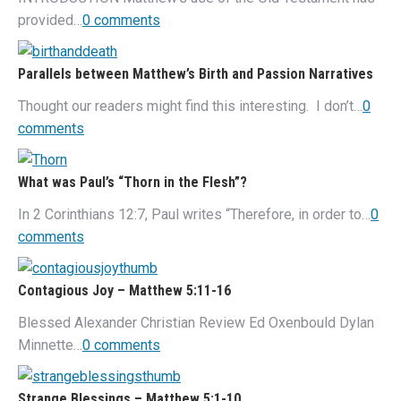
provided…
0 comments
Parallels between Matthew’s Birth and Passion Narratives
Thought our readers might find this interesting. I don’t…
0
comments
What was Paul’s “Thorn in the Flesh”?
In 2 Corinthians 12:7, Paul writes “Therefore, in order to…
0
comments
Contagious Joy – Matthew 5:11-16
Blessed Alexander Christian Review Ed Oxenbould Dylan
Minnette…
0 comments
Strange Blessings – Matthew 5:1-10