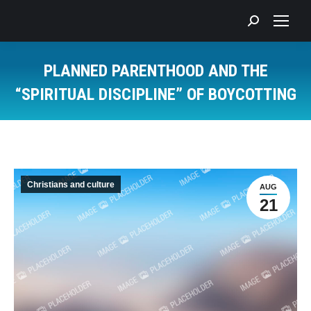
Search:
PLANNED PARENTHOOD AND THE
“SPIRITUAL DISCIPLINE” OF BOYCOTTING
You are here:
Christians and culture
AUG
21