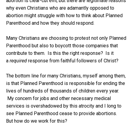
abortion is clear-cut evil, but there are legitimate reasons
why even Christians who are adamantly opposed to
abortion might struggle with how to think about Planned
Parenthood and how they should respond.
Many Christians are choosing to protest not only Planned
Parenthood but also to boycott those companies that
contribute to them. Is this the right response? Is it
a
required
response from faithful followers of Christ?
The bottom line for many Christians, myself among them,
is that Planned Parenthood is responsible for ending the
lives of hundreds of thousands of children every year.
My concern for jobs and other necessary medical
services is overshadowed by this atrocity and I long to
see Planned Parenthood cease to provide abortions.
But how do we work for this?