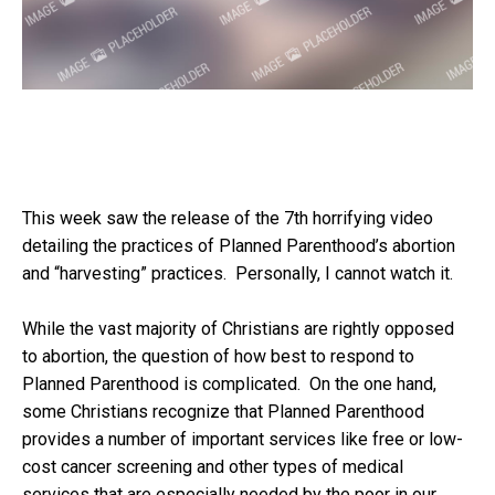
This week saw the release of the 7
th
horrifying video
detailing the practices of Planned Parenthood’s abortion
and “harvesting” practices. Personally, I cannot watch it.
While the vast majority of Christians are rightly opposed
to abortion, the question of how best to respond to
Planned Parenthood is complicated. On the one hand,
some Christians recognize that Planned Parenthood
provides a number of important services like free or low-
cost cancer screening and other types of medical
services that are especially needed by the poor in our