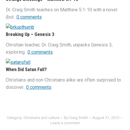
Dr. Craig Smith teaches on Matthew 5:1-10 with a novel
(but…
0 comments
Breaking Up – Genesis 3
Christian teacher, Dr. Craig Smith, unpacks Genesis 3,
exploring…
0 comments
When Did Satan Fall?
Christians and non-Christians alike are often surprised to
discover…
0 comments
Category:
Christians and culture
By
Craig Smith
August 21, 2015
Leave a comment