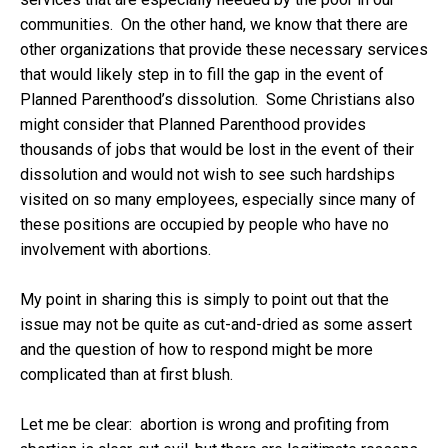
communities. On the other hand, we know that there are
other organizations that provide these necessary services
that would likely step in to fill the gap in the event of
Planned Parenthood’s dissolution. Some Christians also
might consider that Planned Parenthood provides
thousands of jobs that would be lost in the event of their
dissolution and would not wish to see such hardships
visited on so many employees, especially since many of
these positions are occupied by people who have no
involvement with abortions.
My point in sharing this is simply to point out that the
issue may not be quite as cut-and-dried as some assert
and the question of how to respond might be more
complicated than at first blush.
Let me be clear: abortion is wrong and profiting from