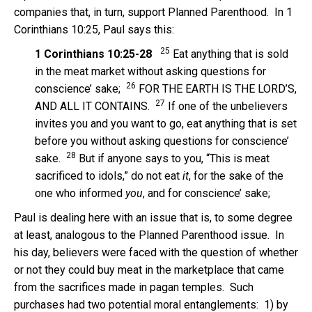
companies that, in turn, support Planned Parenthood. In 1
Corinthians 10:25, Paul says this:
25
1 Corinthians 10:25-28
Eat anything that is sold
in the meat market without asking questions for
26
conscience’ sake;
FOR THE EARTH IS THE LORD’S,
27
AND ALL IT CONTAINS.
If one of the unbelievers
invites you and you want to go, eat anything that is set
before you without asking questions for conscience’
28
sake.
But if anyone says to you, “This is meat
sacrificed to idols,” do not eat
it
, for the sake of the
one who informed
you
, and for conscience’ sake;
Paul is dealing here with an issue that is, to some degree
at least, analogous to the Planned Parenthood issue. In
his day, believers were faced with the question of whether
or not they could buy meat in the marketplace that came
from the sacrifices made in pagan temples. Such
purchases had two potential moral entanglements: 1) by