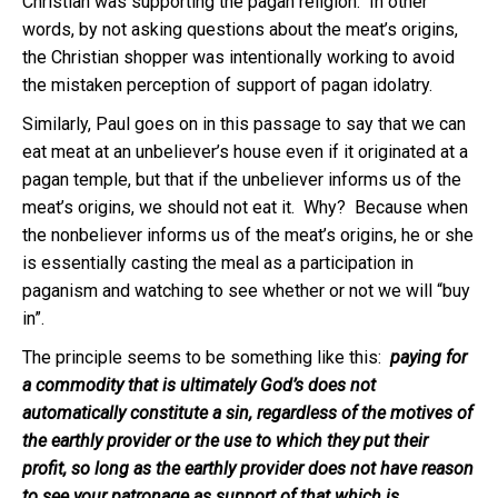
Christian was supporting the pagan religion. In other
words, by not asking questions about the meat’s origins,
the Christian shopper was intentionally working to avoid
the mistaken perception of support of pagan idolatry.
Similarly, Paul goes on in this passage to say that we can
eat meat at an unbeliever’s house even if it originated at a
pagan temple, but that if the unbeliever informs us of the
meat’s origins, we should not eat it. Why? Because when
the nonbeliever informs us of the meat’s origins, he or she
is essentially casting the meal as a participation in
paganism and watching to see whether or not we will “buy
in”.
The principle seems to be something like this:
paying for
a commodity that is ultimately God’s does not
automatically constitute a sin, regardless of the motives of
the earthly provider or the use to which they put their
profit, so long as the earthly provider does not have reason
to see your patronage as support of that which is