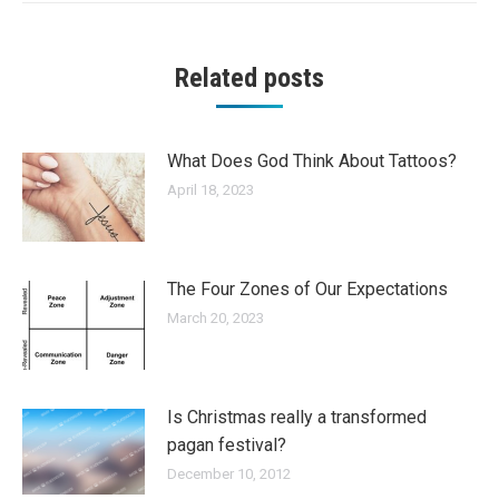
Related posts
What Does God Think About Tattoos?
April 18, 2023
The Four Zones of Our Expectations
March 20, 2023
Is Christmas really a transformed
pagan festival?
December 10, 2012