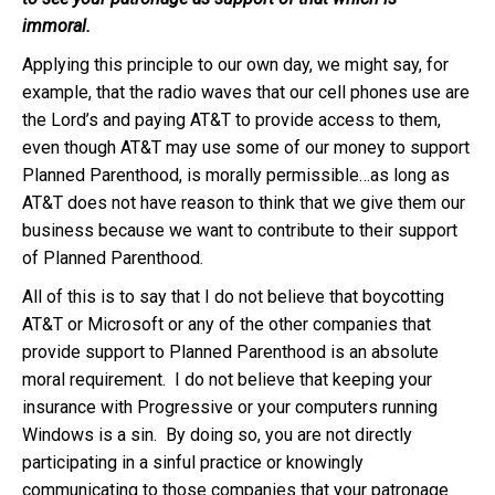
immoral.
Applying this principle to our own day, we might say, for
example, that the radio waves that our cell phones use are
the Lord’s and paying AT&T to provide access to them,
even though AT&T may use some of our money to support
Planned Parenthood, is morally permissible…as long as
AT&T does not have reason to think that we give them our
business because we want to contribute to their support
of Planned Parenthood.
All of this is to say that I do not believe that boycotting
AT&T or Microsoft or any of the other companies that
provide support to Planned Parenthood is an absolute
moral requirement. I do not believe that keeping your
insurance with Progressive or your computers running
Windows is a sin. By doing so, you are not directly
participating in a sinful practice or knowingly
communicating to those companies that your patronage