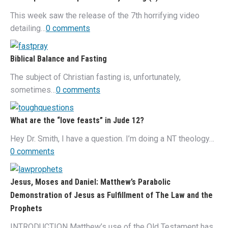
This week saw the release of the 7th horrifying video
detailing…
0 comments
Biblical Balance and Fasting
The subject of Christian fasting is, unfortunately,
sometimes…
0 comments
What are the “love feasts” in Jude 12?
Hey Dr. Smith, I have a question. I’m doing a NT theology…
0 comments
Jesus, Moses and Daniel: Matthew’s Parabolic
Demonstration of Jesus as Fulfillment of The Law and the
Prophets
INTRODUCTION Matthew’s use of the Old Testament has