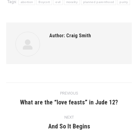
Tags:
abortion
Boycott
evil
morality
planned parenthood
purity
Author:
Craig Smith
Post
PREVIOUS
navigation
What are the “love feasts” in Jude 12?
Previous
post:
NEXT
And So It Begins
Next
post: