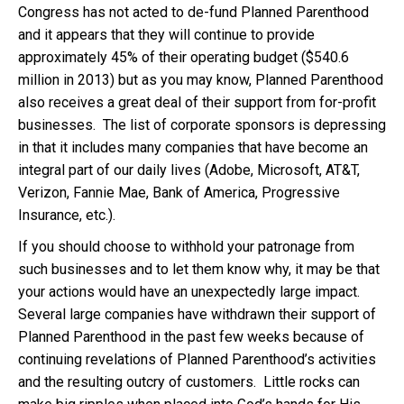
Congress has not acted to de-fund Planned Parenthood
and it appears that they will continue to provide
approximately 45% of their operating budget ($540.6
million in 2013) but as you may know, Planned Parenthood
also receives a great deal of their support from for-profit
businesses. The list of corporate sponsors is depressing
in that it includes many companies that have become an
integral part of our daily lives (Adobe, Microsoft, AT&T,
Verizon, Fannie Mae, Bank of America, Progressive
Insurance, etc.).
If you should choose to withhold your patronage from
such businesses and to let them know why, it may be that
your actions would have an unexpectedly large impact.
Several large companies have withdrawn their support of
Planned Parenthood in the past few weeks because of
continuing revelations of Planned Parenthood’s activities
and the resulting outcry of customers. Little rocks can