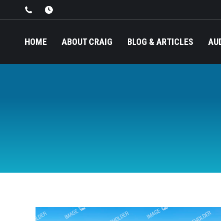
HOME
ABOUT CRAIG
BLOG & ARTICLES
AU