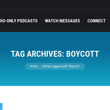
DIO-ONLY PODCASTS
WATCH MESSAGES
CONNECT
TAG ARCHIVES:
BOYCOTT
You are here:
Home
Entries tagged with "Boycott"