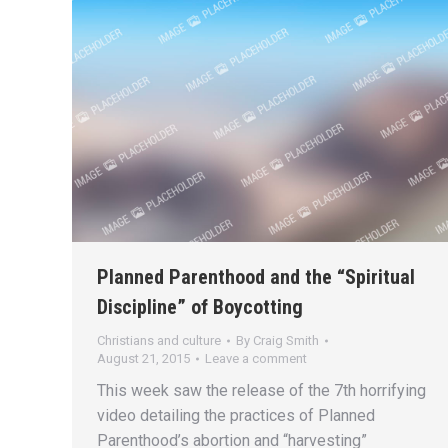
Planned Parenthood and the “Spiritual
Discipline” of Boycotting
Christians and culture
By
Craig Smith
August 21, 2015
Leave a comment
This week saw the release of the 7th horrifying
video detailing the practices of Planned
Parenthood’s abortion and “harvesting”