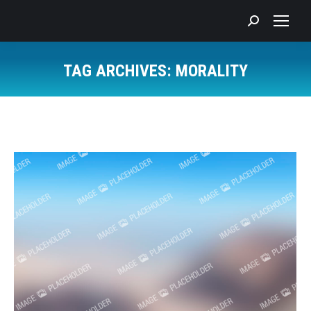
Search:
TAG ARCHIVES:
MORALITY
You are here: