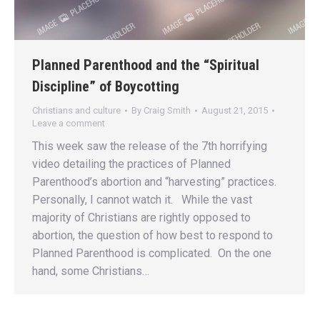
Planned Parenthood and the “Spiritual
Discipline” of Boycotting
Christians and culture
By
Craig Smith
August 21, 2015
Leave a comment
This week saw the release of the 7th horrifying
video detailing the practices of Planned
Parenthood’s abortion and “harvesting” practices.
Personally, I cannot watch it. While the vast
majority of Christians are rightly opposed to
abortion, the question of how best to respond to
Planned Parenthood is complicated. On the one
hand, some Christians…