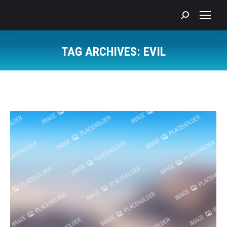
Search:
TAG ARCHIVES:
EVIL
You are here: