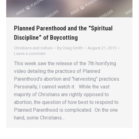
Planned Parenthood and the “Spiritual
Discipline” of Boycotting
Christians and culture
By
Craig Smith
August 21, 2015
Leave a comment
This week saw the release of the 7th horrifying
video detailing the practices of Planned
Parenthood’s abortion and “harvesting” practices.
Personally, I cannot watch it. While the vast
majority of Christians are rightly opposed to
abortion, the question of how best to respond to
Planned Parenthood is complicated. On the one
hand, some Christians…