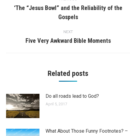
navigation
‘The “Jesus Bowl” and the Reliability of the
Previous
Gospels
post:
NEXT
Five Very Awkward Bible Moments
Next
post:
Related posts
Do all roads lead to God?
April 5, 2017
What About Those Funny Footnotes? –