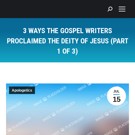
Search:
3 WAYS THE GOSPEL WRITERS
PROCLAIMED THE DEITY OF JESUS (PART
1 OF 3)
You are here:
Apologetics
JUL
15