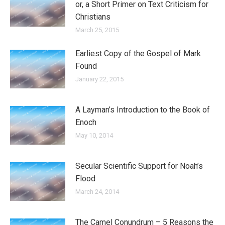
or, a Short Primer on Text Criticism for
Christians
March 25, 2015
Earliest Copy of the Gospel of Mark
Found
January 22, 2015
A Layman’s Introduction to the Book of
Enoch
May 10, 2014
Secular Scientific Support for Noah’s
Flood
March 24, 2014
The Camel Conundrum – 5 Reasons the