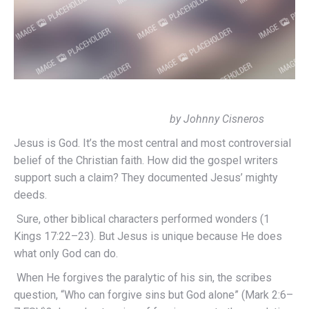
by Johnny Cisneros
Jesus is God. It’s the most central and most controversial
belief of the Christian faith. How did the gospel writers
support such a claim? They documented Jesus’ mighty
deeds.
Sure, other biblical characters performed wonders (1
Kings 17:22–23). But Jesus is unique because He does
what only God can do.
When He forgives the paralytic of his sin, the scribes
question, “Who can forgive sins but God alone” (Mark 2:6–