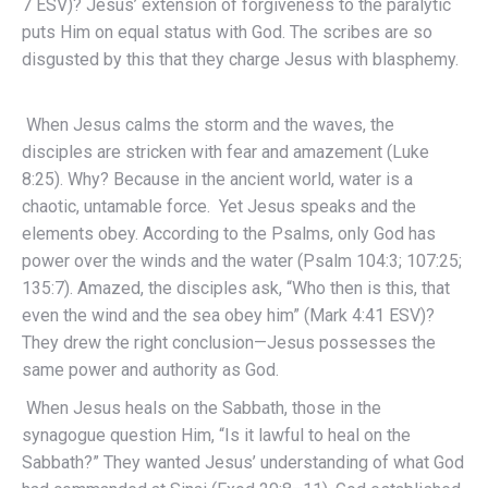
7 ESV)? Jesus’ extension of forgiveness to the paralytic
puts Him on equal status with God. The scribes are so
disgusted by this that they charge Jesus with blasphemy.
When Jesus calms the storm and the waves, the
disciples are stricken with fear and amazement (Luke
8:25). Why? Because in the ancient world, water is a
chaotic, untamable force. Yet Jesus speaks and the
elements obey. According to the Psalms, only God has
power over the winds and the water (Psalm 104:3; 107:25;
135:7). Amazed, the disciples ask, “Who then is this, that
even the wind and the sea obey him” (Mark 4:41 ESV)?
They drew the right conclusion—Jesus possesses the
same power and authority as God.
When Jesus heals on the Sabbath, those in the
synagogue question Him, “Is it lawful to heal on the
Sabbath?” They wanted Jesus’ understanding of what God