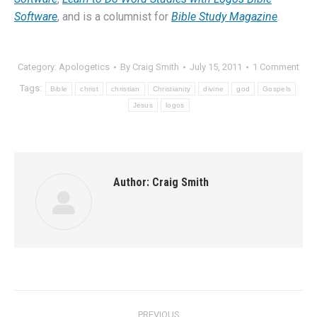
Software
, and is a columnist for
Bible Study Magazine
.
Category:
Apologetics
By
Craig Smith
July 15, 2011
1 Comment
Tags:
Bible
christ
christian
Christianity
divine
god
Gospels
Jesus
logos
Author:
Craig Smith
Post
PREVIOUS