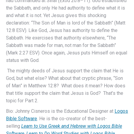
had commanded at Sinai (Exod 20:8–11). God established
the Sabbath, and only He had authority to define what it is
and what it is not. Yet Jesus gives this shocking
declaration: “The Son of Man is lord of the Sabbath” (Matt
12:8 ESV). Like God, Jesus has authority to define the
Sabbath. He exercises that authority elsewhere, “The
Sabbath was made for man, not man for the Sabbath”
(Mark 2:27 ESV). Once again, Jesus puts Himself on equal
status with God.
The mighty deeds of Jesus support the claim that He is
God, but what else? What about that cryptic phrase, “Son
of Man” in Matthew 12:8? What does it mean? How does
that title support the claim that Jesus is God? That’s the
topic for Part 2.
Bio: Johnny Cisneros is the Educational Designer at
Logos
Bible Software
. He is the co-creator of the best-
selling
Learn to Use Greek and Hebrew with Logos Bible
Software
,
Learn to Do Word Studies with Logos Bible