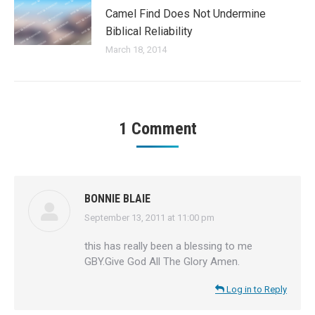
Camel Find Does Not Undermine
Biblical Reliability
March 18, 2014
1 Comment
BONNIE BLAIE
September 13, 2011 at 11:00 pm
says:
this has really been a blessing to me
GBY.Give God All The Glory Amen.
Log in to Reply