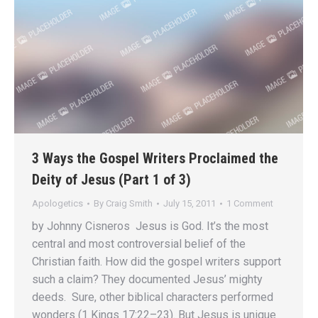
3 Ways the Gospel Writers Proclaimed the
Deity of Jesus (Part 1 of 3)
Apologetics
By
Craig Smith
July 15, 2011
1 Comment
by Johnny Cisneros Jesus is God. It’s the most
central and most controversial belief of the
Christian faith. How did the gospel writers support
such a claim? They documented Jesus’ mighty
deeds. Sure, other biblical characters performed
wonders (1 Kings 17:22–23). But Jesus is unique