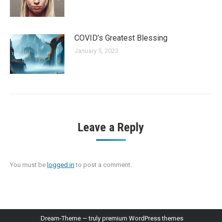
COVID’s Greatest Blessing
January 5, 2023
Leave a Reply
You must be
logged in
to post a comment.
Dream-Theme — truly
premium WordPress themes