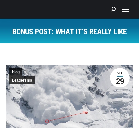
Search:
BONUS POST: WHAT IT’S REALLY LIKE
You are here:
blog
SEP
29
Leadership