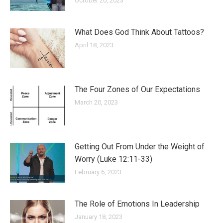
October 20, 2023
What Does God Think About Tattoos?
April 18, 2023
The Four Zones of Our Expectations
March 20, 2023
Getting Out From Under the Weight of
Worry (Luke 12:11-33)
February 6, 2023
The Role of Emotions In Leadership
January 18, 2023