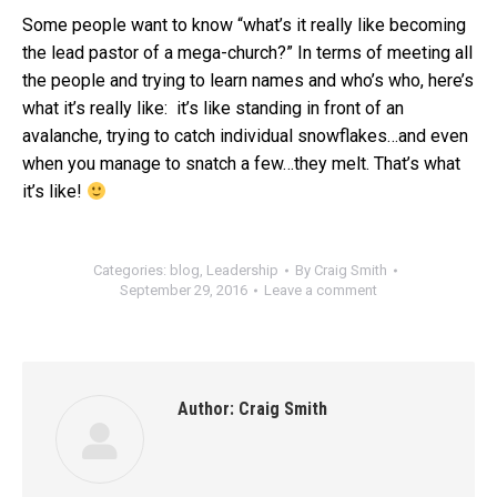
Some people want to know “what’s it really like becoming
the lead pastor of a mega-church?” In terms of meeting all
the people and trying to learn names and who’s who, here’s
what it’s really like: it’s like standing in front of an
avalanche, trying to catch individual snowflakes…and even
when you manage to snatch a few…they melt. That’s what
it’s like!
Categories:
blog
,
Leadership
By
Craig Smith
September 29, 2016
Leave a comment
Author:
Craig Smith