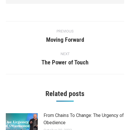
Post
PREVIOUS
navigation
Moving Forward
Previous
post:
NEXT
The Power of Touch
Next
post:
Related posts
From Chains To Change: The Urgency of
Obedience