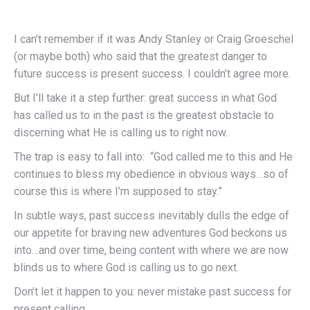
I can’t remember if it was Andy Stanley or Craig Groeschel
(or maybe both) who said that the greatest danger to
future success is present success. I couldn’t agree more.
But I’ll take it a step further: great success in what God
has called us to in the past is the greatest obstacle to
discerning what He is calling us to right now.
The trap is easy to fall into: “God called me to this and He
continues to bless my obedience in obvious ways…so of
course this is where I’m supposed to stay.”
In subtle ways, past success inevitably dulls the edge of
our appetite for braving new adventures God beckons us
into…and over time, being content with where we are now
blinds us to where God is calling us to go next.
Don’t let it happen to you: never mistake past success for
present calling.