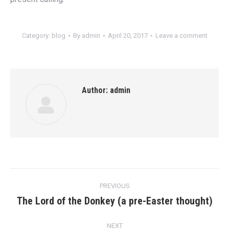
Category:
blog
By
admin
April 20, 2017
Leave a comment
Author:
admin
Post
PREVIOUS
navigation
The Lord of the Donkey (a pre-Easter thought)
Previous
post:
NEXT