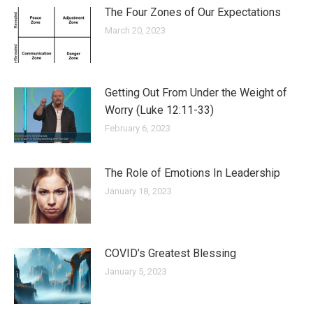
The Four Zones of Our Expectations
March 20, 2023
Getting Out From Under the Weight of
Worry (Luke 12:11-33)
February 6, 2023
The Role of Emotions In Leadership
January 18, 2023
COVID’s Greatest Blessing
January 5, 2023