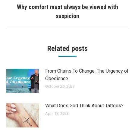
Why comfort must always be viewed with
Next
suspicion
post:
Related posts
From Chains To Change: The Urgency of
Obedience
October 20, 2023
What Does God Think About Tattoos?
April 18, 2023