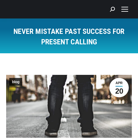
Search:
NEVER MISTAKE PAST SUCCESS FOR
PRESENT CALLING
You are here:
blog
APR
20