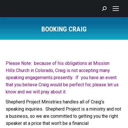
Search:
BOOKING CRAIG
You are here:
Please Note: because of his obligations at Mission
Hills Church in Colorado, Craig is not accepting many
speaking engagements presently. If you have an event
that you believe Craig would be perfect for, please let us
know and we will pray about it.
Shepherd Project Ministries handles all of Craig’s
speaking inquiries. Shepherd Project is a ministry and not
a business, so we are committed to getting you the right
speaker at a price that won’t be a financial