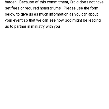
burden. Because of this commitment, Craig does not have
set fees or required honorariums. Please use the form
below to give us as much information as you can about
your event so that we can see how God might be leading
us to partner in ministry with you.