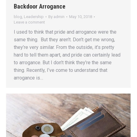
Backdoor Arrogance
blog
,
Leadership
By
admin
May 10, 2018
Leave a comment
I used to think that pride and arrogance were the
same thing. But they aren’t. Don’t get me wrong,
they’re very similar. From the outside, it’s pretty
hard to tell them apart, and pride can certainly lead
to arrogance. But I don’t think they’re the same
thing. Recently, I’ve come to understand that
arrogance is…