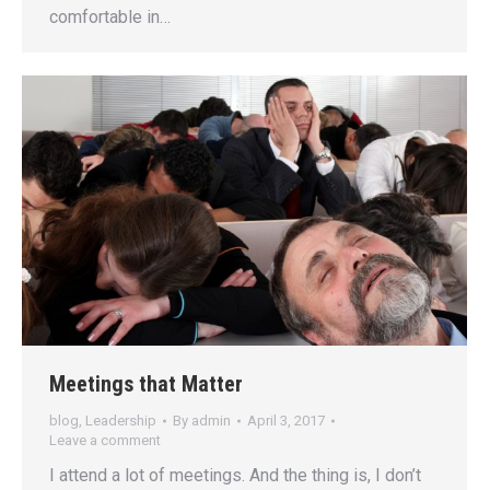
comfortable in…
Meetings that Matter
blog
,
Leadership
By
admin
April 3, 2017
Leave a comment
I attend a lot of meetings. And the thing is, I don’t