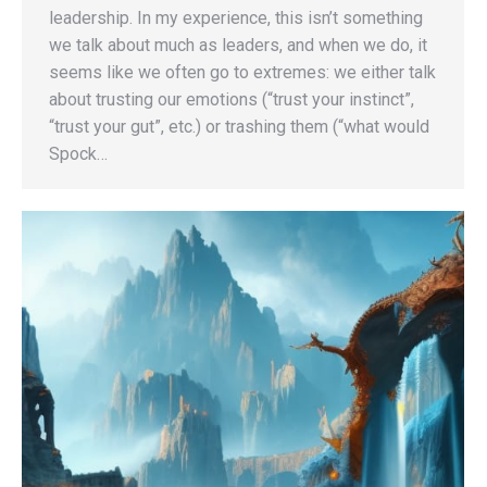
leadership. In my experience, this isn’t something
we talk about much as leaders, and when we do, it
seems like we often go to extremes: we either talk
about trusting our emotions (“trust your instinct”,
“trust your gut”, etc.) or trashing them (“what would
Spock…