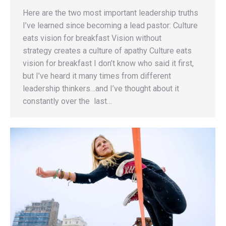
Here are the two most important leadership truths
I’ve learned since becoming a lead pastor: Culture
eats vision for breakfast Vision without
strategy creates a culture of apathy Culture eats
vision for breakfast I don’t know who said it first,
but I’ve heard it many times from different
leadership thinkers…and I’ve thought about it
constantly over the last…