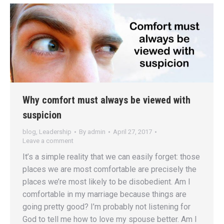
Why comfort must always be viewed with
suspicion
blog
,
Leadership
By
admin
April 27, 2017
Leave a comment
It’s a simple reality that we can easily forget: those
places we are most comfortable are precisely the
places we’re most likely to be disobedient. Am I
comfortable in my marriage because things are
going pretty good? I’m probably not listening for
God to tell me how to love my spouse better. Am I