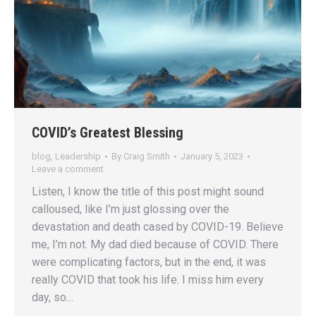
COVID’s Greatest Blessing
blog
,
Leadership
By
Craig Smith
January 5, 2023
Leave a comment
Listen, I know the title of this post might sound
calloused, like I’m just glossing over the
devastation and death cased by COVID-19. Believe
me, I’m not. My dad died because of COVID. There
were complicating factors, but in the end, it was
really COVID that took his life. I miss him every
day, so…