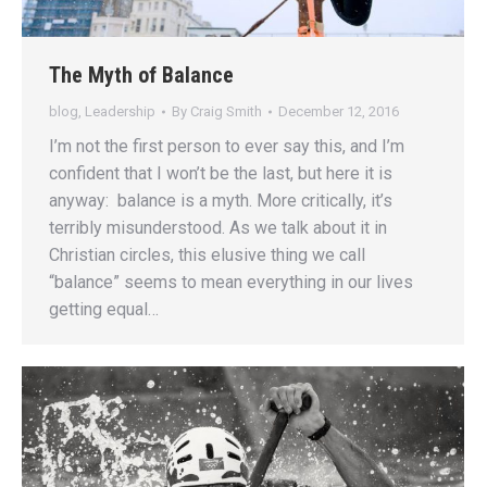
The Myth of Balance
blog
,
Leadership
By
Craig Smith
December 12, 2016
I’m not the first person to ever say this, and I’m
confident that I won’t be the last, but here it is
anyway: balance is a myth. More critically, it’s
terribly misunderstood. As we talk about it in
Christian circles, this elusive thing we call
“balance” seems to mean everything in our lives
getting equal…