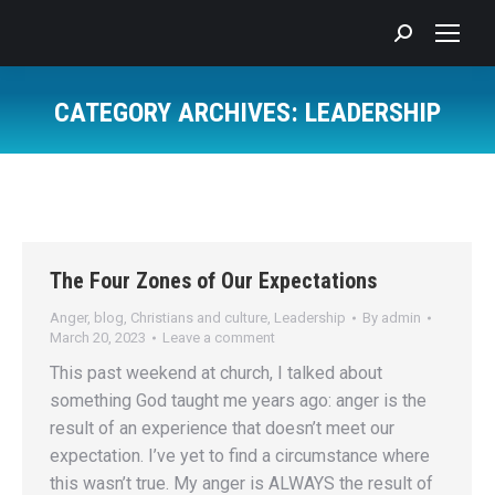
Search:
CATEGORY ARCHIVES:
LEADERSHIP
You are here:
The Four Zones of Our Expectations
Anger
,
blog
,
Christians and culture
,
Leadership
By
admin
March 20, 2023
Leave a comment
This past weekend at church, I talked about
something God taught me years ago: anger is the
result of an experience that doesn’t meet our
expectation. I’ve yet to find a circumstance where
this wasn’t true. My anger is ALWAYS the result of