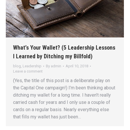
What’s Your Wallet? (5 Leadership Lessons
I Learned by Ditching my Billfold)
blog
,
Leadership
By
admin
April 10, 2018
Leave a comment
(Yes, the title of this post is a deliberate play on
the Capital One campaign!) I’m been thinking about
ditching my wallet for a long time. I haven’t really
carried cash for years and I only use a couple of
cards on a regular basis. Nearly everything else
that fills my wallet has just been…