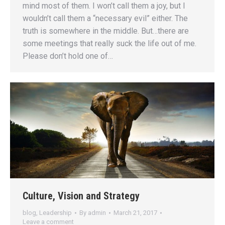
mind most of them. I won’t call them a joy, but I
wouldn’t call them a “necessary evil” either. The
truth is somewhere in the middle. But…there are
some meetings that really suck the life out of me.
Please don’t hold one of…
Culture, Vision and Strategy
blog
,
Leadership
By
admin
March 21, 2017
Leave a comment