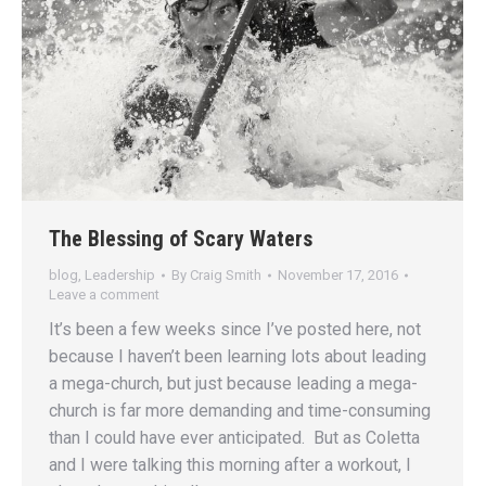
The Blessing of Scary Waters
blog
,
Leadership
By
Craig Smith
November 17, 2016
Leave a comment
It’s been a few weeks since I’ve posted here, not
because I haven’t been learning lots about leading
a mega-church, but just because leading a mega-
church is far more demanding and time-consuming
than I could have ever anticipated. But as Coletta
and I were talking this morning after a workout, I