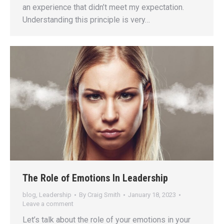
an experience that didn’t meet my expectation.
Understanding this principle is very…
The Role of Emotions In Leadership
blog
,
Leadership
By
Craig Smith
January 18, 2023
Leave a comment
Let’s talk about the role of your emotions in your