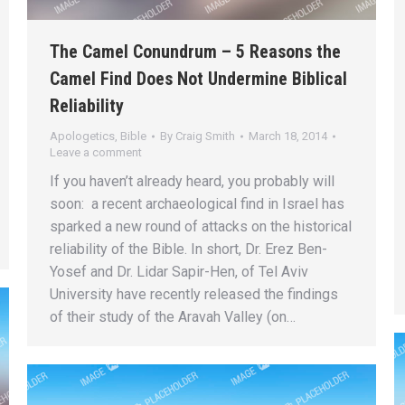
The Camel Conundrum – 5 Reasons the
Camel Find Does Not Undermine Biblical
Reliability
Apologetics
,
Bible
By
Craig Smith
March 18, 2014
Leave a comment
If you haven’t already heard, you probably will
soon: a recent archaeological find in Israel has
sparked a new round of attacks on the historical
reliability of the Bible. In short, Dr. Erez Ben-
Yosef and Dr. Lidar Sapir-Hen, of Tel Aviv
University have recently released the findings
of their study of the Aravah Valley (on…