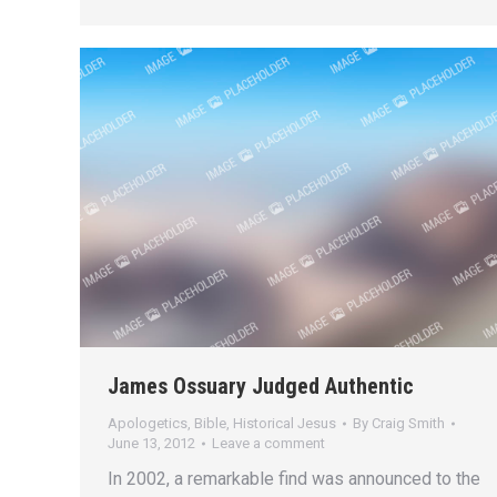
James Ossuary Judged Authentic
Apologetics
,
Bible
,
Historical Jesus
By
Craig Smith
June 13, 2012
Leave a comment
In 2002, a remarkable find was announced to the