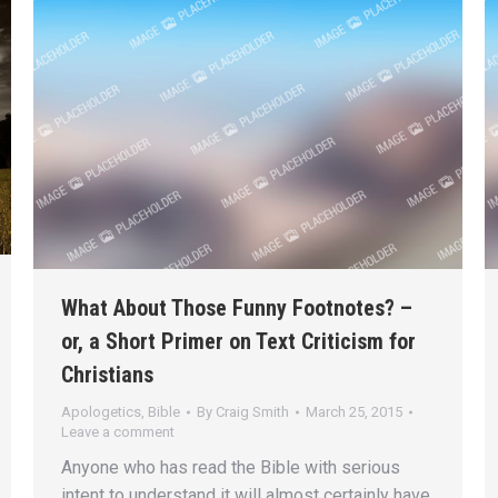
What About Those Funny Footnotes? –
or, a Short Primer on Text Criticism for
Christians
Apologetics
,
Bible
By
Craig Smith
March 25, 2015
Leave a comment
Anyone who has read the Bible with serious
intent to understand it will almost certainly have