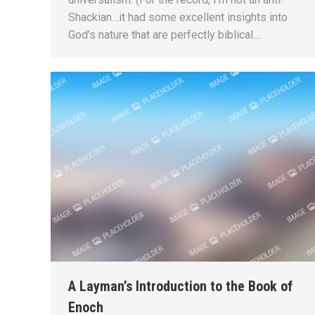
Shackian…it had some excellent insights into
God’s nature that are perfectly biblical.…
A Layman’s Introduction to the Book of
Enoch