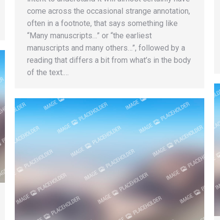
come across the occasional strange annotation,
often in a footnote, that says something like
“Many manuscripts…” or “the earliest
manuscripts and many others…”, followed by a
reading that differs a bit from what’s in the body
of the text.…