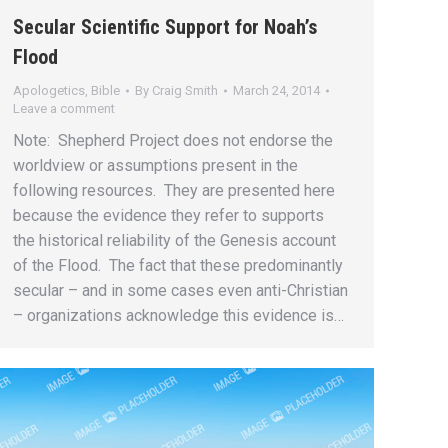
Secular Scientific Support for Noah’s
Flood
Apologetics
,
Bible
By
Craig Smith
March 24, 2014
Leave a comment
Note: Shepherd Project does not endorse the
worldview or assumptions present in the
following resources. They are presented here
because the evidence they refer to supports
the historical reliability of the Genesis account
of the Flood. The fact that these predominantly
secular – and in some cases even anti-Christian
– organizations acknowledge this evidence is…