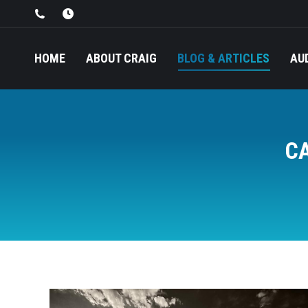
HOME
ABOUT CRAIG
BLOG & ARTICLES
AU
C