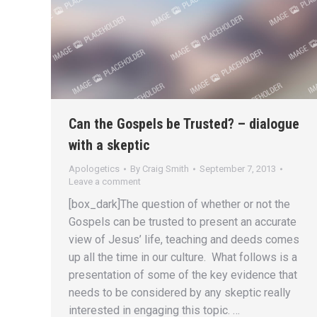
Can the Gospels be Trusted? – dialogue
with a skeptic
Apologetics
By
Craig Smith
September 7, 2013
Leave a comment
[box_dark]The question of whether or not the
Gospels can be trusted to present an accurate
view of Jesus’ life, teaching and deeds comes
up all the time in our culture. What follows is a
presentation of some of the key evidence that
needs to be considered by any skeptic really
interested in engaging this topic. …