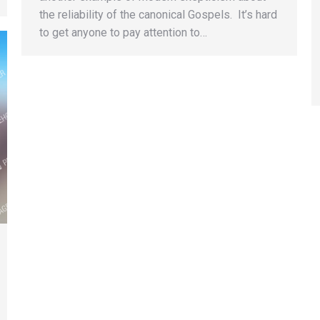
the reliability of the canonical Gospels. It’s hard
to get anyone to pay attention to…