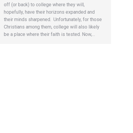
off (or back) to college where they will,
hopefully, have their horizons expanded and
their minds sharpened. Unfortunately, for those
Christians among them, college will also likely
be a place where their faith is tested. Now,…