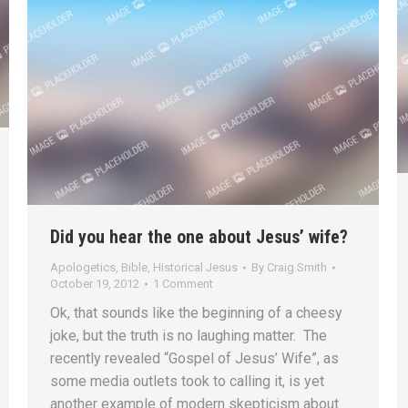
Did you hear the one about Jesus’ wife?
Apologetics
,
Bible
,
Historical Jesus
By
Craig Smith
October 19, 2012
1 Comment
Ok, that sounds like the beginning of a cheesy
joke, but the truth is no laughing matter. The
recently revealed “Gospel of Jesus’ Wife”, as
some media outlets took to calling it, is yet
another example of modern skepticism about