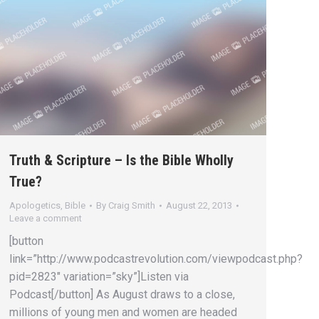
Truth & Scripture – Is the Bible Wholly
True?
Apologetics
,
Bible
By
Craig Smith
August 22, 2013
Leave a comment
[button
link=”http://www.podcastrevolution.com/viewpodcast.php?
pid=2823″ variation=”sky”]Listen via
Podcast[/button] As August draws to a close,
millions of young men and women are headed