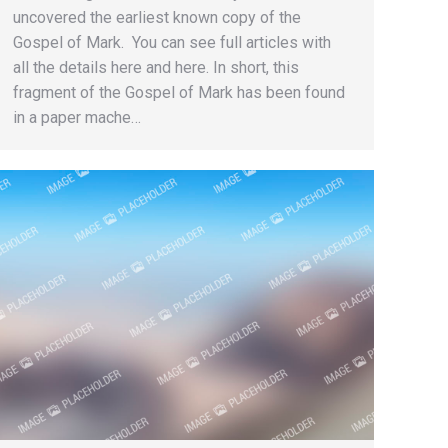
uncovered the earliest known copy of the
Gospel of Mark. You can see full articles with
all the details here and here. In short, this
fragment of the Gospel of Mark has been found
in a paper mache…