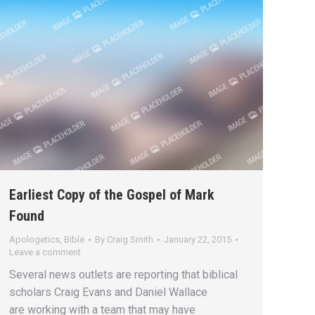
Earliest Copy of the Gospel of Mark
Found
Apologetics
,
Bible
By
Craig Smith
January 22, 2015
Leave a comment
Several news outlets are reporting that biblical
scholars Craig Evans and Daniel Wallace
are working with a team that may have