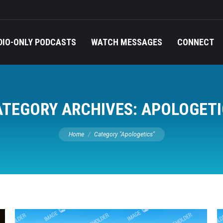
DIO-ONLY PODCASTS
WATCH MESSAGES
CONNECT
ATEGORY ARCHIVES:
APOLOGETI
You are here:
Home
Category "Apologetics"