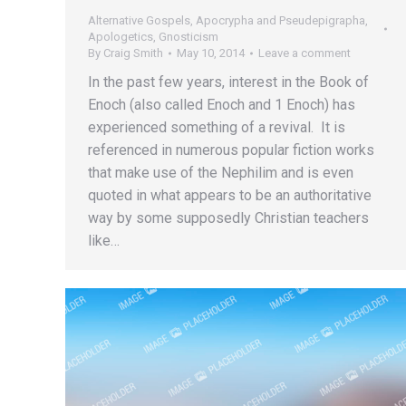
Alternative Gospels, Apocrypha and Pseudepigrapha
,
Apologetics
,
Gnosticism
By
Craig Smith
May 10, 2014
Leave a comment
In the past few years, interest in the Book of
Enoch (also called Enoch and 1 Enoch) has
experienced something of a revival. It is
referenced in numerous popular fiction works
that make use of the Nephilim and is even
quoted in what appears to be an authoritative
way by some supposedly Christian teachers
like…