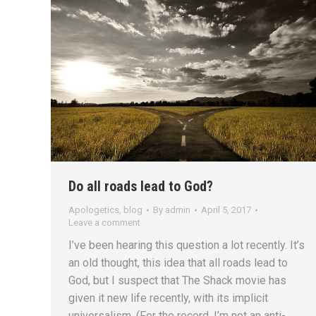
Do all roads lead to God?
Apologetics
,
blog
By
admin
April 5, 2017
Leave a comment
I’ve been hearing this question a lot recently. It’s
an old thought, this idea that all roads lead to
God, but I suspect that The Shack movie has
given it new life recently, with its implicit
universalism. (For the record, I’m not an anti-