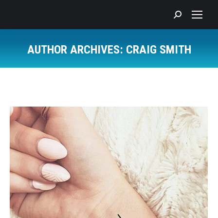
Search:
AUTHOR ARCHIVES:
CRAIG SMITH
You are here: