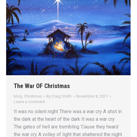
The War OF Christmas
blog
,
Christmas
By
Craig Smith
November 8, 2021
Leave a comment
It was no silent night There was a war cry A shot in
the dark at the heart of the dark It was a war cry
The gates of hell are trembling ‘Cause they heard
the war cry A volley of light that shattered the night