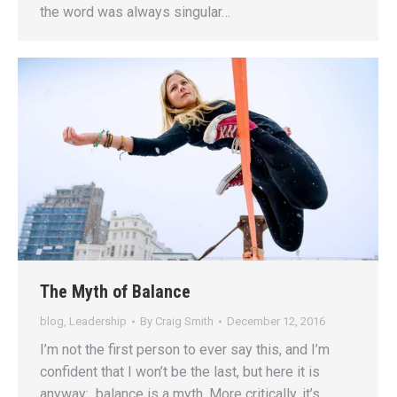
the word was always singular…
The Myth of Balance
blog
,
Leadership
By
Craig Smith
December 12, 2016
I’m not the first person to ever say this, and I’m
confident that I won’t be the last, but here it is
anyway: balance is a myth. More critically, it’s