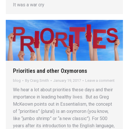
It was a war cry
Priorities and other Oxymorons
blog
By
Craig Smith
January 19, 2017
Leave a comment
We hear a lot about priorities these days and their
importance in leading healthy lives. But as Greg
McKeown points out in Essentialism, the concept
of “priorities” (plural) is an oxymoron (you know,
like “jumbo shrimp” or “a new classic”). For 500
years after its introduction to the English language,