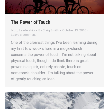
The Power of Touch
blog
,
Leadership
By
Craig Smith
October 13, 2016
Leave a comment
One of the clearest things I’ve been learning during
my first few weeks here in a mega-church
concerns the power of touch. I’m not talking about
physical touch, though I do think there is great
power in a quick, entirely chaste, touch on
someone’s shoulder. I’m talking about the power
of gently touching an idea…