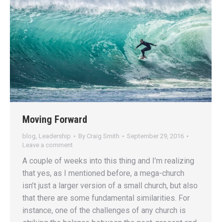
Moving Forward
blog
,
Leadership
By
Craig Smith
September 29, 2016
Leave a comment
A couple of weeks into this thing and I’m realizing
that yes, as I mentioned before, a mega-church
isn’t just a larger version of a small church, but also
that there are some fundamental similarities. For
instance, one of the challenges of any church is