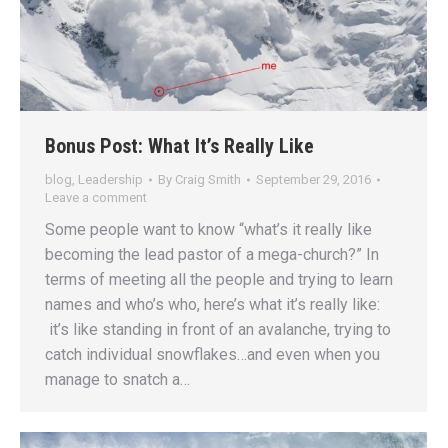
Bonus Post: What It’s Really Like
blog
,
Leadership
By
Craig Smith
September 29, 2016
Leave a comment
Some people want to know “what’s it really like
becoming the lead pastor of a mega-church?” In
terms of meeting all the people and trying to learn
names and who’s who, here’s what it’s really like:
it’s like standing in front of an avalanche, trying to
catch individual snowflakes…and even when you
manage to snatch a…