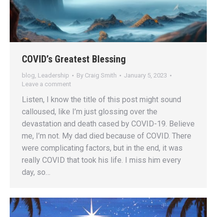
COVID’s Greatest Blessing
blog
,
Leadership
By
Craig Smith
January 5, 2023
Leave a comment
Listen, I know the title of this post might sound
calloused, like I’m just glossing over the
devastation and death cased by COVID-19. Believe
me, I’m not. My dad died because of COVID. There
were complicating factors, but in the end, it was
really COVID that took his life. I miss him every
day, so…