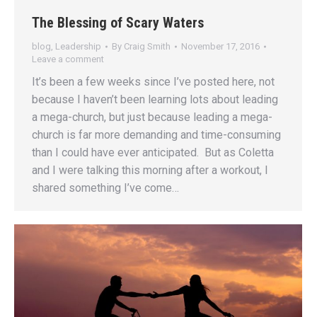
The Blessing of Scary Waters
blog
,
Leadership
By
Craig Smith
November 17, 2016
Leave a comment
It’s been a few weeks since I’ve posted here, not
because I haven’t been learning lots about leading
a mega-church, but just because leading a mega-
church is far more demanding and time-consuming
than I could have ever anticipated. But as Coletta
and I were talking this morning after a workout, I
shared something I’ve come…