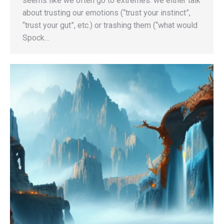
seems like we often go to extremes: we either talk
about trusting our emotions (“trust your instinct”,
“trust your gut”, etc.) or trashing them (“what would
Spock…