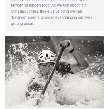
terribly misunderstood. As we talk about it in
Christian circles, this elusive thing we call
“balance” seems to mean everything in our lives
getting equal…