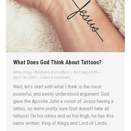
What Does God Think About Tattoos?
Bible
,
blog
,
Christians and culture
By
Craig Smith
April 18, 2023
Leave a comment
Well, let’s start with what I think is the most
powerful, and easily understood argument: God
gave the Apostle John a vision of Jesus having a
tattoo, so we’re pretty sure God doesn’t hate all
tattoos! On his robes and on his thigh, he has this
name written: King of Kings and Lord of Lords.…