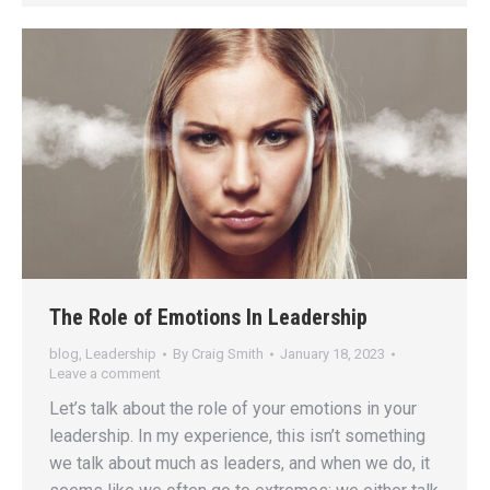
The Role of Emotions In Leadership
blog
,
Leadership
By
Craig Smith
January 18, 2023
Leave a comment
Let’s talk about the role of your emotions in your
leadership. In my experience, this isn’t something
we talk about much as leaders, and when we do, it