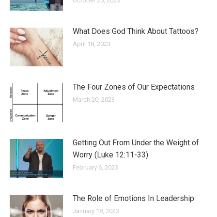
October 20, 2023
What Does God Think About Tattoos?
April 18, 2023
The Four Zones of Our Expectations
March 20, 2023
Getting Out From Under the Weight of
Worry (Luke 12:11-33)
February 6, 2023
The Role of Emotions In Leadership
January 18, 2023