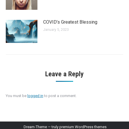
COVID’s Greatest Blessing
January 5, 2023
Leave a Reply
You must be
logged in
to post a comment.
Dream-Theme — truly
premium WordPress themes