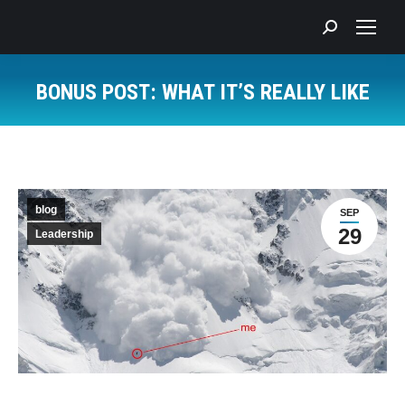
Search:
BONUS POST: WHAT IT’S REALLY LIKE
You are here:
blog
SEP
29
Leadership