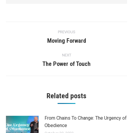
Post
PREVIOUS
navigation
Moving Forward
Previous
post:
NEXT
The Power of Touch
Next
post:
Related posts
From Chains To Change: The Urgency of
Obedience