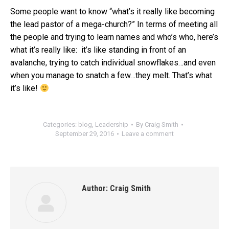
Some people want to know “what’s it really like becoming
the lead pastor of a mega-church?” In terms of meeting all
the people and trying to learn names and who’s who, here’s
what it’s really like: it’s like standing in front of an
avalanche, trying to catch individual snowflakes…and even
when you manage to snatch a few…they melt. That’s what
it’s like!
Categories:
blog
,
Leadership
By
Craig Smith
September 29, 2016
Leave a comment
Author:
Craig Smith