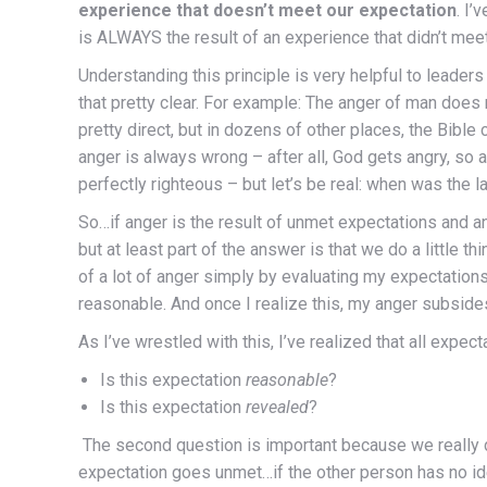
experience that doesn’t meet our expectation
. I’
is ALWAYS the result of an experience that didn’t mee
Understanding this principle is very helpful to leaders
that pretty clear. For example: The anger of man does
pretty direct, but in dozens of other places, the Bible
anger is always wrong – after all, God gets angry, so a
perfectly righteous – but let’s be real: when was the 
So…if anger is the result of unmet expectations and an
but at least part of the answer is that we do a little thi
of a lot of anger simply by evaluating my expectation
reasonable. And once I realize this, my anger subside
As I’ve wrestled with this, I’ve realized that all expe
Is this expectation
reasonable
?
Is this expectation
revealed
?
The second question is important because we really d
expectation goes unmet…if the other person has no ide