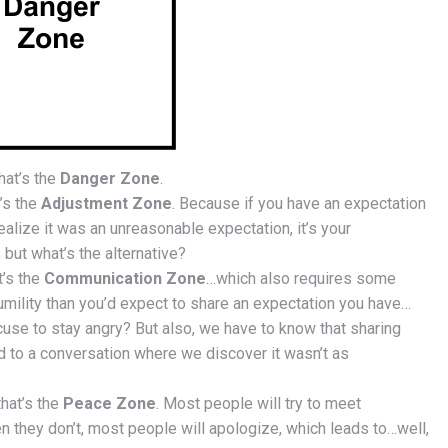
hat’s the
Danger Zone
.
’s the
Adjustment Zone
. Because if you have an expectation
ealize it was an unreasonable expectation, it’s your
, but what’s the alternative?
t’s the
Communication Zone
…which also requires some
umility than you’d expect to share an expectation you have…
se to stay angry? But also, we have to know that sharing
 to a conversation where we discover it wasn’t as
that’s the
Peace Zone
. Most people will try to meet
 they don’t, most people will apologize, which leads to…well,