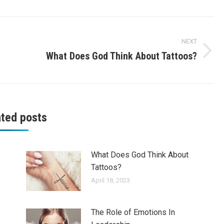
NEXT
What Does God Think About Tattoos?
Next
post:
ated posts
What Does God Think About
Tattoos?
April 18, 2023
The Role of Emotions In