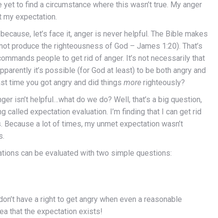
ve yet to find a circumstance where this wasn’t true. My anger
t my expectation.
 because, let’s face it, anger is never helpful. The Bible makes
 not produce the righteousness of God – James 1:20). That’s
 commands people to get rid of anger. It’s not necessarily that
pparently it’s possible (for God at least) to be both angry and
last time you got angry and did things
more
righteously?
ger isn’t helpful…what do we do? Well, that’s a big question,
ng called expectation evaluation. I’m finding that I can get rid
s. Because a lot of times, my unmet expectation wasn’t
s.
ctations can be evaluated with two simple questions:
on’t have a right to get angry when even a reasonable
a that the expectation exists!