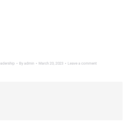
adership
By
admin
March 20, 2023
Leave a comment