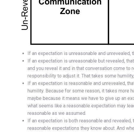
If an expectation is unreasonable and unrevealed, t
If an expectation is unreasonable but revealed, that
and you reveal it and in that conversation come to r
responsibility to adjust it. That takes some humility
If an expectation is reasonable and unrevealed, tha
humility. Because for some reason, it takes more h
maybe because it means we have to give up an excu
what seems like a reasonable expectation may lead
reasonable as we assumed.
If an expectation is both reasonable and revealed, 
reasonable expectations they know about. And when