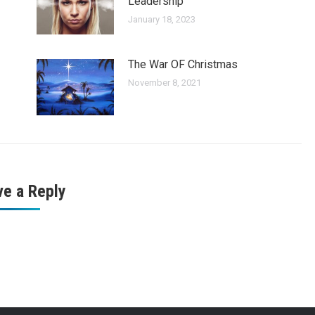
Leadership
January 18, 2023
The War OF Christmas
November 8, 2021
ve a Reply