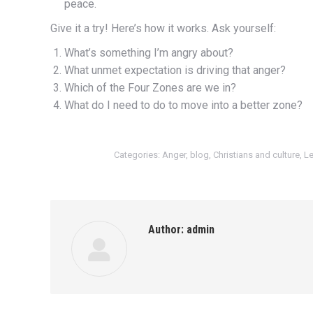
peace.
Give it a try! Here’s how it works. Ask yourself:
What’s something I’m angry about?
What unmet expectation is driving that anger?
Which of the Four Zones are we in?
What do I need to do to move into a better zone?
Categories:
Anger
,
blog
,
Christians and culture
,
Le
Author:
admin