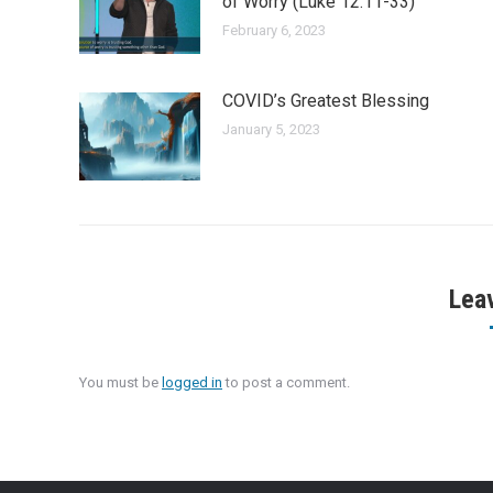
of Worry (Luke 12:11-33)
February 6, 2023
COVID’s Greatest Blessing
January 5, 2023
Lea
You must be
logged in
to post a comment.