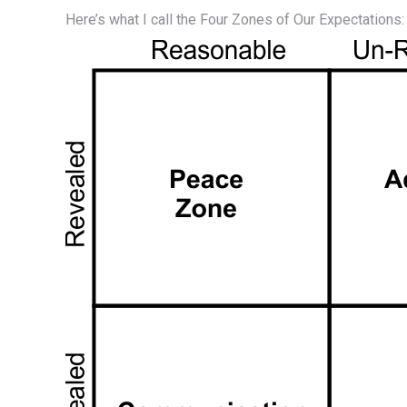
Here’s what I call the Four Zones of Our Expectations: