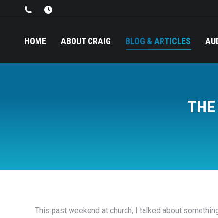
HOME
ABOUT CRAIG
BLOG & ARTICLES
AU
THE
This past weekend at church, I talked about somethin