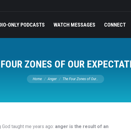
DIO-ONLY PODCASTS
WATCH MESSAGES
CONNECT
 FOUR ZONES OF OUR EXPECTAT
You are here:
Home
Anger
The Four Zones of Our…
g God taught me years ago:
anger is the result of an