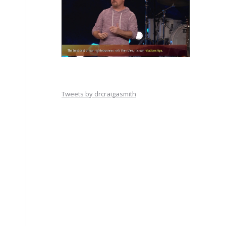
Tweets by drcraigasmith