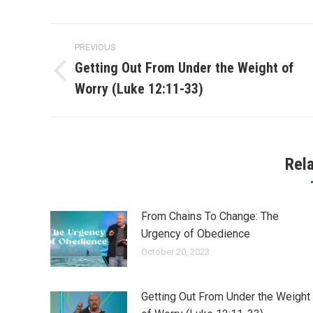
Post
PREVIOUS
navigation
Getting Out From Under the Weight of
Previous
Worry (Luke 12:11-33)
post:
Rel
From Chains To Change: The
Urgency of Obedience
October 20, 2023
Getting Out From Under the Weight