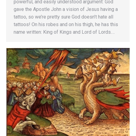
powerful, and easily understood argument: God
gave the Apostle John a vision of Jesus having a
tattoo, so we’re pretty sure God doesn’t hate all
tattoos! On his robes and on his thigh, he has this
name written: King of Kings and Lord of Lords.…