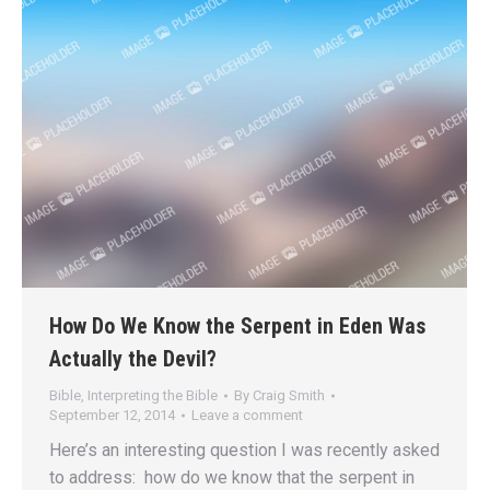
How Do We Know the Serpent in Eden Was
Actually the Devil?
Bible
,
Interpreting the Bible
By
Craig Smith
September 12, 2014
Leave a comment
Here’s an interesting question I was recently asked
to address: how do we know that the serpent in