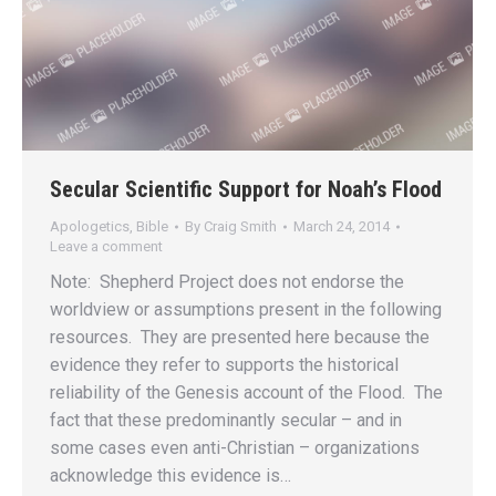
Secular Scientific Support for Noah’s Flood
Apologetics
,
Bible
By
Craig Smith
March 24, 2014
Leave a comment
Note: Shepherd Project does not endorse the
worldview or assumptions present in the following
resources. They are presented here because the
evidence they refer to supports the historical
reliability of the Genesis account of the Flood. The
fact that these predominantly secular – and in
some cases even anti-Christian – organizations
acknowledge this evidence is…