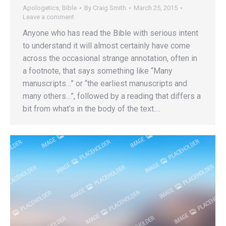
Apologetics
,
Bible
By
Craig Smith
March 25, 2015
Leave a comment
Anyone who has read the Bible with serious intent
to understand it will almost certainly have come
across the occasional strange annotation, often in
a footnote, that says something like “Many
manuscripts…” or “the earliest manuscripts and
many others…”, followed by a reading that differs a
bit from what’s in the body of the text.…