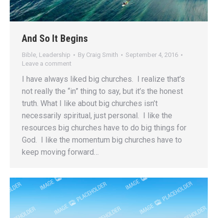
And So It Begins
Bible
,
Leadership
By
Craig Smith
September 4, 2016
Leave a comment
I have always liked big churches. I realize that’s
not really the “in” thing to say, but it’s the honest
truth. What I like about big churches isn’t
necessarily spiritual, just personal. I like the
resources big churches have to do big things for
God. I like the momentum big churches have to
keep moving forward…