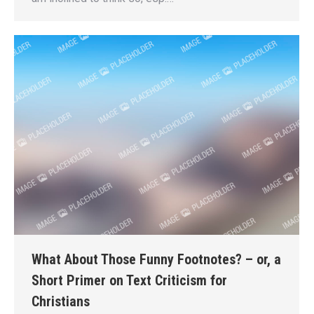
What About Those Funny Footnotes? – or, a
Short Primer on Text Criticism for
Christians