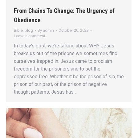
From Chains To Change: The Urgency of
Obedience
Bible
,
blog
By
admin
October 20, 2023
Leave a comment
In today’s post, we’re talking about WHY Jesus
breaks us out of the prisons we sometimes find
ourselves trapped in. Jesus came to proclaim
freedom for the prisoners and to set the
oppressed free. Whether it be the prison of sin, the
prison of our past, or the prison of negative
thought patterns, Jesus has…