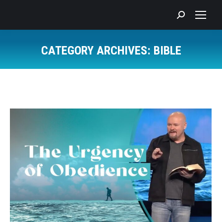
Search:
CATEGORY ARCHIVES:
BIBLE
You are here: