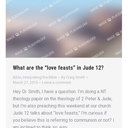
What are the “love feasts” in Jude 12?
Bible
,
Interpreting the Bible
By
Craig Smith
March 27, 2015
Leave a comment
Hey Dr. Smith, I have a question. I’m doing a NT
theology paper on the theology of 2 Peter & Jude,
but I’m also preaching this weekend at our church.
Jude 12 talks about “love feasts,” I’m curious if
you believe this is referring to communion or not? I
am inclined to think so, esp.…