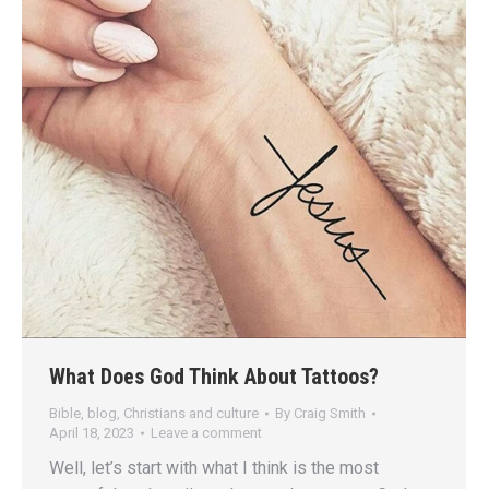
What Does God Think About Tattoos?
Bible
,
blog
,
Christians and culture
By
Craig Smith
April 18, 2023
Leave a comment
Well, let’s start with what I think is the most