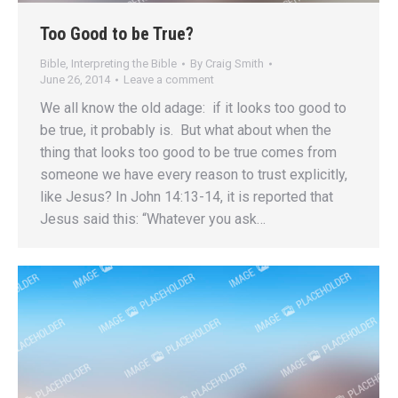
Too Good to be True?
Bible
,
Interpreting the Bible
By
Craig Smith
June 26, 2014
Leave a comment
We all know the old adage: if it looks too good to
be true, it probably is. But what about when the
thing that looks too good to be true comes from
someone we have every reason to trust explicitly,
like Jesus? In John 14:13-14, it is reported that
Jesus said this: “Whatever you ask…