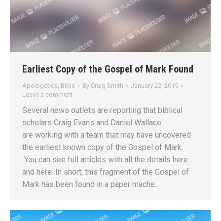
Earliest Copy of the Gospel of Mark Found
Apologetics
,
Bible
By
Craig Smith
January 22, 2015
Leave a comment
Several news outlets are reporting that biblical
scholars Craig Evans and Daniel Wallace
are working with a team that may have uncovered
the earliest known copy of the Gospel of Mark.
You can see full articles with all the details here
and here. In short, this fragment of the Gospel of
Mark has been found in a paper mache…