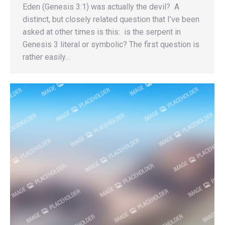
Eden (Genesis 3:1) was actually the devil? A
distinct, but closely related question that I’ve been
asked at other times is this: is the serpent in
Genesis 3 literal or symbolic? The first question is
rather easily…