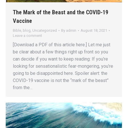
The Mark of the Beast and the COVID-19
Vaccine
Bible
,
blog
,
Uncategorized
By
admin
August 18, 2021
Leave a comment
[Download a PDF of this article here.] Let me just
be clear about a few things right up front so you
can decide if you want to keep reading: If you’re
looking for sensationalistic fear-mongering, you’re
going to be disappointed here. Spoiler alert: the
COVID-19 vaccine is not the “mark of the beast”
from the…