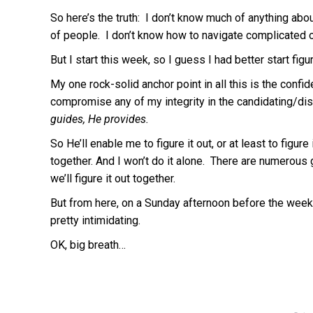
So here’s the truth: I don’t know much of anything ab
of people. I don’t know how to navigate complicated o
But I start this week, so I guess I had better start figur
My one rock-solid anchor point in all this is the confide
compromise any of my integrity in the candidating/di
guides, He provides.
So He’ll enable me to figure it out, or at least to fi
together. And I won’t do it alone. There are numerous
we’ll figure it out together.
But from here, on a Sunday afternoon before the week 
pretty intimidating.
OK, big breath…