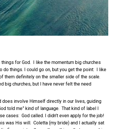
big things for God. I like the momentum big churches
do things. I could go on, but you get the point: I like
of them definitely on the smaller side of the scale.
ed big churches, but I have never felt the need
d does involve Himself directly in our lives, guiding
od told me” kind of language. That kind of label I
e cases: God called. I didn’t even apply for the job!
is was His will. Coletta (my bride) and I actually sat