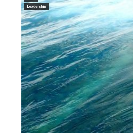
Leadership