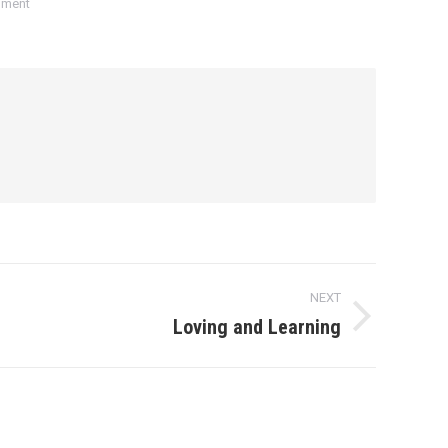
mment
NEXT
Loving and Learning