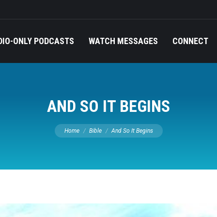
DIO-ONLY PODCASTS
WATCH MESSAGES
CONNECT
AND SO IT BEGINS
You are here:
Home
Bible
And So It Begins