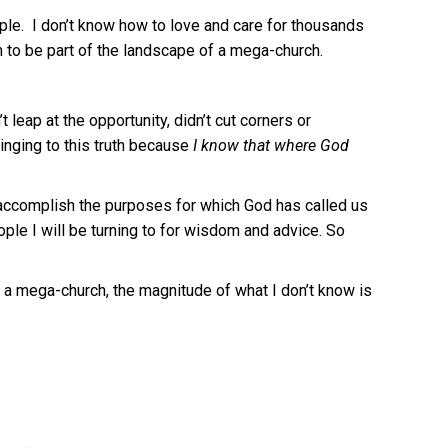
ople. I don’t know how to love and care for thousands
m to be part of the landscape of a mega-church.
t leap at the opportunity, didn’t cut corners or
nging to this truth because
I know that where God
to accomplish the purposes for which God has called us
ple I will be turning to for wisdom and advice. So
 a mega-church, the magnitude of what I don’t know is