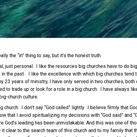
lly the “in” thing to say, but it’s the honest truth.
ual, just personal. I like the resources big churches have to do 
n the past. I like the excellence with which big churches tend to 
y 23 years of ministry, I have only served in two churches, both 
 to trade up or look for a role in a big church. I have always lik
big-church culture.
 church. I don’t say “God called” lightly. I believe firmly that Go
ow that I avoid spiritualizing my decisions with “God said” and “G
re God’s leading has been unmistakable. And this was one of thos
t clear to the search team of this church and to my family that th