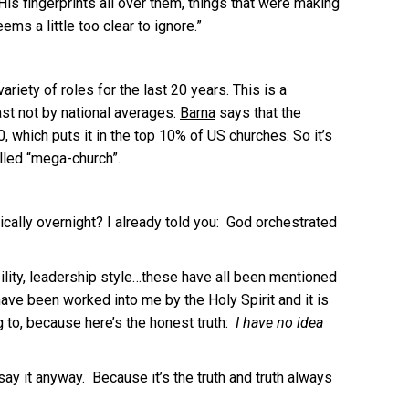
s fingerprints all over them, things that were making
ms a little too clear to ignore.”
iety of roles for the last 20 years. This is a
ast not by national averages.
Barna
says that the
, which puts it in the
top 10%
of US churches. So it’s
alled “mega-church”.
ally overnight? I already told you: God orchestrated
ability, leadership style…these have all been mentioned
ave been worked into me by the Holy Spirit and it is
ng to, because here’s the honest truth:
I have no idea
say it anyway. Because it’s the truth and truth always