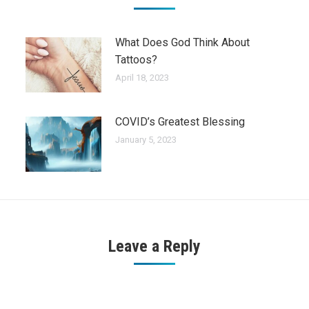
What Does God Think About
Tattoos?
April 18, 2023
COVID’s Greatest Blessing
January 5, 2023
Leave a Reply