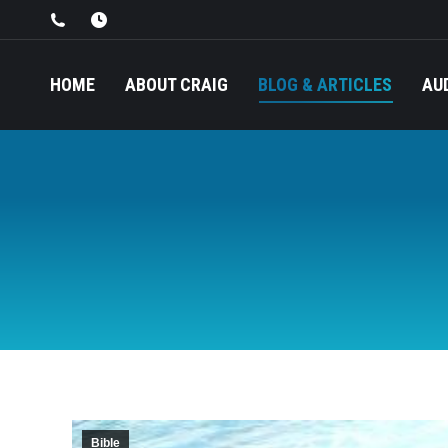
HOME
ABOUT CRAIG
BLOG & ARTICLES
AU
Bible