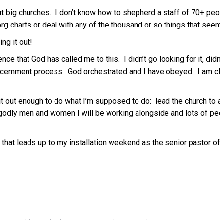
out big churches. I don’t know how to shepherd a staff of 70+ pe
rg charts or deal with any of the thousand or so things that see
ing it out!
nce that God has called me to this. I didn’t go looking for it, didn’
scernment process. God orchestrated and I have obeyed. I am cli
gure it out enough to do what I’m supposed to do: lead the church 
 godly men and women I will be working alongside and lots of peo
that leads up to my installation weekend as the senior pastor of