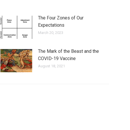
The Four Zones of Our
Expectations
March 20, 2023
The Mark of the Beast and the
COVID-19 Vaccine
August 18, 2021