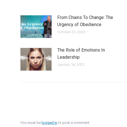
From Chains To Change: The
Urgency of Obedience
October 20, 2023
The Role of Emotions In
Leadership
January 18, 2023
You must be
logged in
to post a comment.