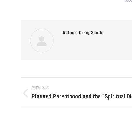
Cate
Author:
Craig Smith
Post
PREVIOUS
navigation
Planned Parenthood and the “Spiritual Di
Previous
post: