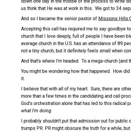
down one day in the middle of the process to write do
us think that He was at work in this. We got to 34 sepa
And so I became the senior pastor of
Missions Hills 
Accepting this call has required me to say goodbye to 
church that I love deeply, full of people I have been b
average church in the U.S. has an attendance of 89 peo
not a tiny church, but it definitely feels small when 
And that’s where I’m headed. To a mega-church (and 
You might be wondering how that happened. How did I 
it.
I believe that with all of my heart. Sure, there are ot
more than a few times in the candidating and call proc
God’s orchestration alone that has led to this radical 
what I’m doing.
I probably shouldn’t put that admission out for public
trumps PR. PR might obscure the truth for a while, but