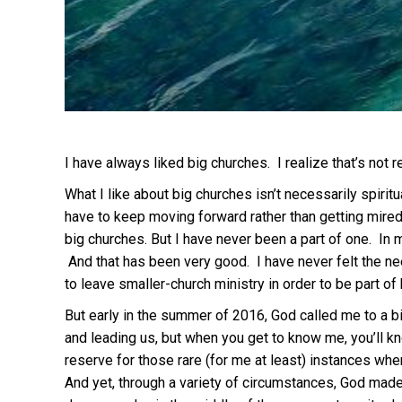
I have always liked big churches. I realize that’s not rea
What I like about big churches isn’t necessarily spirit
have to keep moving forward rather than getting mired i
big churches. But I have never been a part of one. In m
And that has been very good. I have never felt the need
to leave smaller-church ministry in order to be part of 
But early in the summer of 2016, God called me to a big
and leading us, but when you get to know me, you’ll kn
reserve for those rare (for me at least) instances whe
And yet, through a variety of circumstances, God made i