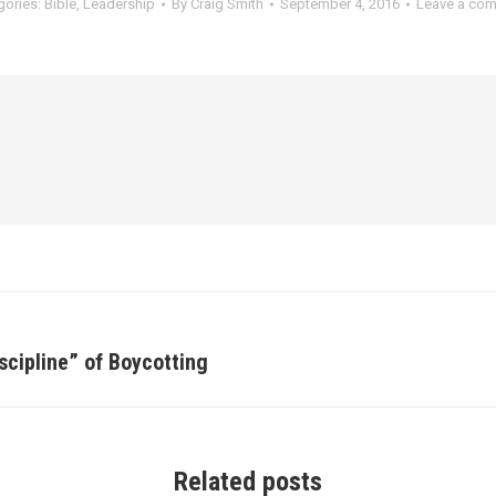
gories:
Bible
,
Leadership
By
Craig Smith
September 4, 2016
Leave a co
scipline” of Boycotting
Next
post:
Related posts