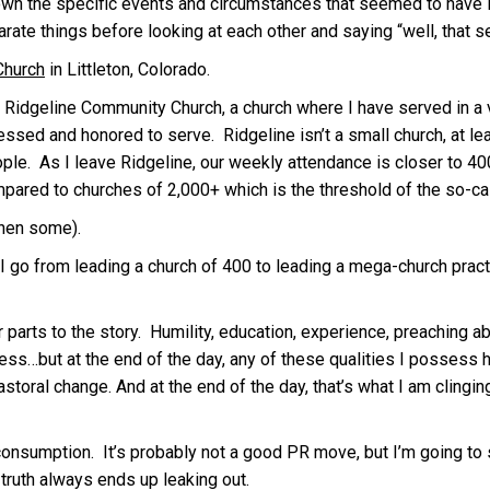
wn the specific events and circumstances that seemed to have Hi
rate things before looking at each other and saying “well, that see
Church
in Littleton, Colorado.
Ridgeline Community Church, a church where I have served in a var
lessed and honored to serve. Ridgeline isn’t a small church, at le
ple. As I leave Ridgeline, our weekly attendance is closer to 400
compared to churches of 2,000+ which is the threshold of the so-c
then some).
go from leading a church of 400 to leading a mega-church practic
her parts to the story. Humility, education, experience, preaching 
ess…but at the end of the day, any of these qualities I possess h
pastoral change. And at the end of the day, that’s what I am clingi
 consumption. It’s probably not a good PR move, but I’m going to 
 truth always ends up leaking out.