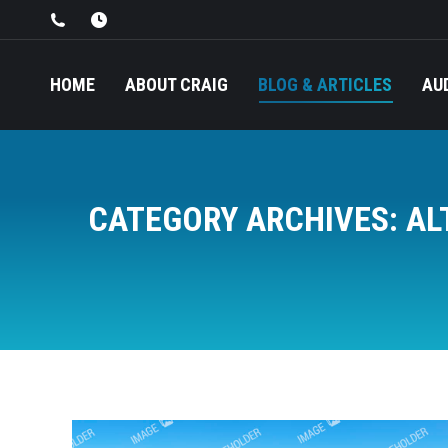
HOME
ABOUT CRAIG
BLOG & ARTICLES
AU
CATEGORY ARCHIVES:
AL