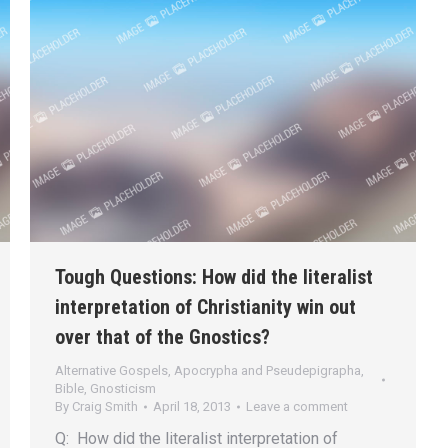
Tough Questions: How did the literalist
interpretation of Christianity win out
over that of the Gnostics?
Alternative Gospels, Apocrypha and Pseudepigrapha
,
Bible
,
Gnosticism
By
Craig Smith
April 18, 2013
Leave a comment
Q: How did the literalist interpretation of