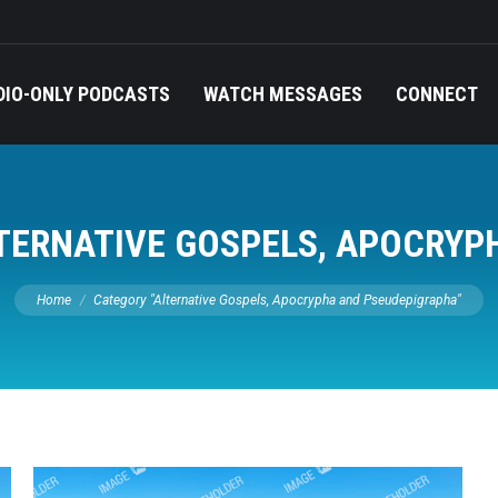
DIO-ONLY PODCASTS
WATCH MESSAGES
CONNECT
TERNATIVE GOSPELS, APOCRYP
You are here:
Home
Category "Alternative Gospels, Apocrypha and Pseudepigrapha"