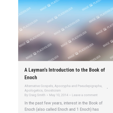
A Layman’s Introduction to the Book of
Enoch
Alternative Gospels, Apocrypha and Pseudepigrapha
,
Apologetics
,
Gnosticism
By
Craig Smith
May 10, 2014
Leave a comment
In the past few years, interest in the Book of
Enoch (also called Enoch and 1 Enoch) has