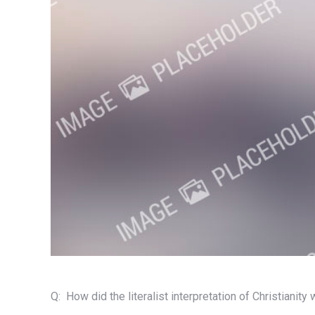
Q: How did the literalist interpretation of Christianity