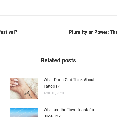
estival?
Plurality or Power: Th
Next
post:
Related posts
What Does God Think About
Tattoos?
April 18, 2023
What are the “love feasts” in
Jude 12?