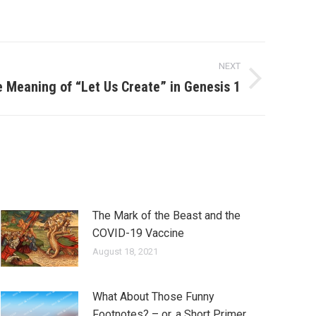
NEXT
e Meaning of “Let Us Create” in Genesis 1
The Mark of the Beast and the
COVID-19 Vaccine
August 18, 2021
What About Those Funny
Footnotes? – or, a Short Primer