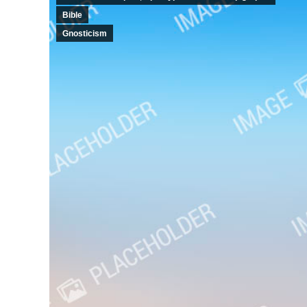
Bible
Gnosticism