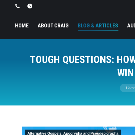
HOME
ABOUT CRAIG
BLOG & ARTICLES
AU
TOUGH QUESTIONS: HOW 
WIN
You are
Hom
Alternative Gospels, Apocrypha and Pseudepigrapha