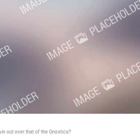
 win out over that of the Gnostics?