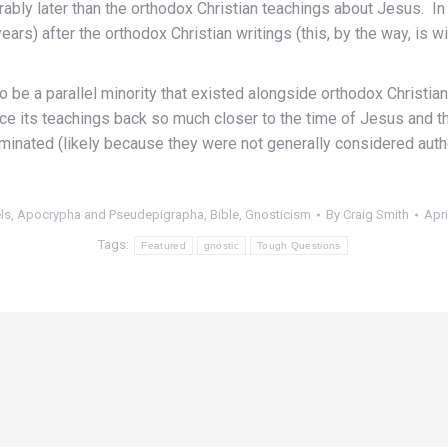
erably later than the orthodox Christian teachings about Jesus. I
rs) after the orthodox Christian writings (this, by the way, is
o be a parallel minority that existed alongside orthodox Christiani
race its teachings back so much closer to the time of Jesus and t
minated (likely because they were not generally considered autho
els, Apocrypha and Pseudepigrapha
,
Bible
,
Gnosticism
By
Craig Smith
Apri
Tags:
Featured
gnostic
Tough Questions