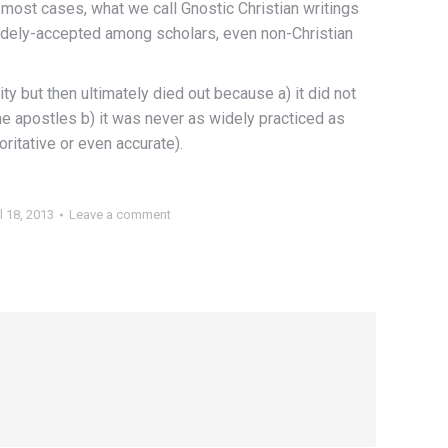
n most cases, what we call Gnostic Christian writings
 widely-accepted among scholars, even non-Christian
ty but then ultimately died out because a) it did not
he apostles b) it was never as widely practiced as
ritative or even accurate).
l 18, 2013
Leave a comment