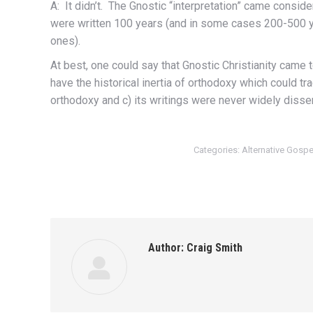
A: It didn’t. The Gnostic “interpretation” came consid
were written 100 years (and in some cases 200-500 yea
ones).
At best, one could say that Gnostic Christianity came t
have the historical inertia of orthodoxy which could t
orthodoxy and c) its writings were never widely disse
Categories:
Alternative Gosp
Author:
Craig Smith