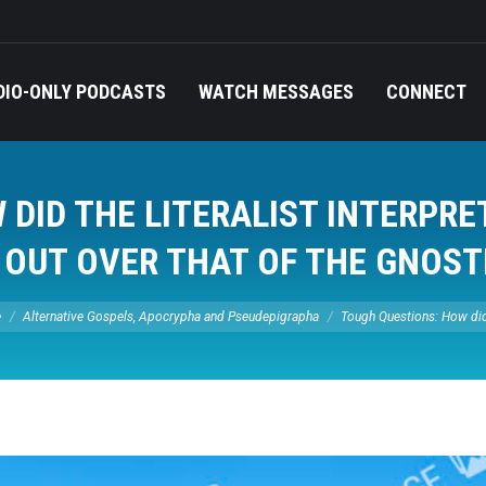
DIO-ONLY PODCASTS
WATCH MESSAGES
CONNECT
DID THE LITERALIST INTERPRE
 OUT OVER THAT OF THE GNOST
 here:
e
Alternative Gospels, Apocrypha and Pseudepigrapha
Tough Questions: How di