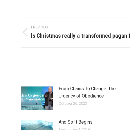
Post
PREVIOUS
navigation
Is Christmas really a transformed pagan f
Previous
post:
From Chains To Change: The
Urgency of Obedience
October 20, 2023
And So It Begins
September 4, 2016