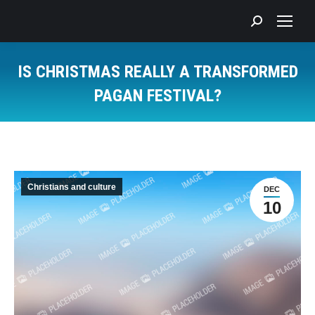
Search:
IS CHRISTMAS REALLY A TRANSFORMED
PAGAN FESTIVAL?
You are here:
Christians and culture
DEC
10