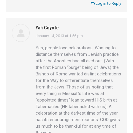
Log in to Reply
Yah Coyote
January 14, 2013 at 1:56 pm
says:
Yes, people love celebrations. Wanting to
distance themselves from Jewish practice
after the Apostles had all died out. (With
the first Roman “purge” being of Jews) the
Bishop of Rome wanted distint celebrations
for the Way to differentiate themselves
from the Jews. Those of us noting that
every thing in Messiah’s Life was at
“appointed times” lean toward HIS birth at
Tabernacles (HE tabenacled with us). A
celebration at the darkest time of the year
has its encouragement reasons. GOD gives
us much to be thankful for at any time of
the year.