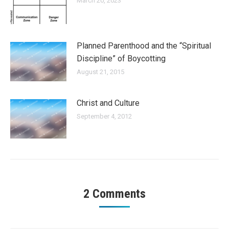
March 20, 2023
Planned Parenthood and the “Spiritual
Discipline” of Boycotting
August 21, 2015
Christ and Culture
September 4, 2012
2 Comments