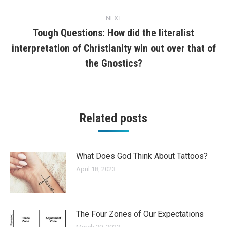
NEXT
Tough Questions: How did the literalist
interpretation of Christianity win out over that of
Next
post:
the Gnostics?
Related posts
What Does God Think About Tattoos?
April 18, 2023
The Four Zones of Our Expectations