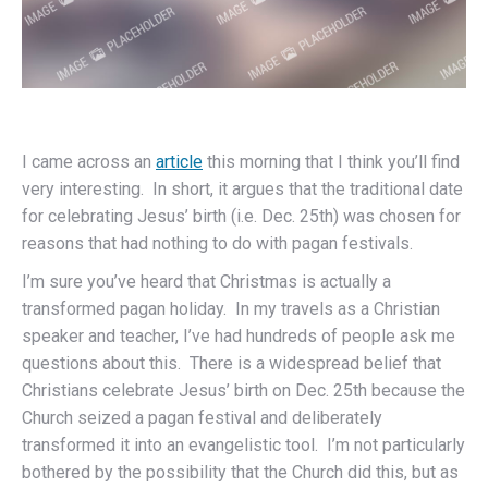
I came across an
article
this morning that I think you’ll find
very interesting. In short, it argues that the traditional date
for celebrating Jesus’ birth (i.e. Dec. 25th) was chosen for
reasons that had nothing to do with pagan festivals.
I’m sure you’ve heard that Christmas is actually a
transformed pagan holiday. In my travels as a Christian
speaker and teacher, I’ve had hundreds of people ask me
questions about this. There is a widespread belief that
Christians celebrate Jesus’ birth on Dec. 25th because the
Church seized a pagan festival and deliberately
transformed it into an evangelistic tool. I’m not particularly
bothered by the possibility that the Church did this, but as