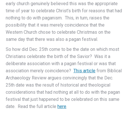
early church genuinely believed this was the appropriate
time of year to celebrate Christ’s birth for reasons that had
nothing to do with paganism. This, in turn, raises the
possibility that it was merely coincidence that the
Western Church chose to celebrate Christmas on the
same day that there was also a pagan festival.
So how did Dec. 25th come to be the date on which most
Christians celebrate the birth of the Savior? Was it a
deliberate association with a pagan festival or was that
association merely coincidence?
This article
from Biblical
Archaeology Review argues convincingly that the Dec.
25th date was the result of historical and theological
considerations that had nothing at all to do with the pagan
festival that just happened to be celebrated on this same
date. Read the full article
here
.