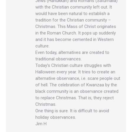
Jews (Hanukkah) and Romans (Saturnalia)
with the Christian community left out. It
would have been natural to establish a
tradition for the Christian community –
Christmas. This Mass of Christ originates
in the Roman Church. It pops up suddenly
and it has become cemented in Western
culture.
Even today, alternatives are created to
traditional observances.
Today’s Christian culture struggles with
Halloween every year. It tries to create an
alternative observance, i.e. scare people out
of hell. The celebration of Kwanzaa by the
black community is an observance created
to replace Christmas. That is, they reject
Christmas.
One thing is sure. It is difficult to avoid
holiday observances.
Jim H