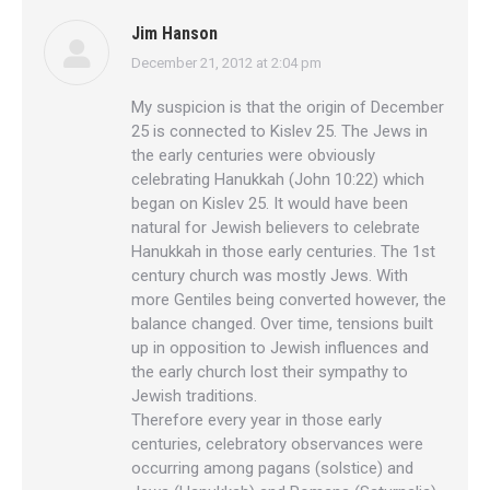
Jim Hanson
December 21, 2012 at 2:04 pm
says:
My suspicion is that the origin of December
25 is connected to Kislev 25. The Jews in
the early centuries were obviously
celebrating Hanukkah (John 10:22) which
began on Kislev 25. It would have been
natural for Jewish believers to celebrate
Hanukkah in those early centuries. The 1st
century church was mostly Jews. With
more Gentiles being converted however, the
balance changed. Over time, tensions built
up in opposition to Jewish influences and
the early church lost their sympathy to
Jewish traditions.
Therefore every year in those early
centuries, celebratory observances were
occurring among pagans (solstice) and