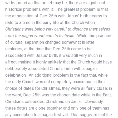
widespread as this belief may be, there are significant
historical problems with it. The greatest problem is that
the association of Dec. 25th with Jesus’ birth seems to
date to a time in the early life of the Church when
Christians were being very careful to distance themselves
from the pagan world and its festivals
. While this practice
of cultural separation changed somewhat in later
centuries, at the time that Dec. 25th came to be
associated with Jesus’ birth, it was still very much in
effect, making it highly unlikely that the Church would have
deliberately associated Christ’s birth with a pagan
celebration. An additional problem is the fact that, while
the early Church was not completely unanimous in their
choice of dates for Christmas, they were all fairly close; in
the west, Dec. 25th was the chosen date while in the East,
Christians celebrated Christmas on Jan. 6. Obviously,
these dates are close together and only one of them has
any connection to a pagan festival. This suggests that the