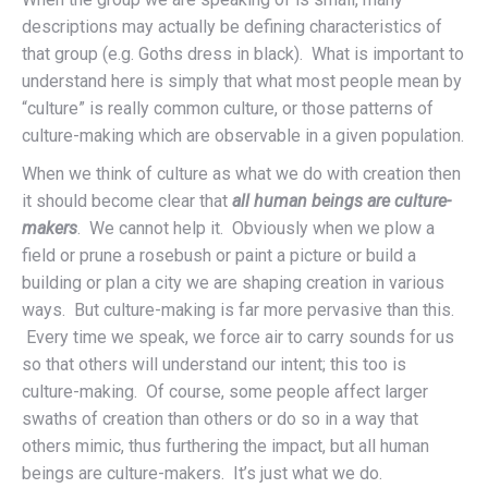
descriptions may actually be defining characteristics of
that group (e.g. Goths dress in black). What is important to
understand here is simply that what most people mean by
“culture” is really common culture, or those patterns of
culture-making which are observable in a given population.
When we think of culture as what we do with creation then
it should become clear that
all human beings are culture-
makers
. We cannot help it. Obviously when we plow a
field or prune a rosebush or paint a picture or build a
building or plan a city we are shaping creation in various
ways. But culture-making is far more pervasive than this.
Every time we speak, we force air to carry sounds for us
so that others will understand our intent; this too is
culture-making. Of course, some people affect larger
swaths of creation than others or do so in a way that
others mimic, thus furthering the impact, but all human
beings are culture-makers. It’s just what we do.