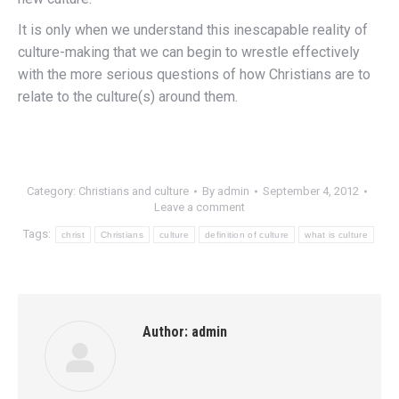
It is only when we understand this inescapable reality of
culture-making that we can begin to wrestle effectively
with the more serious questions of how Christians are to
relate to the culture(s) around them.
Category:
Christians and culture
By
admin
September 4, 2012
Leave a comment
Tags:
christ
Christians
culture
definition of culture
what is culture
Author:
admin