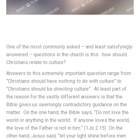
One of the most commonly asked – and least satisfyingly
answered – questions in the church is this: how should
Christians relate to culture?
Answers to this extremely important question range from
“Christians should have
nothing to do
with culture” to
“Christians should be
directing
culture”. At least part of
the reason for the vastly different answers is that the
Bible gives us seemingly contradictory guidance on the
matter. On the one hand, the Bible says, “Do not love the
world or anything in the world. If anyone loves the world,
the love of the Father is not in him.” (1Jo 2:15) On the
other hand, Jesus said, “let your light shine before men