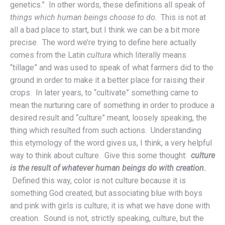
genetics.” In other words, these definitions all speak of
things which human beings choose to do
. This is not at
all a bad place to start, but I think we can be a bit more
precise. The word we’re trying to define here actually
comes from the Latin
cultura
which literally means
“tillage” and was used to speak of what farmers did to the
ground in order to make it a better place for raising their
crops. In later years, to “cultivate” something came to
mean the nurturing care of something in order to produce a
desired result and “culture” meant, loosely speaking, the
thing which resulted from such actions. Understanding
this etymology of the word gives us, I think, a very helpful
way to think about culture. Give this some thought:
culture
is the result of whatever human beings do with creation
.
Defined this way, color is not culture because it is
something God created, but associating blue with boys
and pink with girls is culture; it is what we have done with
creation. Sound is not, strictly speaking, culture, but the