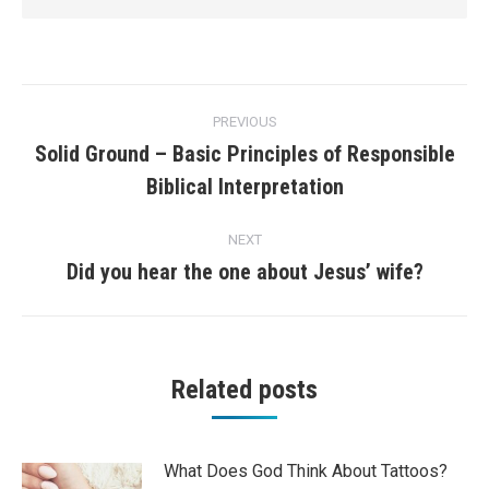
Post
PREVIOUS
navigation
Solid Ground – Basic Principles of Responsible
Previous
Biblical Interpretation
post:
NEXT
Did you hear the one about Jesus’ wife?
Next
post:
Related posts
What Does God Think About Tattoos?