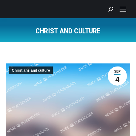
Search:
CHRIST AND CULTURE
You are here:
Christians and culture
SEP
4