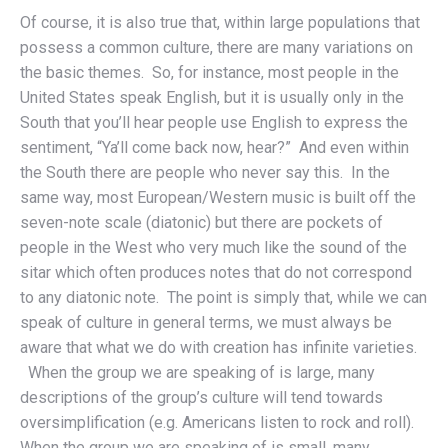
Of course, it is also true that, within large populations that
possess a common culture, there are many variations on
the basic themes. So, for instance, most people in the
United States speak English, but it is usually only in the
South that you’ll hear people use English to express the
sentiment, “Ya’ll come back now, hear?” And even within
the South there are people who never say this. In the
same way, most European/Western music is built off the
seven-note scale (diatonic) but there are pockets of
people in the West who very much like the sound of the
sitar which often produces notes that do not correspond
to any diatonic note. The point is simply that, while we can
speak of culture in general terms, we must always be
aware that what we do with creation has infinite varieties.
When the group we are speaking of is large, many
descriptions of the group’s culture will tend towards
oversimplification (e.g. Americans listen to rock and roll).
When the group we are speaking of is small, many