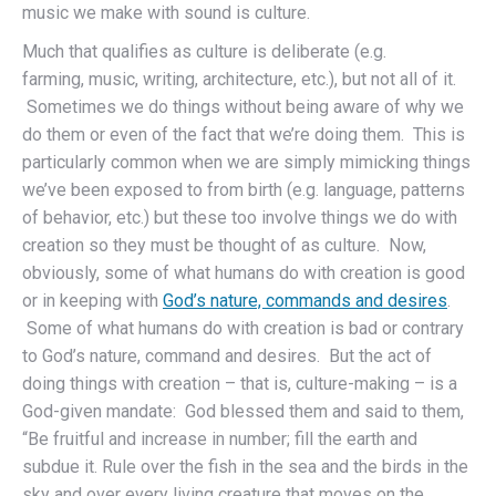
music we make with sound is culture.
Much that qualifies as culture is deliberate (e.g.
farming, music, writing, architecture, etc.), but not all of it.
Sometimes we do things without being aware of why we
do them or even of the fact that we’re doing them. This is
particularly common when we are simply mimicking things
we’ve been exposed to from birth (e.g. language, patterns
of behavior, etc.) but these too involve things we do with
creation so they must be thought of as culture. Now,
obviously, some of what humans do with creation is good
or in keeping with
God’s nature, commands and desires
.
Some of what humans do with creation is bad or contrary
to God’s nature, command and desires. But the act of
doing things with creation – that is, culture-making – is a
God-given mandate: God blessed them and said to them,
“Be fruitful and increase in number; fill the earth and
subdue it. Rule over the fish in the sea and the birds in the
sky and over every living creature that moves on the