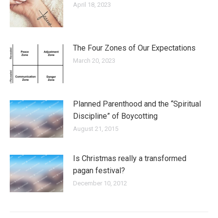
April 18, 2023
The Four Zones of Our Expectations
March 20, 2023
Planned Parenthood and the “Spiritual
Discipline” of Boycotting
August 21, 2015
Is Christmas really a transformed
pagan festival?
December 10, 2012