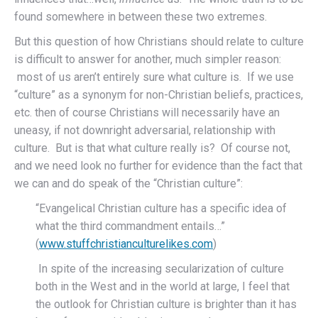
found somewhere in between these two extremes.
But this question of how Christians should relate to culture
is difficult to answer for another, much simpler reason:
most of us aren’t entirely sure what culture is. If we use
“culture” as a synonym for non-Christian beliefs, practices,
etc. then of course Christians will necessarily have an
uneasy, if not downright adversarial, relationship with
culture. But is that what culture really is? Of course not,
and we need look no further for evidence than the fact that
we can and do speak of the “Christian culture”:
“Evangelical Christian culture has a specific idea of
what the third commandment entails…”
(
www.stuffchristianculturelikes.com
)
In spite of the increasing secularization of culture
both in the West and in the world at large, I feel that
the outlook for Christian culture is brighter than it has