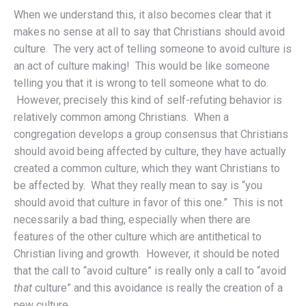
When we understand this, it also becomes clear that it
makes no sense at all to say that Christians should avoid
culture. The very act of telling someone to avoid culture is
an act of culture making! This would be like someone
telling you that it is wrong to tell someone what to do.
However, precisely this kind of self-refuting behavior is
relatively common among Christians. When a
congregation develops a group consensus that Christians
should avoid being affected by culture, they have actually
created a common culture, which they want Christians to
be affected by. What they really mean to say is “you
should avoid that culture in favor of this one.” This is not
necessarily a bad thing, especially when there are
features of the other culture which are antithetical to
Christian living and growth. However, it should be noted
that the call to “avoid culture” is really only a call to “avoid
that
culture” and this avoidance is really the creation of a
new culture.