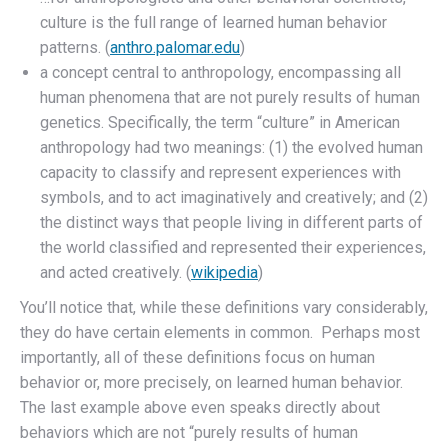
culture is the full range of learned human behavior
patterns. (
anthro.palomar.edu
)
a concept central to anthropology, encompassing all
human phenomena that are not purely results of human
genetics. Specifically, the term “culture” in American
anthropology had two meanings: (1) the evolved human
capacity to classify and represent experiences with
symbols, and to act imaginatively and creatively; and (2)
the distinct ways that people living in different parts of
the world classified and represented their experiences,
and acted creatively. (
wikipedia
)
You’ll notice that, while these definitions vary considerably,
they do have certain elements in common. Perhaps most
importantly, all of these definitions focus on human
behavior or, more precisely, on learned human behavior.
The last example above even speaks directly about
behaviors which are not “purely results of human