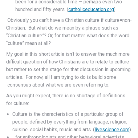
been for a considerable time — perhaps even two
hundred and fifty years. (
catholiceducation.org
)
Obviously you can’t have a Christian culture if culture=non-
Christian. But what do we mean by a phrase such as
“Christian culture”? Or, for that matter, what does the word
“culture” mean at all?
My goal in this short article isn’t to answer the much more
difficult question of how Christians are to relate to culture
but rather to set the stage for that discussion in upcoming
articles. For now, all I am trying to do is build some
consensus about what we are even referring to.
As you might expect, there is no shortage of definitions
for culture:
Culture is the characteristics of a particular group of
people, defined by everything from language, religion,
cuisine, social habits, music and arts. (
livescience.com
)
…for anthropologists and other behavioral scientists,