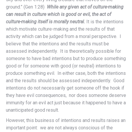
ground.” (Gen 1:28)
While any given act of culture-making
can result in culture which is good or evil, the act of
culture-making itself is morally neutral.
It is the intentions
which motivate culture-making and the results of that
activity which can be judged from a moral perspective. I
believe that the intentions and the results must be
assessed independently. It is theoretically possible for
someone to have bad intentions but to produce something
good or for someone with good (or neutral) intentions to
produce something evil. In either case, both the intentions
and the results should be assessed independently. Good
intentions do not necessarily get someone off the hook if
they have evil consequences, nor does someone deserve
immunity for an evil act just because it happened to have a
unanticipated good result.
However, this business of intentions and results raises an
important point:
we are not always conscious of the