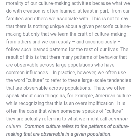
morality of our culture-making activities because what we
do with creation is often learned, at least in part, from our
families and others we associate with. This is not to say
that there is nothing unique about a given person’s culture-
making but only that we learn the craft of culture-making
from others and we can easily – and unconsciously –
follow such learned patterns for the rest of our lives. The
result of this is that there many patterns of behavior that
are observable across large populations who have
common influences. In practice, however, we often use
the word “culture” to refer to these large-scale tendencies
that are observable across populations. Thus, we often
speak about such things as, for example, American culture
while recognizing that this is an oversimplification. It is
often the case that when someone speaks of “culture”
they are actually referring to what we might call
common
culture
.
Common culture refers to the patterns of culture-
making that are observable in a given population
.