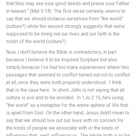
that they may see your good deeds and praise your Father
in heaven.” (Mat 5:14) The first verse certainly seems to
say that we should distance ourselves from “the world”
(culture?) while the second strongly suggests that we’re
supposed to be living out our lives and our faith in the
midst of the world (culture?).
Now, I don’t believe the Bible is contradictory, in part
because I believe it to be inspired Scripture but also
simply because I’ve had too many experiences where two
passages that seemed to conflict turned out not to conflict
at all, once they were both properly understood. I think
that is the case here. In short, John is not saying that all
culture is evil and to be avoided. In 1Jo 2:15, he’s using
“the world” as a metaphor for the entire sphere of life that
is apart from God. On the other hand, Jesus didn’t mean to
say that we should live out our lives with no concern for
the kinds of people we associate with or the kinds of
influences that…well,
influence
us. The whole truth is to be