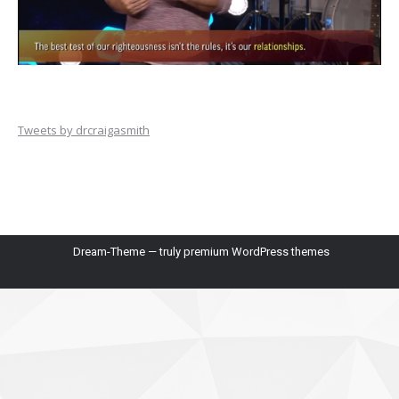
Tweets by drcraigasmith
Dream-Theme — truly
premium WordPress themes