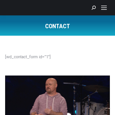
Search:
CONTACT
You are here:
[wd_contact_form id=”1″]