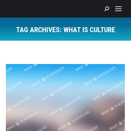
Search:
TAG ARCHIVES:
WHAT IS CULTURE
You are here: