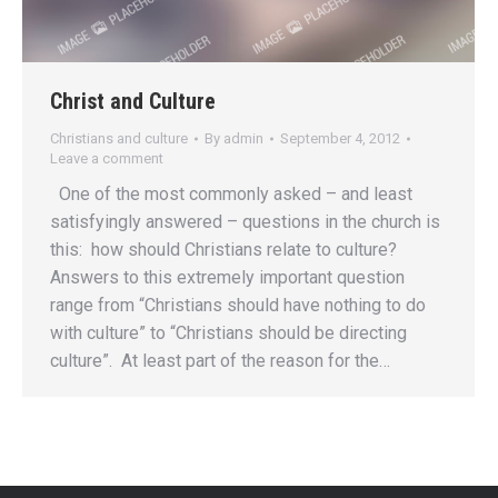
Christ and Culture
Christians and culture
By
admin
September 4, 2012
Leave a comment
One of the most commonly asked – and least
satisfyingly answered – questions in the church is
this: how should Christians relate to culture?
Answers to this extremely important question
range from “Christians should have nothing to do
with culture” to “Christians should be directing
culture”. At least part of the reason for the…