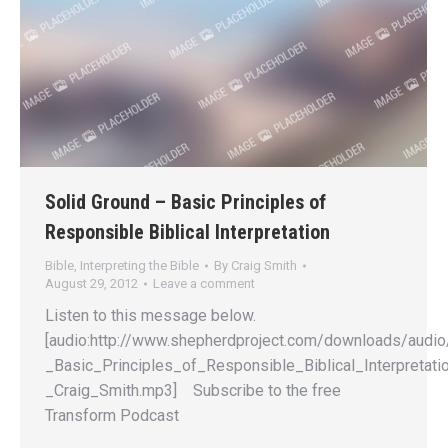
Solid Ground – Basic Principles of
Responsible Biblical Interpretation
Bible
,
Interpreting the Bible
By
Craig Smith
August 29, 2012
Leave a comment
Listen to this message below.
[audio:http://www.shepherdproject.com/downloads/audio
_Basic_Principles_of_Responsible_Biblical_Interpretati
_Craig_Smith.mp3] Subscribe to the free
Transform Podcast