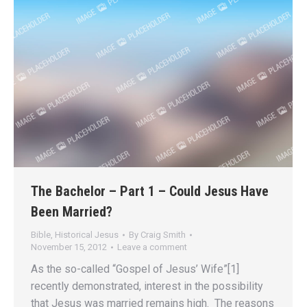
The Bachelor – Part 1 – Could Jesus Have
Been Married?
Bible
,
Historical Jesus
By
Craig Smith
November 15, 2012
Leave a comment
As the so-called “Gospel of Jesus’ Wife”[1]
recently demonstrated, interest in the possibility
that Jesus was married remains high. The reasons