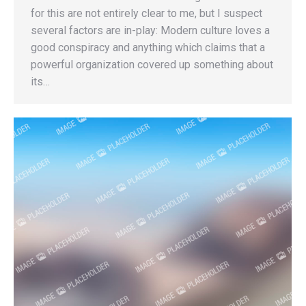
for this are not entirely clear to me, but I suspect
several factors are in-play: Modern culture loves a
good conspiracy and anything which claims that a
powerful organization covered up something about
its…