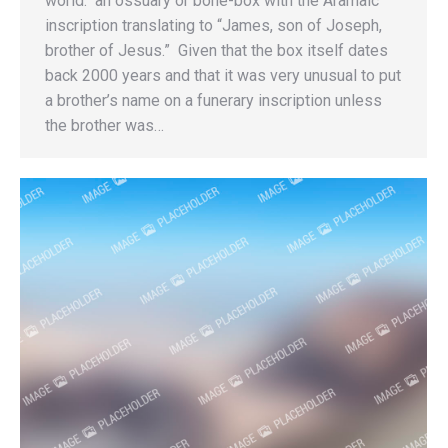
world: an ossuary or bone-box with the Aramaic
inscription translating to “James, son of Joseph,
brother of Jesus.” Given that the box itself dates
back 2000 years and that it was very unusual to put
a brother’s name on a funerary inscription unless
the brother was…