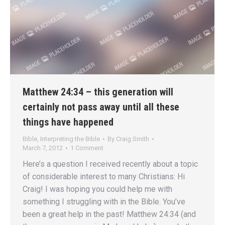
Matthew 24:34 – this generation will
certainly not pass away until all these
things have happened
Bible
,
Interpreting the Bible
By
Craig Smith
March 7, 2012
1 Comment
Here’s a question I received recently about a topic
of considerable interest to many Christians: Hi
Craig! I was hoping you could help me with
something I struggling with in the Bible. You’ve
been a great help in the past! Matthew 24:34 (and