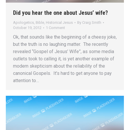
Did you hear the one about Jesus’ wife?
Apologetics
,
Bible
,
Historical Jesus
By
Craig Smith
October 19, 2012
1 Comment
Ok, that sounds like the beginning of a cheesy joke,
but the truth is no laughing matter. The recently
revealed “Gospel of Jesus’ Wife”, as some media
outlets took to calling it, is yet another example of
modern skepticism about the reliability of the
canonical Gospels. It’s hard to get anyone to pay
attention to…