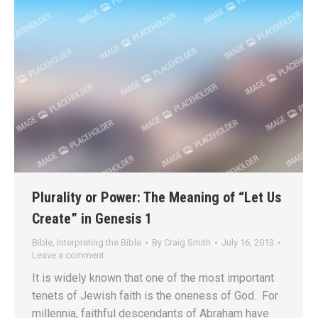
Plurality or Power: The Meaning of “Let Us
Create” in Genesis 1
Bible
,
Interpreting the Bible
By
Craig Smith
July 16, 2013
Leave a comment
It is widely known that one of the most important
tenets of Jewish faith is the oneness of God. For
millennia, faithful descendants of Abraham have