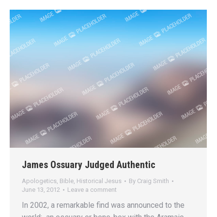
James Ossuary Judged Authentic
Apologetics
,
Bible
,
Historical Jesus
By
Craig Smith
June 13, 2012
Leave a comment
In 2002, a remarkable find was announced to the