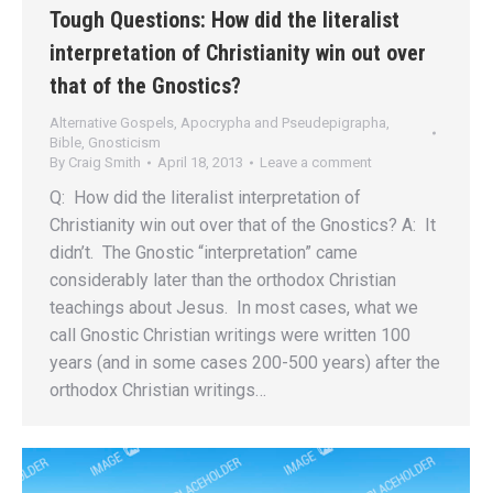
Tough Questions: How did the literalist
interpretation of Christianity win out over
that of the Gnostics?
Alternative Gospels, Apocrypha and Pseudepigrapha
,
Bible
,
Gnosticism
By
Craig Smith
April 18, 2013
Leave a comment
Q: How did the literalist interpretation of
Christianity win out over that of the Gnostics? A: It
didn’t. The Gnostic “interpretation” came
considerably later than the orthodox Christian
teachings about Jesus. In most cases, what we
call Gnostic Christian writings were written 100
years (and in some cases 200-500 years) after the
orthodox Christian writings…