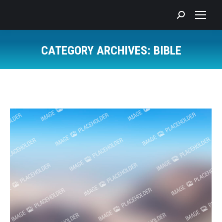
Search:
CATEGORY ARCHIVES:
BIBLE
You are here: