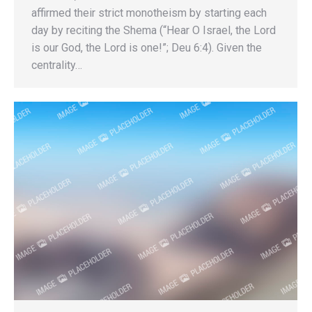
affirmed their strict monotheism by starting each
day by reciting the Shema (“Hear O Israel, the Lord
is our God, the Lord is one!”; Deu 6:4). Given the
centrality…