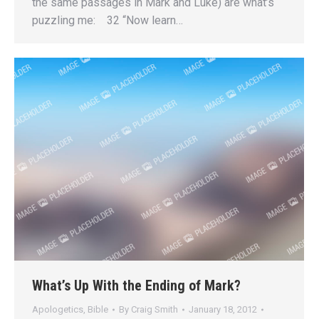
the same passages in Mark and Luke) are what’s
puzzling me: 32 “Now learn…
What’s Up With the Ending of Mark?
Apologetics
,
Bible
By
Craig Smith
January 18, 2012