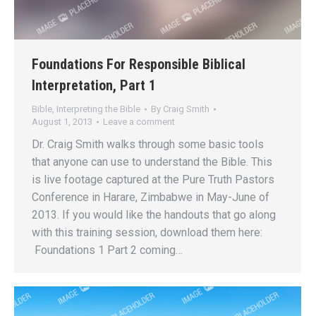
Foundations For Responsible Biblical
Interpretation, Part 1
Bible
,
Interpreting the Bible
By
Craig Smith
August 1, 2013
Leave a comment
Dr. Craig Smith walks through some basic tools
that anyone can use to understand the Bible. This
is live footage captured at the Pure Truth Pastors
Conference in Harare, Zimbabwe in May-June of
2013. If you would like the handouts that go along
with this training session, download them here:
Foundations 1 Part 2 coming…