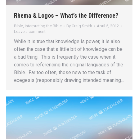
Rhema & Logos – What’s the Difference?
Bible
,
Interpreting the Bible
By
Craig Smith
April 5, 2012
Leave a comment
While it is true that knowledge is power, it is also
often the case that a little bit of knowledge can be
a bad thing. This is frequently the case when it
comes to referencing the original languages of the
Bible. Far too often, those new to the task of
exegesis (responsibly drawing intended meaning…