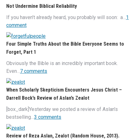
Not Undermine Biblical Reliability
If you haven’t already heard, you probably will soon: a…
1
comment
Four Simple Truths About the Bible Everyone Seems to
Forget, Part 1
Obviously the Bible is an incredibly important book.
Even…
7 comments
When Scholarly Skepticism Encounters Jesus Christ –
Darrell Bock’s Review of Aslan’s Zealot
[box_dark]Yesterday we posted a review of Aslan’s
bestselling…
3 comments
Review of Reza Aslan, Zealot (Random House, 2013).