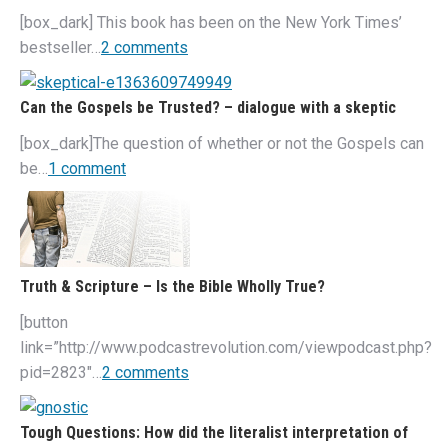
[box_dark] This book has been on the New York Times’
bestseller…
2 comments
Can the Gospels be Trusted? – dialogue with a skeptic
[box_dark]The question of whether or not the Gospels can
be…
1 comment
Truth & Scripture – Is the Bible Wholly True?
[button
link=”http://www.podcastrevolution.com/viewpodcast.php?
pid=2823″…
2 comments
Tough Questions: How did the literalist interpretation of