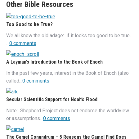
Other Bible Resources
Too Good to be True?
We all know the old adage: if it looks too good to be true,
…
0 comments
A Layman’s Introduction to the Book of Enoch
In the past few years, interest in the Book of Enoch (also
called…
0 comments
Secular Scientific Support for Noah’s Flood
Note: Shepherd Project does not endorse the worldview
or assumptions…
0 comments
The Camel Conundrum – 5 Reasons the Camel Find Does