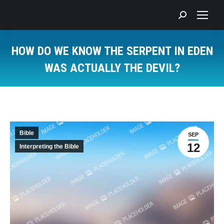
Search:
HOW DO WE KNOW THE SERPENT IN EDEN
WAS ACTUALLY THE DEVIL?
You are here:
Bible
SEP
12
Interpreting the Bible