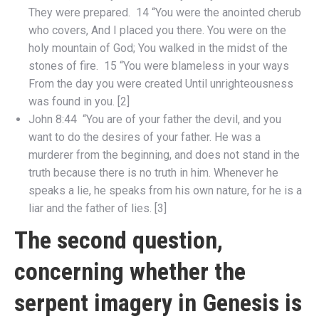
They were prepared. 14 “You were the anointed cherub
who covers, And I placed you there. You were on the
holy mountain of God; You walked in the midst of the
stones of fire. 15 “You were blameless in your ways
From the day you were created Until unrighteousness
was found in you. [2]
John 8:44 “You are of your father the devil, and you
want to do the desires of your father. He was a
murderer from the beginning, and does not stand in the
truth because there is no truth in him. Whenever he
speaks a lie, he speaks from his own nature, for he is a
liar and the father of lies. [3]
The second question,
concerning whether the
serpent imagery in Genesis is