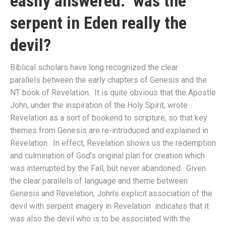
easily answered: was the
serpent in Eden really the
devil?
Biblical scholars have long recognized the clear
parallels between the early chapters of Genesis and the
NT book of Revelation. It is quite obvious that the Apostle
John, under the inspiration of the Holy Spirit, wrote
Revelation as a sort of bookend to scripture, so that key
themes from Genesis are re-introduced and explained in
Revelation. In effect, Revelation shows us the redemption
and culmination of God’s original plan for creation which
was interrupted by the Fall, but never abandoned. Given
the clear parallels of language and theme between
Genesis and Revelation, John’s explicit association of the
devil with serpent imagery in Revelation indicates that it
was also the devil who is to be associated with the