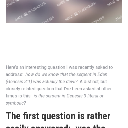
Here’s an interesting question I was recently asked to
address:
how do we know that the serpent in Eden
(Genesis 3:1) was actually the devil?
A distinct, but
closely related question that I’ve been asked at other
times is this:
is the serpent in Genesis 3 literal or
symbolic?
The first question is rather