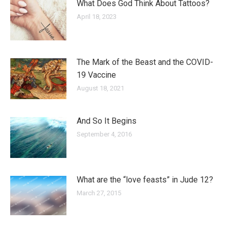
What Does God Think About Tattoos?
April 18, 2023
The Mark of the Beast and the COVID-
19 Vaccine
August 18, 2021
And So It Begins
September 4, 2016
What are the “love feasts” in Jude 12?
March 27, 2015