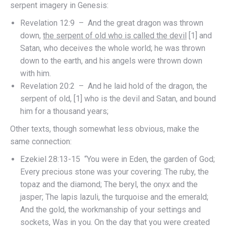
serpent imagery in Genesis:
Revelation 12:9 – And the great dragon was thrown
down,
the serpent of old who is called the devil
[1] and
Satan, who deceives the whole world; he was thrown
down to the earth, and his angels were thrown down
with him.
Revelation 20:2 – And he laid hold of the dragon, the
serpent of old, [1] who is the devil and Satan, and bound
him for a thousand years;
Other texts, though somewhat less obvious, make the
same connection:
Ezekiel 28:13-15 “You were in Eden, the garden of God;
Every precious stone was your covering: The ruby, the
topaz and the diamond; The beryl, the onyx and the
jasper; The lapis lazuli, the turquoise and the emerald;
And the gold, the workmanship of your settings and
sockets, Was in you. On the day that you were created