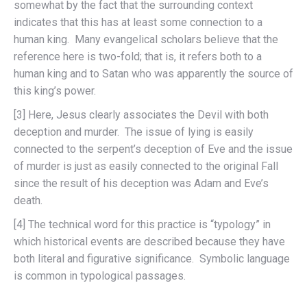
somewhat by the fact that the surrounding context
indicates that this has at least some connection to a
human king. Many evangelical scholars believe that the
reference here is two-fold; that is, it refers both to a
human king and to Satan who was apparently the source of
this king’s power.
[3] Here, Jesus clearly associates the Devil with both
deception and murder. The issue of lying is easily
connected to the serpent’s deception of Eve and the issue
of murder is just as easily connected to the original Fall
since the result of his deception was Adam and Eve’s
death.
[4] The technical word for this practice is “typology” in
which historical events are described because they have
both literal and figurative significance. Symbolic language
is common in typological passages.