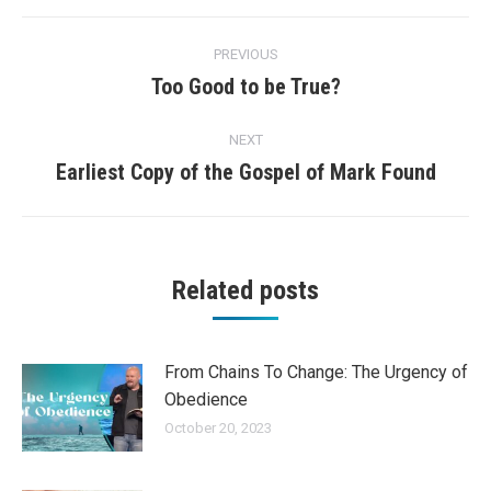
Post
PREVIOUS
navigation
Too Good to be True?
Previous
post:
NEXT
Earliest Copy of the Gospel of Mark Found
Next
post:
Related posts
From Chains To Change: The Urgency of
Obedience
October 20, 2023