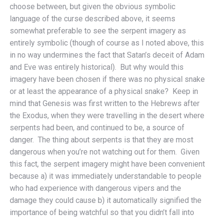
choose between, but given the obvious symbolic
language of the curse described above, it seems
somewhat preferable to see the serpent imagery as
entirely symbolic (though of course as I noted above, this
in no way undermines the fact that Satan’s deceit of Adam
and Eve was entirely historical). But why would this
imagery have been chosen if there was no physical snake
or at least the appearance of a physical snake? Keep in
mind that Genesis was first written to the Hebrews after
the Exodus, when they were travelling in the desert where
serpents had been, and continued to be, a source of
danger. The thing about serpents is that they are most
dangerous when you’re not watching out for them. Given
this fact, the serpent imagery might have been convenient
because a) it was immediately understandable to people
who had experience with dangerous vipers and the
damage they could cause b) it automatically signified the
importance of being watchful so that you didn’t fall into