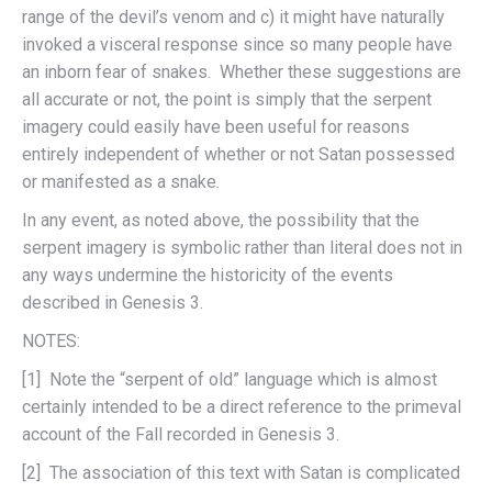
range of the devil’s venom and c) it might have naturally
invoked a visceral response since so many people have
an inborn fear of snakes. Whether these suggestions are
all accurate or not, the point is simply that the serpent
imagery could easily have been useful for reasons
entirely independent of whether or not Satan possessed
or manifested as a snake.
In any event, as noted above, the possibility that the
serpent imagery is symbolic rather than literal does not in
any ways undermine the historicity of the events
described in Genesis 3.
NOTES:
[1] Note the “serpent of old” language which is almost
certainly intended to be a direct reference to the primeval
account of the Fall recorded in Genesis 3.
[2] The association of this text with Satan is complicated