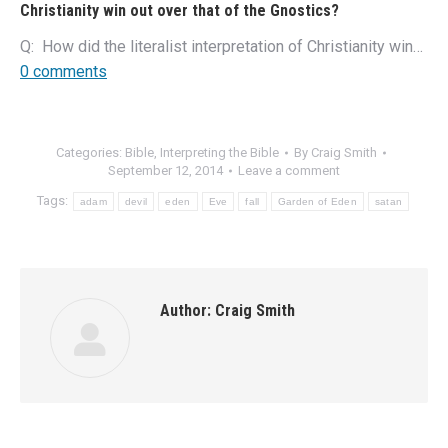
Christianity win out over that of the Gnostics?
Q: How did the literalist interpretation of Christianity win…
0 comments
Categories:
Bible
,
Interpreting the Bible
By
Craig Smith
September 12, 2014
Leave a comment
Tags:
adam
devil
eden
Eve
fall
Garden of Eden
satan
Author:
Craig Smith