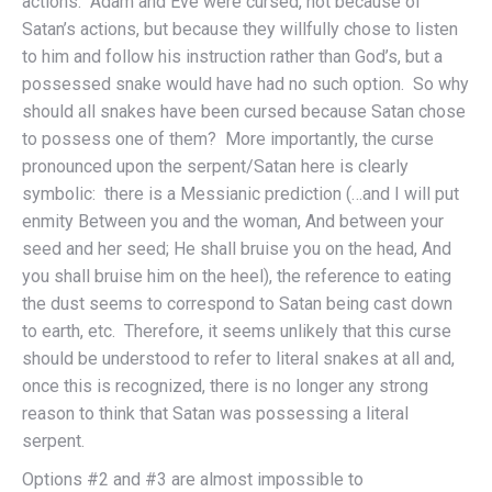
actions. Adam and Eve were cursed, not because of
Satan’s actions, but because they willfully chose to listen
to him and follow his instruction rather than God’s, but a
possessed snake would have had no such option. So why
should all snakes have been cursed because Satan chose
to possess one of them? More importantly, the curse
pronounced upon the serpent/Satan here is clearly
symbolic: there is a Messianic prediction (…and I will put
enmity Between you and the woman, And between your
seed and her seed; He shall bruise you on the head, And
you shall bruise him on the heel), the reference to eating
the dust seems to correspond to Satan being cast down
to earth, etc. Therefore, it seems unlikely that this curse
should be understood to refer to literal snakes at all and,
once this is recognized, there is no longer any strong
reason to think that Satan was possessing a literal
serpent.
Options #2 and #3 are almost impossible to