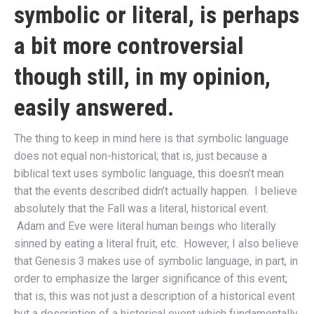
symbolic or literal, is perhaps
a bit more controversial
though still, in my opinion,
easily answered.
The thing to keep in mind here is that symbolic language
does not equal non-historical; that is, just because a
biblical text uses symbolic language, this doesn’t mean
that the events described didn’t actually happen. I believe
absolutely that the Fall was a literal, historical event.
Adam and Eve were literal human beings who literally
sinned by eating a literal fruit, etc. However, I also believe
that Genesis 3 makes use of symbolic language, in part, in
order to emphasize the larger significance of this event;
that is, this was not just a description of a historical event
but a description of a historical event which fundamentally