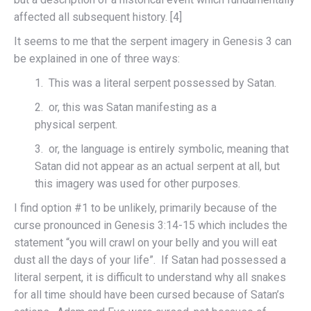
affected all subsequent history. [4]
It seems to me that the serpent imagery in Genesis 3 can
be explained in one of three ways:
1. This was a literal serpent possessed by Satan.
2. or, this was Satan manifesting as a
physical serpent.
3. or, the language is entirely symbolic, meaning that
Satan did not appear as an actual serpent at all, but
this imagery was used for other purposes.
I find option #1 to be unlikely, primarily because of the
curse pronounced in Genesis 3:14-15 which includes the
statement “you will crawl on your belly and you will eat
dust all the days of your life”. If Satan had possessed a
literal serpent, it is difficult to understand why all snakes
for all time should have been cursed because of Satan’s