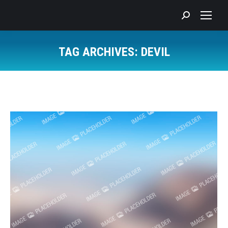
Search:
TAG ARCHIVES:
DEVIL
You are here: