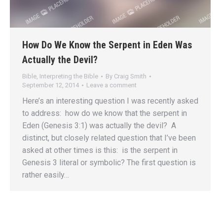
How Do We Know the Serpent in Eden Was
Actually the Devil?
Bible
,
Interpreting the Bible
By
Craig Smith
September 12, 2014
Leave a comment
Here’s an interesting question I was recently asked
to address: how do we know that the serpent in
Eden (Genesis 3:1) was actually the devil? A
distinct, but closely related question that I’ve been
asked at other times is this: is the serpent in
Genesis 3 literal or symbolic? The first question is
rather easily…