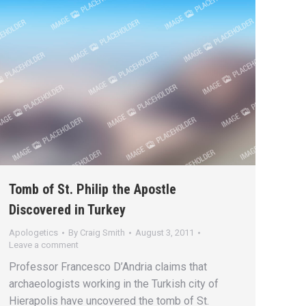
Tomb of St. Philip the Apostle
Discovered in Turkey
Apologetics
By
Craig Smith
August 3, 2011
Leave a comment
Professor Francesco D’Andria claims that
archaeologists working in the Turkish city of
Hierapolis have uncovered the tomb of St.