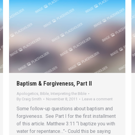
Baptism & Forgiveness, Part II
Apologetics
,
Bible
,
Interpreting the Bible
By
Craig Smith
November 8, 2011
Leave a comment
Some follow-up questions about baptism and
forgiveness. See Part I for the first installment
of this article. Matthew 3:11 “I baptize you with
water for repentance…”- Could this be saying