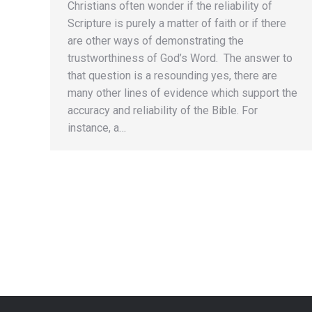
Christians often wonder if the reliability of
Scripture is purely a matter of faith or if there
are other ways of demonstrating the
trustworthiness of God’s Word. The answer to
that question is a resounding yes, there are
many other lines of evidence which support the
accuracy and reliability of the Bible. For
instance, a…