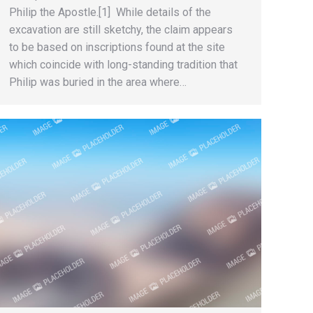
Philip the Apostle.[1] While details of the
excavation are still sketchy, the claim appears
to be based on inscriptions found at the site
which coincide with long-standing tradition that
Philip was buried in the area where…