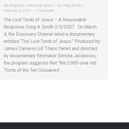
Apologetics
,
Historical Jesus
By
Craig Smith
February 5, 2010
1 Comment
The Lost Tomb of Jesus – A Reasonable
Response Craig A. Smith 3/5/2007 On March
4, the Discovery Channel aired a documentary
entitled “The Lost Tomb of Jesus.” Produced by
James Cameron (of Titanic fame) and directed
by documentary filmmaker Simcha Jacobovici,
the program suggests that “the 2,000-year old
‘Tomb of the Ten Ossuaries’…