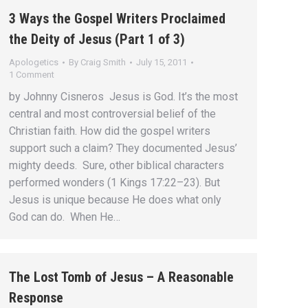
3 Ways the Gospel Writers Proclaimed
the Deity of Jesus (Part 1 of 3)
Apologetics
By
Craig Smith
July 15, 2011
1 Comment
by Johnny Cisneros Jesus is God. It’s the most
central and most controversial belief of the
Christian faith. How did the gospel writers
support such a claim? They documented Jesus’
mighty deeds. Sure, other biblical characters
performed wonders (1 Kings 17:22–23). But
Jesus is unique because He does what only
God can do. When He…
The Lost Tomb of Jesus – A Reasonable
Response