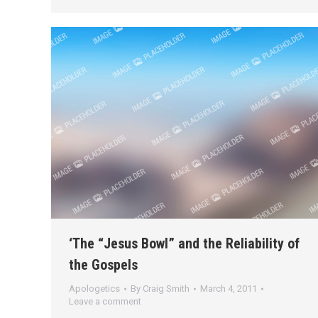
‘The “Jesus Bowl” and the Reliability of
the Gospels
Apologetics
By
Craig Smith
March 4, 2011
Leave a comment