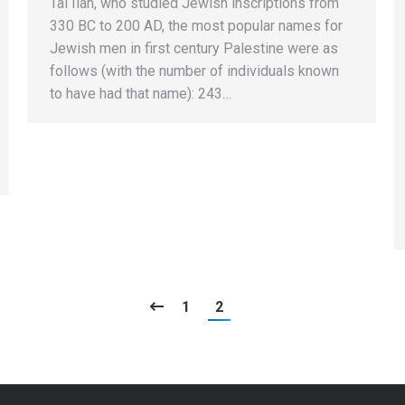
Tal Ilan, who studied Jewish inscriptions from
330 BC to 200 AD, the most popular names for
Jewish men in first century Palestine were as
follows (with the number of individuals known
to have had that name): 243…
1
2