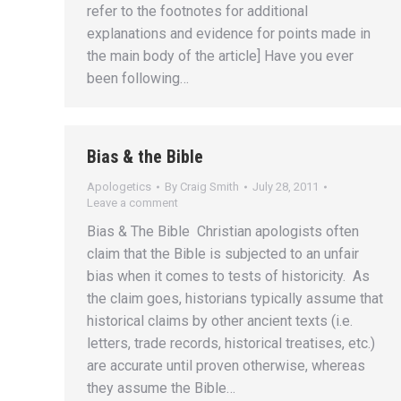
refer to the footnotes for additional
explanations and evidence for points made in
the main body of the article] Have you ever
been following…
Bias & the Bible
Apologetics
By
Craig Smith
July 28, 2011
Leave a comment
Bias & The Bible Christian apologists often
claim that the Bible is subjected to an unfair
bias when it comes to tests of historicity. As
the claim goes, historians typically assume that
historical claims by other ancient texts (i.e.
letters, trade records, historical treatises, etc.)
are accurate until proven otherwise, whereas
they assume the Bible…