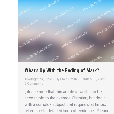
What’s Up With the Ending of Mark?
Apologetics
,
Bible
By
Craig Smith
January 18, 2012
6 Comments
[please note that this article is written to be
accessible to the average Christian, but deals
with a complex subject that requires, at times,
reference to detailed lines of evidence. Please