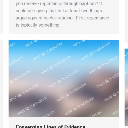
you receive repentance through baptism? It
could be saying this, but at least two things
argue against such a reading. First, repentance
is typically something…
Converging Lines of Evidence