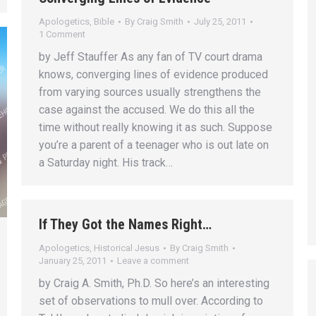
Apologetics
,
Bible
By
Craig Smith
July 25, 2011
1 Comment
by Jeff Stauffer As any fan of TV court drama
knows, converging lines of evidence produced
from varying sources usually strengthens the
case against the accused. We do this all the
time without really knowing it as such. Suppose
you’re a parent of a teenager who is out late on
a Saturday night. His track…
If They Got the Names Right…
Apologetics
,
Historical Jesus
By
Craig Smith
January 25, 2011
Leave a comment
by Craig A. Smith, Ph.D. So here’s an interesting
set of observations to mull over. According to