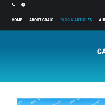
HOME
ABOUT CRAIG
BLOG & ARTICLES
AU
C