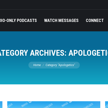
DIO-ONLY PODCASTS
WATCH MESSAGES
CONNECT
ATEGORY ARCHIVES:
APOLOGETI
You are here:
Home
Category "Apologetics"