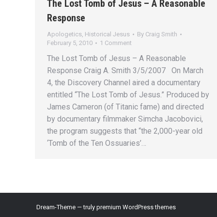
The Lost Tomb of Jesus – A Reasonable
Response
Apologetics
,
Historical Jesus
By
Craig Smith
February 5, 2010
1 Comment
The Lost Tomb of Jesus – A Reasonable
Response Craig A. Smith 3/5/2007 On March
4, the Discovery Channel aired a documentary
entitled “The Lost Tomb of Jesus.” Produced by
James Cameron (of Titanic fame) and directed
by documentary filmmaker Simcha Jacobovici,
the program suggests that “the 2,000-year old
‘Tomb of the Ten Ossuaries’…
Dream-Theme — truly
premium WordPress themes