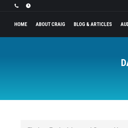
HOME
ABOUT CRAIG
BLOG & ARTICLES
AU
D