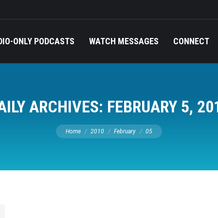
DIO-ONLY PODCASTS
WATCH MESSAGES
CONNECT
AILY ARCHIVES:
FEBRUARY 5, 20
You are here:
Home
2010
February
05