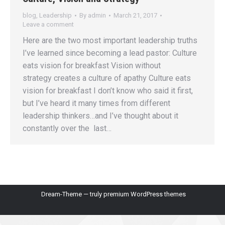
blog
,
Leadership
By
admin
March 21, 2017
Leave a comment
Here are the two most important leadership truths
I’ve learned since becoming a lead pastor: Culture
eats vision for breakfast Vision without
strategy creates a culture of apathy Culture eats
vision for breakfast I don’t know who said it first,
but I’ve heard it many times from different
leadership thinkers…and I’ve thought about it
constantly over the last…
Dream-Theme — truly
premium WordPress themes