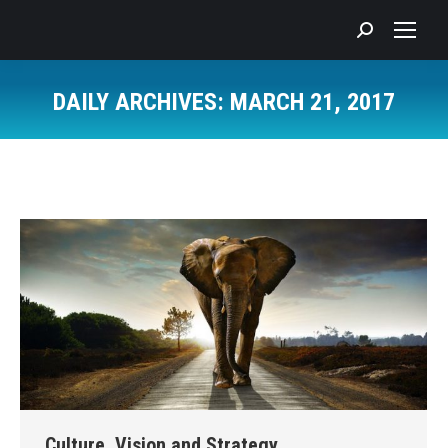
Search:
DAILY ARCHIVES:
MARCH 21, 2017
You are here:
Culture, Vision and Strategy