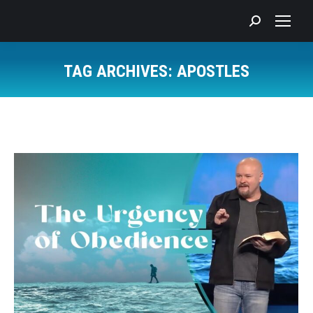
Search:
TAG ARCHIVES:
APOSTLES
You are here: