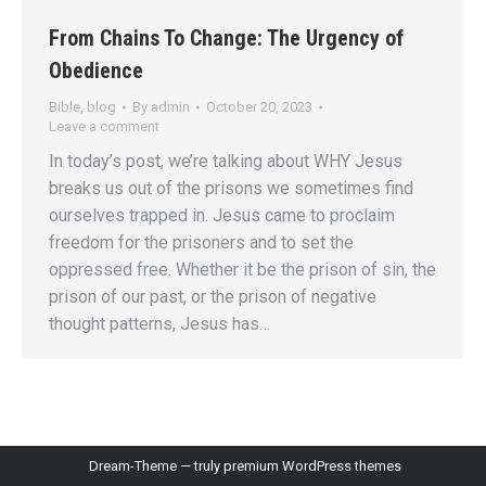
From Chains To Change: The Urgency of
Obedience
Bible
,
blog
By
admin
October 20, 2023
Leave a comment
In today’s post, we’re talking about WHY Jesus
breaks us out of the prisons we sometimes find
ourselves trapped in. Jesus came to proclaim
freedom for the prisoners and to set the
oppressed free. Whether it be the prison of sin, the
prison of our past, or the prison of negative
thought patterns, Jesus has…
Dream-Theme — truly
premium WordPress themes