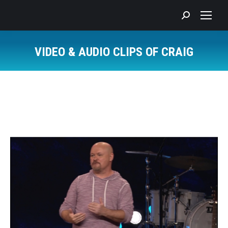
Search:
VIDEO & AUDIO CLIPS OF CRAIG
You are here: