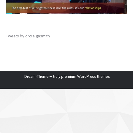
Tweets by drcraigasmith
Dream-Theme — truly
premium WordPress themes