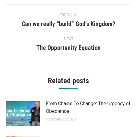
Post
PREVIOUS
navigation
Can we really “build” God’s Kingdom?
Previous
post:
NEXT
The Opportunity Equation
Next
post:
Related posts
From Chains To Change: The Urgency of
Obedience
October 20, 2023