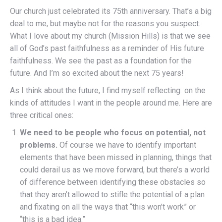
Our church just celebrated its 75th anniversary. That’s a big
deal to me, but maybe not for the reasons you suspect.
What I love about my church (Mission Hills) is that we see
all of God’s past faithfulness as a reminder of His future
faithfulness. We see the past as a foundation for the
future. And I’m so excited about the next 75 years!
As I think about the future, I find myself reflecting on the
kinds of attitudes I want in the people around me. Here are
three critical ones:
We need to be people who focus on potential, not
problems.
Of course we have to identify important
elements that have been missed in planning, things that
could derail us as we move forward, but there’s a world
of difference between identifying these obstacles so
that they aren’t allowed to stifle the potential of a plan
and fixating on all the ways that “this won’t work” or
“this is a bad idea.”