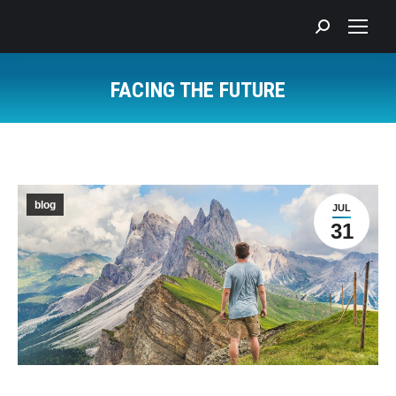
Search:
FACING THE FUTURE
You are here:
blog
JUL
31