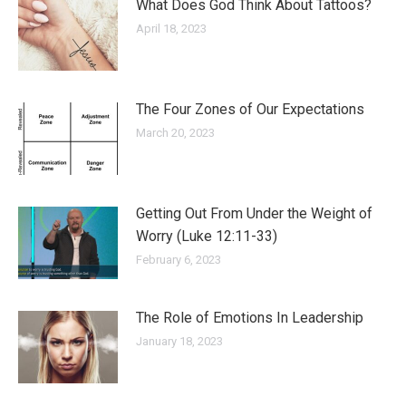
What Does God Think About Tattoos?
April 18, 2023
The Four Zones of Our Expectations
March 20, 2023
Getting Out From Under the Weight of
Worry (Luke 12:11-33)
February 6, 2023
The Role of Emotions In Leadership
January 18, 2023