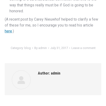
way that things really must be if God is going to be
honored.
(A recent post by Carey Nieuwhof helped to clarify a few
of these for me, so I encourage you to read his article
here
.)
Category:
blog
By
admin
July 31, 2017
Leave a comment
Author:
admin