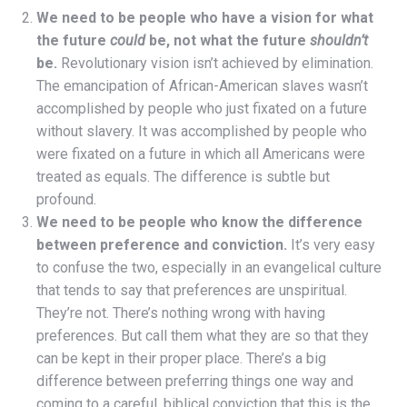
We need to be people who have a vision for what
the future
could
be, not what the future
shouldn’t
be.
Revolutionary vision isn’t achieved by elimination.
The emancipation of African-American slaves wasn’t
accomplished by people who just fixated on a future
without slavery. It was accomplished by people who
were fixated on a future in which all Americans were
treated as equals. The difference is subtle but
profound.
We need to be people who know the difference
between preference and conviction.
It’s very easy
to confuse the two, especially in an evangelical culture
that tends to say that preferences are unspiritual.
They’re not. There’s nothing wrong with having
preferences. But call them what they are so that they
can be kept in their proper place. There’s a big
difference between preferring things one way and
coming to a careful, biblical conviction that this is the