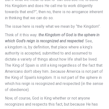
His Kingdom and does He call me to work diligently
towards that end?”, then no, there is no arrogance inherent
in thinking that we can do so.
The issue here is really what we mean by “the Kingdom”.
Think of it this way:
the Kingdom of God is the sphere in
which God’s reign is recognized and respected
. See,
a kingdom is, by definition, that place where a king’s
authority is accepted, submitted to and assumed to
dictate a variety of things about how life shall be lived.
The King of Spain is still a king regardless of the fact that
Americans don’t obey him…because America is not part of
the King of Spain’s kingdom. It is not part of the sphere in
which his reign is recognized and respected (in the sense
of obedience).
Now, of course, God is King whether or not anyone
recognizes and respects this fact, but because He has