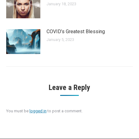
January 18, 2023
COVID’s Greatest Blessing
January 5, 2023
Leave a Reply
You must be
logged in
to post a comment.