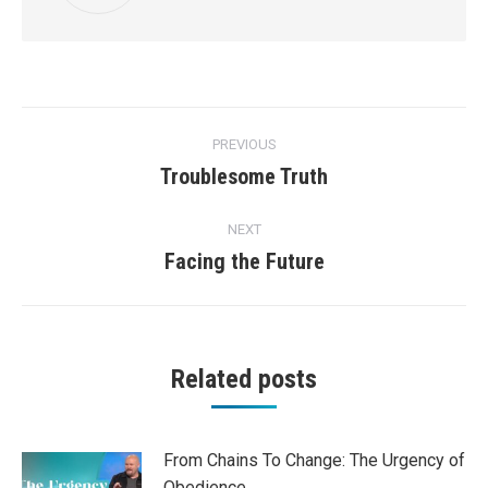
Post
PREVIOUS
navigation
Troublesome Truth
Previous
post:
NEXT
Facing the Future
Next
post:
Related posts
From Chains To Change: The Urgency of
Obedience