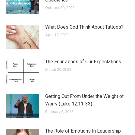
October 20, 2023
What Does God Think About Tattoos?
April 18, 2023
The Four Zones of Our Expectations
March 20, 2023
Getting Out From Under the Weight of
Worry (Luke 12:11-33)
February 6, 2023
The Role of Emotions In Leadership