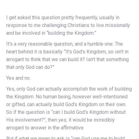
I get asked this question pretty frequently, usually in
response to me challenging Christians to live missionally
and be involved in “building the Kingdom.”
It’s a very reasonable question, and a humble one. The
heart behind it is basically “It’s God’s Kingdom, so isn’t in
arrogant to think that we can build it? Isn’t that something
that only God can do?”
Yes and no.
Yes, only God can actually accomplish the work of building
the Kingdom. No human being, however well-intentioned
or gifted, can actually build God’s Kingdom on their own.
So if the question is “can I build God’s Kingdom without
His involvement?”, then yes, it would be incredibly
arrogant to answer in the affirmative.
But if what we mean to ask is “can God use me to build