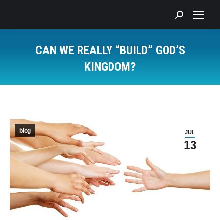
Search:
CAN WE REALLY “BUILD” GOD’S
KINGDOM?
You are here:
blog
JUL
13