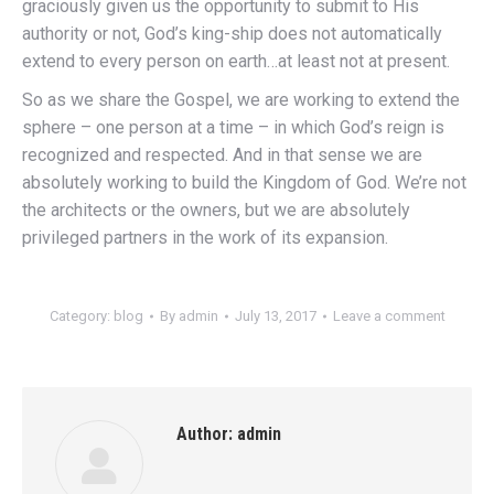
graciously given us the opportunity to submit to His
authority or not, God’s king-ship does not automatically
extend to every person on earth…at least not at present.
So as we share the Gospel, we are working to extend the
sphere – one person at a time – in which God’s reign is
recognized and respected. And in that sense we are
absolutely working to build the Kingdom of God. We’re not
the architects or the owners, but we are absolutely
privileged partners in the work of its expansion.
Category:
blog
By
admin
July 13, 2017
Leave a comment
Author:
admin