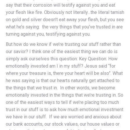
say that their corrosion will testify against you and eat
your flesh like fire. Obviously not literally…the literal tarnish
on gold and silver doesn’t eat away your flesh, but you see
what he’s saying: the very things that you’ve trusted in are
turning against you, testifying against you.
But how do we know if we’re trusting our stuff rather than
our savior? I think one of the easiest thing we can do is
simply ask ourselves this question: Key Question: How
emotionally invested am I in my stuff? Jesus said “for
where your treasure is, there your heart will be also”. What
he was saying is that our hearts naturally get attached to
the things that we trust in. In other words, we become
emotionally invested in the things that we’re trusting in. So
one of the easiest ways to tell if we’re placing too much
trust in our stuff is to ask how much emotional investment
we have in our stuff. If we are worried and anxious about
our bank accounts, our stock values, our house values or