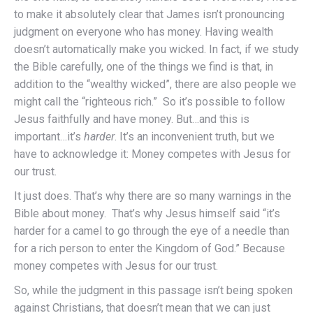
to make it absolutely clear that James isn’t pronouncing
judgment on everyone who has money. Having wealth
doesn’t automatically make you wicked. In fact, if we study
the Bible carefully, one of the things we find is that, in
addition to the “wealthy wicked”, there are also people we
might call the “righteous rich.” So it’s possible to follow
Jesus faithfully and have money. But…and this is
important…it’s
harder
. It’s an inconvenient truth, but we
have to acknowledge it: Money competes with Jesus for
our trust.
It just does. That’s why there are so many warnings in the
Bible about money. That’s why Jesus himself said “it’s
harder for a camel to go through the eye of a needle than
for a rich person to enter the Kingdom of God.” Because
money competes with Jesus for our trust.
So, while the judgment in this passage isn’t being spoken
against Christians, that doesn’t mean that we can just