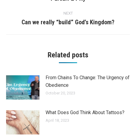
post:
NEXT
Can we really “build” God’s Kingdom?
Next
post:
Related posts
From Chains To Change: The Urgency of
Obedience
October 20, 2023
What Does God Think About Tattoos?
April 18, 2023