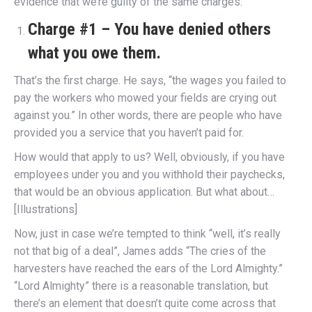
evidence that we’re guilty of the same charges:
Charge #1 – You have denied others
what you owe them.
That’s the first charge. He says, “the wages you failed to
pay the workers who mowed your fields are crying out
against you.” In other words, there are people who have
provided you a service that you haven’t paid for.
How would that apply to us? Well, obviously, if you have
employees under you and you withhold their paychecks,
that would be an obvious application. But what about…
[Illustrations]
Now, just in case we’re tempted to think “well, it’s really
not that big of a deal”, James adds “The cries of the
harvesters have reached the ears of the Lord Almighty.”
“Lord Almighty” there is a reasonable translation, but
there’s an element that doesn’t quite come across that