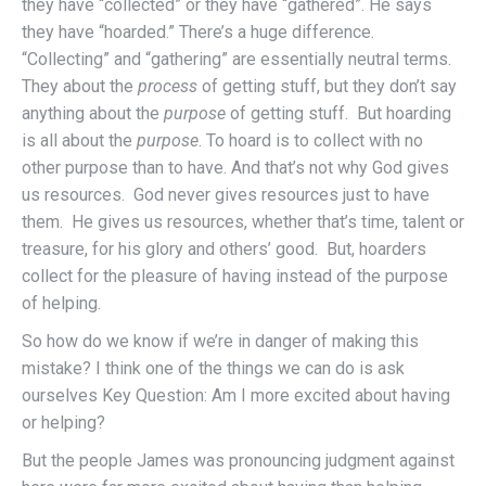
they have “collected” or they have “gathered”. He says
they have “hoarded.” There’s a huge difference.
“Collecting” and “gathering” are essentially neutral terms.
They about the
process
of getting stuff, but they don’t say
anything about the
purpose
of getting stuff. But hoarding
is all about the
purpose
. To hoard is to collect with no
other purpose than to have. And that’s not why God gives
us resources. God never gives resources just to have
them. He gives us resources, whether that’s time, talent or
treasure, for his glory and others’ good. But, hoarders
collect for the pleasure of having instead of the purpose
of helping.
So how do we know if we’re in danger of making this
mistake? I think one of the things we can do is ask
ourselves Key Question: Am I more excited about having
or helping?
But the people James was pronouncing judgment against