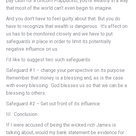
pay cash for a Unicorn Frappucino, you’re wealthy in a way
that most of the world can’t even begin to imagine.
And you don’t have to feel guilty about that. But you do
have to recognize that wealth is dangerous. It’s effect on
us has to be monitored closely and we have to put
safeguards in place in order to limit its potentially
negative influence on us.
I’d like to suggest two such safeguards:
Safeguard #1 – change your perspective on its purpose.
Remember that money is a blessing and, as is the case
with every blessing: God blesses us so that we can be a
blessing to others.
Safeguard #2 – Get out front of its influence.
III. Conclusion
If I were accused of being the wicked rich James is
talking about, would my bank statement be evidence for