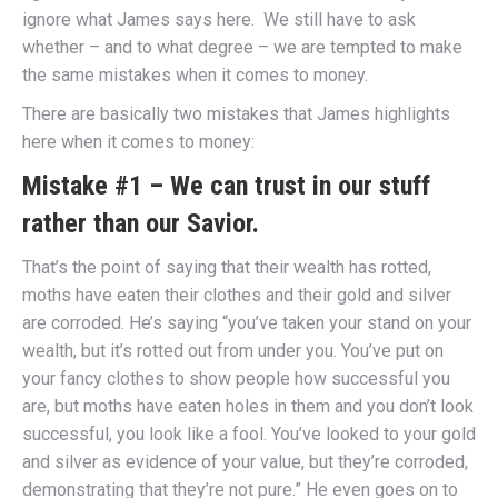
ignore what James says here. We still have to ask
whether – and to what degree – we are tempted to make
the same mistakes when it comes to money.
There are basically two mistakes that James highlights
here when it comes to money:
Mistake #1 – We can trust in our stuff
rather than our Savior.
That’s the point of saying that their wealth has rotted,
moths have eaten their clothes and their gold and silver
are corroded. He’s saying “you’ve taken your stand on your
wealth, but it’s rotted out from under you. You’ve put on
your fancy clothes to show people how successful you
are, but moths have eaten holes in them and you don’t look
successful, you look like a fool. You’ve looked to your gold
and silver as evidence of your value, but they’re corroded,
demonstrating that they’re not pure.” He even goes on to