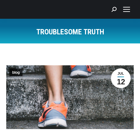
Search:
TROUBLESOME TRUTH
You are here:
blog
JUL
12