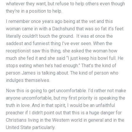
whatever they want, but refuse to help others even though
they’re in a position to help.
I remember once years ago being at the vet and this
woman came in with a Dachshund that was so fat it’s feet
literally couldn’t touch the ground. It was at once the
saddest and funniest thing I’ve ever seen. When the
receptionist saw this thing, she asked the woman how
much she fed it and she said “I just keep his bowl full. He
stops eating when he’s had enough.” That’s the kind of
person James is talking about. The kind of person who
indulges themselves.
Now this is going to get uncomfortable. I’d rather not make
anyone uncomfortable, but my first priority is speaking the
truth in love. And in that spirit, I would be an unfaithful
preacher if I didn’t point out that this is a huge danger for
Christians living in the Western world in general and in the
United State particularly.