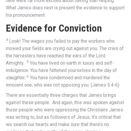
here were far more excited about having than helping.
What James does next is present the evidence to support
his pronouncement:
Evidence for Conviction
4
Look! The wages you failed to pay the workers who
mowed your fields are crying out against you. The cries of
the harvesters have reached the ears of the Lord
5
Almighty.
You have lived on earth in luxury and self-
indulgence. You have fattened yourselves in the day of
6
slaughter.
You have condemned and murdered the
innocent one, who was not opposing you. (James 5:4-6)
There are essentially three charges that James brings
against these people. And again, this was spoken against
those people who were oppressing the Christians James
was writing to, but as followers of Jesus, it’s critical that
we search our hearts and make sure that there’s no