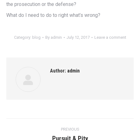
the prosecution or the defense?
What do I need to do to right what’s wrong?
Category:
blog
By
admin
July 12, 2017
Leave a comment
Author:
admin
Post
PREVIOUS
navigation
Pursuit & Pity
Previous