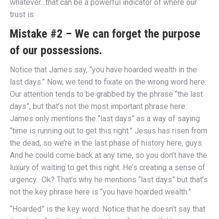
whatever…that can be a powerful indicator of where our
trust is.
Mistake #2 – We can forget the purpose
of our possessions.
Notice that James say, “you have hoarded wealth in the
last days.” Now, we tend to fixate on the wrong word here.
Our attention tends to be grabbed by the phrase “the last
days”, but that’s not the most important phrase here.
James only mentions the “last days” as a way of saying
“time is running out to get this right.” Jesus has risen from
the dead, so we’re in the last phase of history here, guys.
And he could come back at any time, so you don’t have the
luxury of waiting to get this right. He’s creating a sense of
urgency. Ok? That’s why he mentions “last days” but that’s
not the key phrase here is “you have hoarded wealth.”
“Hoarded” is the key word. Notice that he doesn’t say that