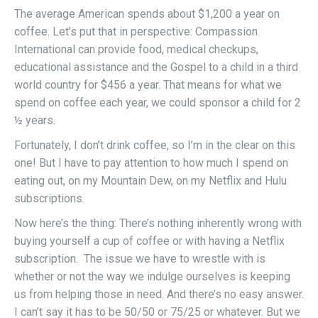
The average American spends about $1,200 a year on
coffee. Let’s put that in perspective: Compassion
International can provide food, medical checkups,
educational assistance and the Gospel to a child in a third
world country for $456 a year. That means for what we
spend on coffee each year, we could sponsor a child for 2
½ years.
Fortunately, I don’t drink coffee, so I’m in the clear on this
one! But I have to pay attention to how much I spend on
eating out, on my Mountain Dew, on my Netflix and Hulu
subscriptions.
Now here’s the thing: There’s nothing inherently wrong with
buying yourself a cup of coffee or with having a Netflix
subscription. The issue we have to wrestle with is
whether or not the way we indulge ourselves is keeping
us from helping those in need. And there’s no easy answer.
I can’t say it has to be 50/50 or 75/25 or whatever. But we