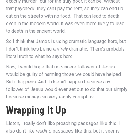
exactly murder” but for the truly poor, it can be. Without
that paycheck, they can’t pay the rent, so they can end up
out on the streets with no food. That can lead to death
even in the modern world; it was even more likely to lead
to death in the ancient world.
So I think that James is using dramatic language here, but
I don’t think he’s being
entirely
dramatic. There’s probably
literal truth to what he says here.
Now, I would hope that no sincere follower of Jesus
would be guilty of harming those we could have helped.
But it happens. And it doesn’t happen because any
follower of Jesus would ever set out to do that but simply
because money can very easily corrupt us.
Wrapping It Up
Listen, I really don’t like preaching passages like this. I
also don’t like
reading
passages like this, but it seems