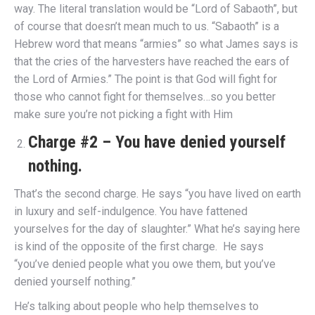
way. The literal translation would be “Lord of Sabaoth”, but
of course that doesn’t mean much to us. “Sabaoth” is a
Hebrew word that means “armies” so what James says is
that the cries of the harvesters have reached the ears of
the Lord of Armies.” The point is that God will fight for
those who cannot fight for themselves…so you better
make sure you’re not picking a fight with Him
Charge #2 – You have denied yourself
nothing.
That’s the second charge. He says “you have lived on earth
in luxury and self-indulgence. You have fattened
yourselves for the day of slaughter.” What he’s saying here
is kind of the opposite of the first charge. He says
“you’ve denied people what you owe them, but you’ve
denied yourself nothing.”
He’s talking about people who help themselves to