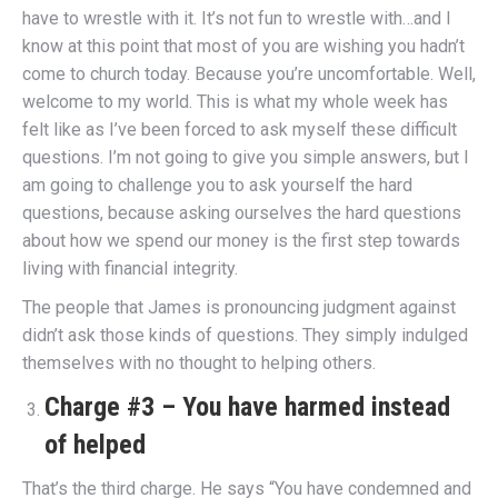
have to wrestle with it. It’s not fun to wrestle with…and I
know at this point that most of you are wishing you hadn’t
come to church today. Because you’re uncomfortable. Well,
welcome to my world. This is what my whole week has
felt like as I’ve been forced to ask myself these difficult
questions. I’m not going to give you simple answers, but I
am going to challenge you to ask yourself the hard
questions, because asking ourselves the hard questions
about how we spend our money is the first step towards
living with financial integrity.
The people that James is pronouncing judgment against
didn’t ask those kinds of questions. They simply indulged
themselves with no thought to helping others.
Charge #3 – You have harmed instead
of helped
That’s the third charge. He says “You have condemned and