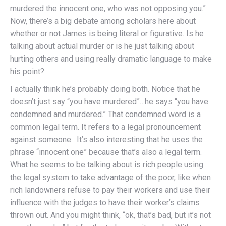
murdered the innocent one, who was not opposing you.”
Now, there’s a big debate among scholars here about
whether or not James is being literal or figurative. Is he
talking about actual murder or is he just talking about
hurting others and using really dramatic language to make
his point?
I actually think he’s probably doing both. Notice that he
doesn’t just say “you have murdered”…he says “you have
condemned and murdered.” That condemned word is a
common legal term. It refers to a legal pronouncement
against someone. It’s also interesting that he uses the
phrase “innocent one” because that’s also a legal term.
What he seems to be talking about is rich people using
the legal system to take advantage of the poor, like when
rich landowners refuse to pay their workers and use their
influence with the judges to have their worker’s claims
thrown out. And you might think, “ok, that’s bad, but it’s not