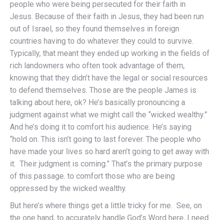
people who were being persecuted for their faith in
Jesus. Because of their faith in Jesus, they had been run
out of Israel, so they found themselves in foreign
countries having to do whatever they could to survive.
Typically, that meant they ended up working in the fields of
rich landowners who often took advantage of them,
knowing that they didn’t have the legal or social resources
to defend themselves. Those are the people James is
talking about here, ok? He’s basically pronouncing a
judgment against what we might call the “wicked wealthy.”
And he’s doing it to comfort his audience. He’s saying
“hold on. This isn’t going to last forever. The people who
have made your lives so hard aren’t going to get away with
it. Their judgment is coming.” That’s the primary purpose
of this passage. to comfort those who are being
oppressed by the wicked wealthy.
But here’s where things get a little tricky for me. See, on
the one hand, to accurately handle God’s Word here, I need