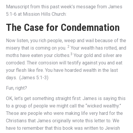
Manuscript from this past week’s message from James
5:1-6 at Mission Hills Church:
The Case for Condemnation
Now listen, you rich people, weep and wail because of the
2
misery that is coming on you.
Your wealth has rotted, and
3
moths have eaten your clothes.
Your gold and silver are
corroded. Their corrosion will testify against you and eat
your flesh like fire. You have hoarded wealth in the last
days. (James 5:1-3)
Fun, right?
OK, let’s get something straight first: James is saying this
to a group of people we might call the “wicked wealthy.”
These are people who were making life very hard for the
Christians that James originally wrote this letter to. We
have to remember that this book was written to Jewish