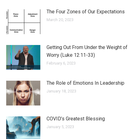
The Four Zones of Our Expectations
March 20, 2023
Getting Out From Under the Weight of
Worry (Luke 12:11-33)
February 6, 2023
The Role of Emotions In Leadership
January 18, 2023
COVID’s Greatest Blessing
January 5, 2023