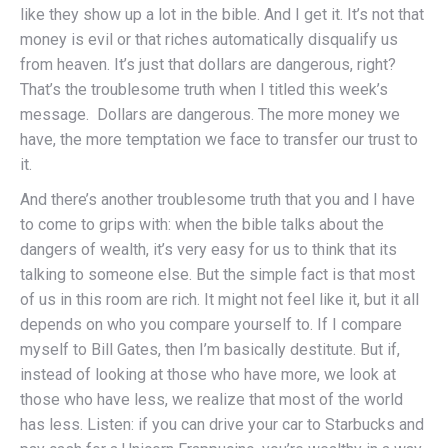
like they show up a lot in the bible. And I get it. It’s not that
money is evil or that riches automatically disqualify us
from heaven. It’s just that dollars are dangerous, right?
That’s the troublesome truth when I titled this week’s
message. Dollars are dangerous. The more money we
have, the more temptation we face to transfer our trust to
it.
And there’s another troublesome truth that you and I have
to come to grips with: when the bible talks about the
dangers of wealth, it’s very easy for us to think that its
talking to someone else. But the simple fact is that most
of us in this room are rich. It might not feel like it, but it all
depends on who you compare yourself to. If I compare
myself to Bill Gates, then I’m basically destitute. But if,
instead of looking at those who have more, we look at
those who have less, we realize that most of the world
has less. Listen: if you can drive your car to Starbucks and