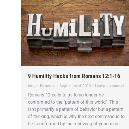
9 Humility Hacks from Romans 12:1-16
blog
By
admin
September 6, 2020
Leave a comment
Romans 12 calls to us to no longer be
conformed to the “pattern of this world”. This
isn’t primarily a pattern of behavior but a pattern
of thinking, which is why the next command is to
be transformed by the renewing of your mind.