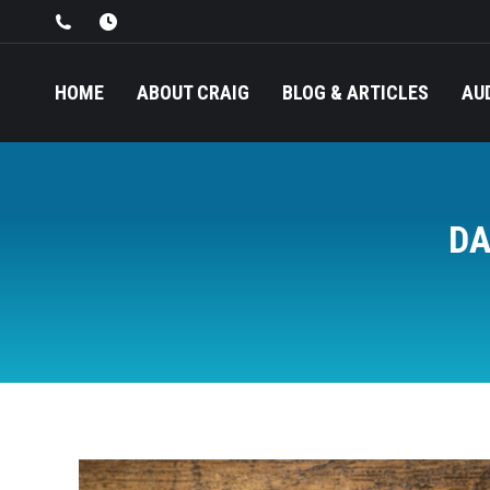
HOME
ABOUT CRAIG
BLOG & ARTICLES
AU
DA