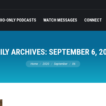
DIO-ONLY PODCASTS
WATCH MESSAGES
CONNECT
ILY ARCHIVES:
SEPTEMBER 6, 2
You are here:
Home
2020
September
06