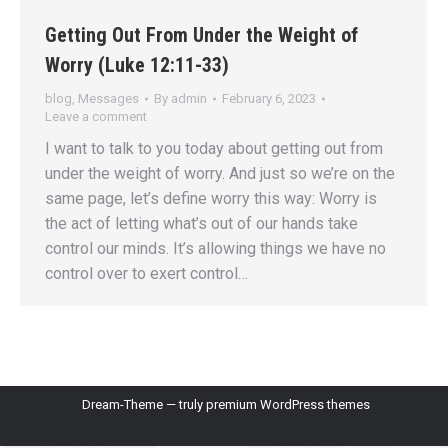
Getting Out From Under the Weight of
Worry (Luke 12:11-33)
blog
,
Messages
By
admin
February 6, 2023
Leave a comment
I want to talk to you today about getting out from
under the weight of worry. And just so we’re on the
same page, let’s define worry this way: Worry is
the act of letting what’s out of our hands take
control our minds. It’s allowing things we have no
control over to exert control…
Dream-Theme — truly
premium WordPress themes