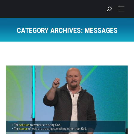
Search:
CATEGORY ARCHIVES:
MESSAGES
You are here: