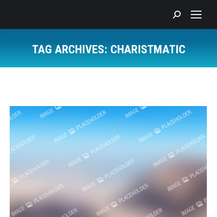
Search:
TAG ARCHIVES:
CHARISTMATIC
You are here: