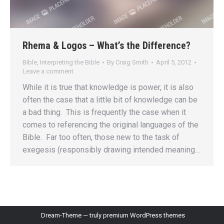
Rhema & Logos – What’s the Difference?
Bible
,
Interpreting the Bible
By
Craig Smith
April 5, 2012
Leave a comment
While it is true that knowledge is power, it is also
often the case that a little bit of knowledge can be
a bad thing. This is frequently the case when it
comes to referencing the original languages of the
Bible. Far too often, those new to the task of
exegesis (responsibly drawing intended meaning…
Dream-Theme — truly
premium WordPress themes