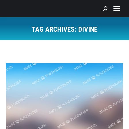
Search:
TAG ARCHIVES:
DIVINE
You are here: