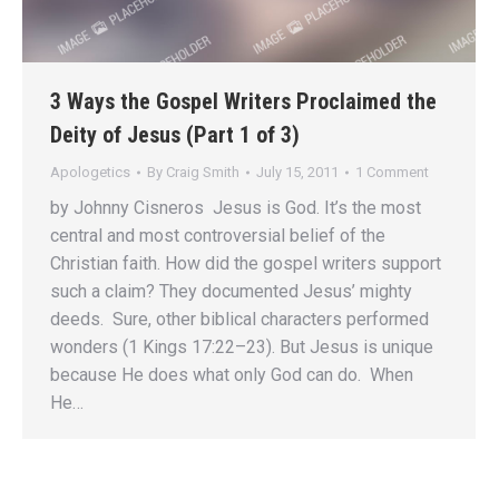
3 Ways the Gospel Writers Proclaimed the
Deity of Jesus (Part 1 of 3)
Apologetics
By
Craig Smith
July 15, 2011
1 Comment
by Johnny Cisneros Jesus is God. It’s the most
central and most controversial belief of the
Christian faith. How did the gospel writers support
such a claim? They documented Jesus’ mighty
deeds. Sure, other biblical characters performed
wonders (1 Kings 17:22–23). But Jesus is unique
because He does what only God can do. When
He…