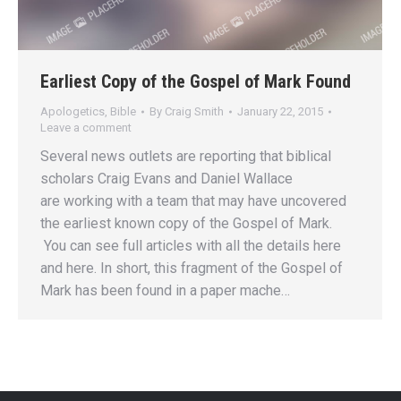
Earliest Copy of the Gospel of Mark Found
Apologetics
,
Bible
By
Craig Smith
January 22, 2015
Leave a comment
Several news outlets are reporting that biblical
scholars Craig Evans and Daniel Wallace
are working with a team that may have uncovered
the earliest known copy of the Gospel of Mark.
You can see full articles with all the details here
and here. In short, this fragment of the Gospel of
Mark has been found in a paper mache…