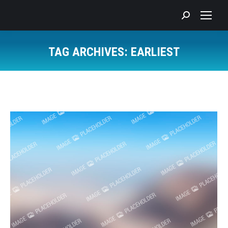
Search:
TAG ARCHIVES:
EARLIEST
You are here: